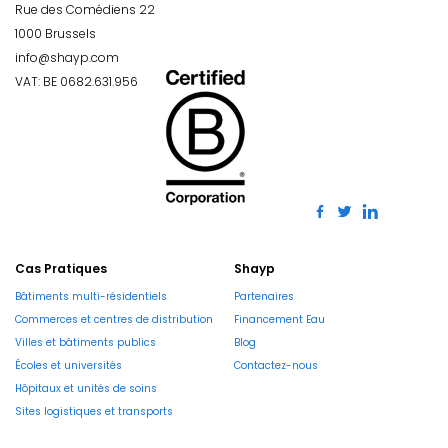
Rue des Comédiens 22
1000 Brussels
info@shayp.com
VAT: BE 0682.631.956
Cas Pratiques
Shayp
Bâtiments multi-résidentiels
Partenaires
Commerces et centres de distribution
Financement Eau
Villes et bâtiments publics
Blog
Écoles et universités
Contactez-nous
Hôpitaux et unités de soins
Sites logistiques et transports