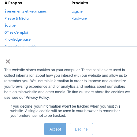
À Propos
Produits
Évenements et webinaires
Logiciel
Presse & Média
Hardware
Équipe
Offres d'emploi
Knowledge base
Rapport de marché
×
This website stores cookies on your computer. These cookies are used to
collect information about how you interact with our website and allow us to
remember you. We use this information in order to improve and customize
La Région et l’Europe investissent dans votre avenir !
your browsing experience and for analytics and metrics about our visitors
both on this website and other media. To find out more about the cookies we
use, see our Privacy Policy.
If you decline, your information won’t be tracked when you visit this
website. A single cookie will be used in your browser to remember
your preference not to be tracked.
Copyright © 2022
Shayp
Cookies Policy
Privacy Policy
Terms and conditions
Accept
Decline
Grievance Mechanism