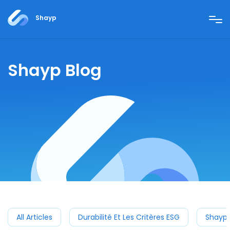
Shayp
Shayp Blog
All Articles
Durabilité Et Les Critères ESG
Shayp