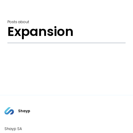
Posts about
Expansion
Shayp
Shayp SA