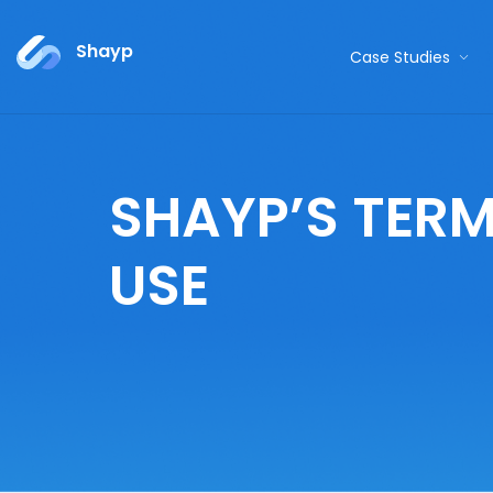
Shayp
Case Studies
SHAYP’S TERM
USE