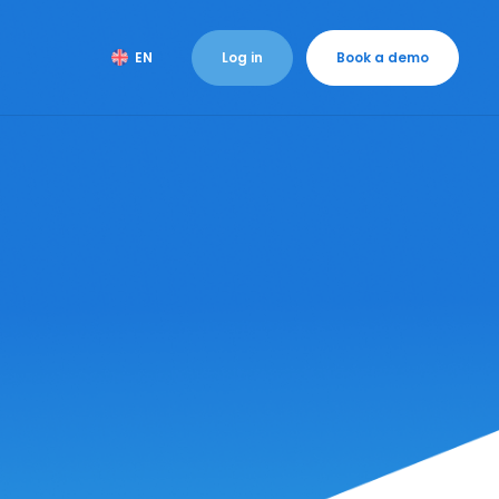
Log in
Book a demo
EN