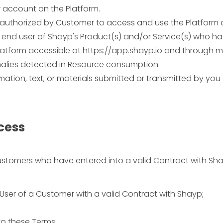
 account on the Platform.
authorized by Customer to access and use the Platform 
nd user of Shayp's Product(s) and/or Service(s) who has
tform accessible at https://app.shayp.io and through mo
alies detected in Resource consumption.
tion, text, or materials submitted or transmitted by you 
ccess
Customers who have entered into a valid Contract with Sha
User of a Customer with a valid Contract with Shayp;
to these Terms;