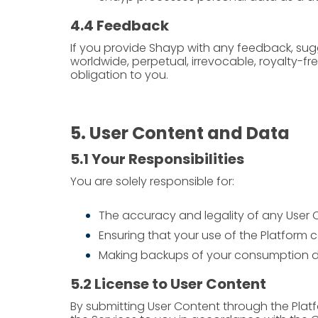
4.4 Feedback
If you provide Shayp with any feedback, sugg
worldwide, perpetual, irrevocable, royalty-f
obligation to you.
5. User Content and Data
5.1 Your Responsibilities
You are solely responsible for:
The accuracy and legality of any User 
Ensuring that your use of the Platform c
Making backups of your consumption d
5.2 License to User Content
By submitting User Content through the Platf