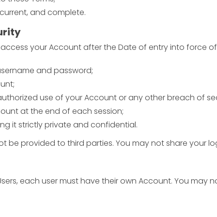
 current, and complete.
urity
o access your Account after the Date of entry into force of
r username and password;
unt;
uthorized use of your Account or any other breach of sec
count at the end of each session;
it strictly private and confidential.
t be provided to third parties. You may not share your log
 Users, each user must have their own Account. You may n