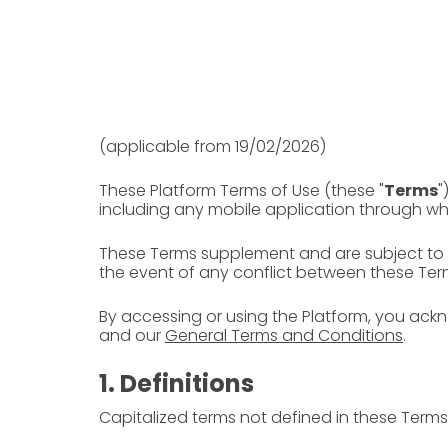
(applicable from 19/02/2026)
These Platform Terms of Use (these "
Terms
"
including any mobile application through w
These Terms supplement and are subject to
the event of any conflict between these Ter
By accessing or using the Platform, you ac
and our
General Terms and Conditions
.
1. Definitions
Capitalized terms not defined in these Terms