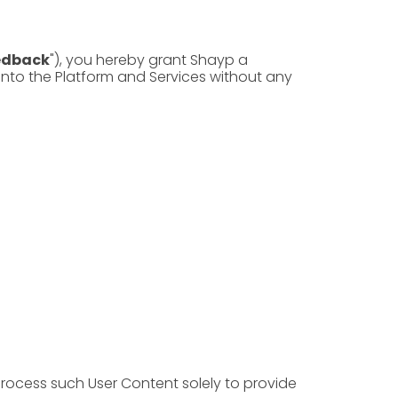
edback
"), you hereby grant Shayp a
 into the Platform and Services without any
process such User Content solely to provide