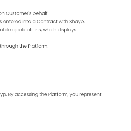
on Customer's behalf.
 entered into a Contract with Shayp.
bile applications, which displays
through the Platform.
yp. By accessing the Platform, you represent