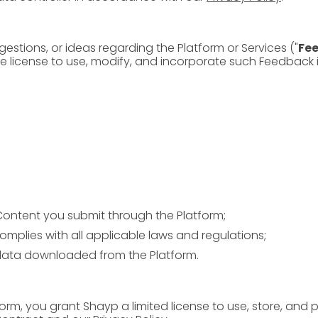
estions, or ideas regarding the Platform or Services ("
Fe
ree license to use, modify, and incorporate such Feedback
Content you submit through the Platform;
omplies with all applicable laws and regulations;
ata downloaded from the Platform.
orm, you grant Shayp a limited license to use, store, and 