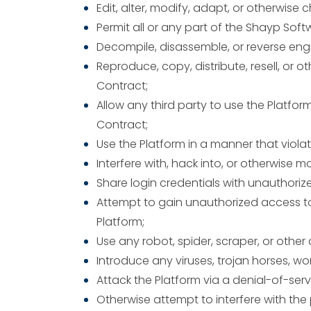
Edit, alter, modify, adapt, or otherwise
Permit all or any part of the Shayp Sof
Decompile, disassemble, or reverse engi
Reproduce, copy, distribute, resell, or
Contract;
Allow any third party to use the Platfor
Contract;
Use the Platform in a manner that violate
Interfere with, hack into, or otherwise 
Share login credentials with unauthorize
Attempt to gain unauthorized access to
Platform;
Use any robot, spider, scraper, or oth
Introduce any viruses, trojan horses, wo
Attack the Platform via a denial-of-serv
Otherwise attempt to interfere with the 