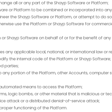
 change all or any part of the Shayp Software or Platform;
tware or Platform to be combined or incorporated into any
neer the Shayp Software or Platform, or attempt to do so
 otherwise use the Platform or Shayp Software for commer
m or Shayp Software on behalf of or for the benefit of any
s any applicable local, national, or international law or r
modify the internal code of the Platform or Shayp Software;
d parties;
 any portion of the Platform, other Accounts, computer 
er automated means to access the Platform;
rms, logic bombs, or other material that is malicious or te
ice attack or a distributed denial-of-service attack;
proper functioning of the Platform.