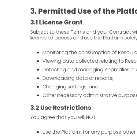
3. Permitted Use of the Plat
3.1 License Grant
Subject to these Terms and your Contract wi
license to access and use the Platform solely
Monitoring the consumption of Resources
Viewing data collected relating to Res
Detecting and managing Anomalies in
Downloading data or reports;
Changing settings; and
Other necessary administrative purposes
3.2 Use Restrictions
You agree that you will NOT:
Use the Platform for any purpose other