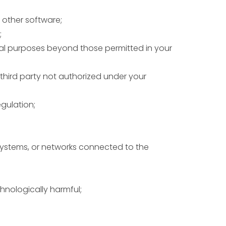
 other software;
;
cial purposes beyond those permitted in your
 third party not authorized under your
egulation;
systems, or networks connected to the
chnologically harmful;