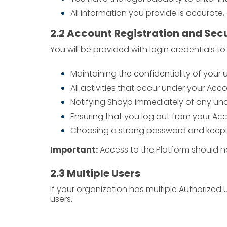
All information you provide is accurate,
2.2 Account Registration and Sec
You will be provided with login credentials t
Maintaining the confidentiality of you
All activities that occur under your Acco
Notifying Shayp immediately of any una
Ensuring that you log out from your Ac
Choosing a strong password and keeping 
Important:
Access to the Platform should no
2.3 Multiple Users
If your organization has multiple Authorized
users.