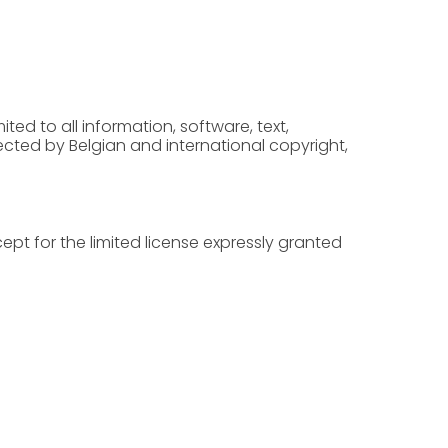
ted to all information, software, text,
cted by Belgian and international copyright,
cept for the limited license expressly granted