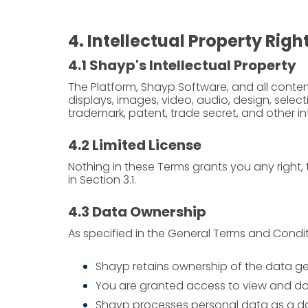
4. Intellectual Property Righ
4.1 Shayp's Intellectual Property
The Platform, Shayp Software, and all content,
displays, images, video, audio, design, sel
trademark, patent, trade secret, and other int
4.2 Limited License
Nothing in these Terms grants you any right, t
in Section 3.1.
4.3 Data Ownership
As specified in the General Terms and Condit
Shayp retains ownership of the data g
You are granted access to view and do
Shayp processes personal data as a da