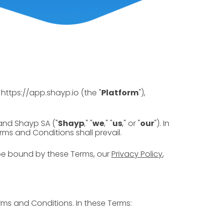
https://app.shayp.io (the "
Platform
"),
and Shayp SA ("
Shayp
," "
we
," "
us
," or "
our
"). In
ms and Conditions shall prevail.
be bound by these Terms, our
Privacy Policy
,
rms and Conditions. In these Terms: