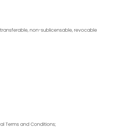
-transferable, non-sublicensable, revocable
ral Terms and Conditions;