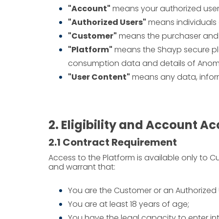
"Account"
means your authorized user
"Authorized Users"
means individuals 
"Customer"
means the purchaser and e
"Platform"
means the Shayp secure pla
consumption data and details of Anom
"User Content"
means any data, informa
2. Eligibility and Account A
2.1 Contract Requirement
Access to the Platform is available only to 
and warrant that:
You are the Customer or an Authorized 
You are at least 18 years of age;
You have the legal capacity to enter in