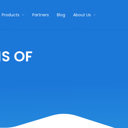
Products
Partners
Blog
About Us
S OF