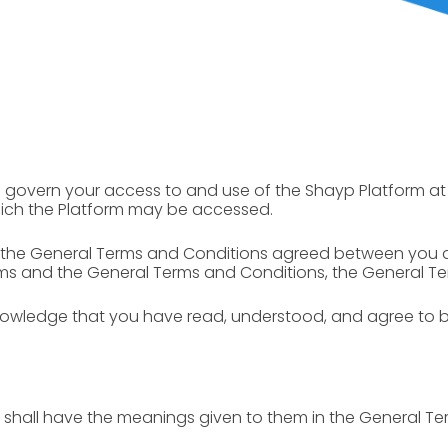
) govern your access to and use of the Shayp Platform at 
hich the Platform may be accessed.
 the General Terms and Conditions agreed between you 
ms and the General Terms and Conditions, the General Ter
knowledge that you have read, understood, and agree to 
 shall have the meanings given to them in the General Te