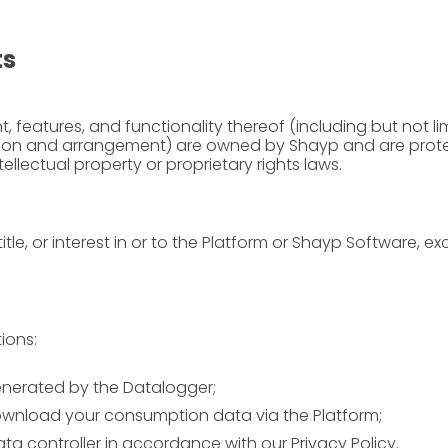
ts
 features, and functionality thereof (including but not limi
ection and arrangement) are owned by Shayp and are prote
ellectual property or proprietary rights laws.
itle, or interest in or to the Platform or Shayp Software, ex
ions:
enerated by the Datalogger;
wnload your consumption data via the Platform;
ta controller in accordance with our
Privacy Policy
.