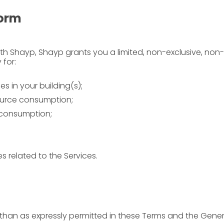
form
th Shayp, Shayp grants you a limited, non-exclusive, non
 for:
 in your building(s);
ource consumption;
 consumption;
 related to the Services.
 than as expressly permitted in these Terms and the Gene