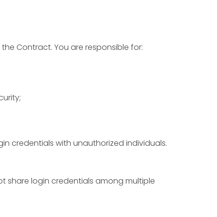
 the Contract. You are responsible for:
urity;
in credentials with unauthorized individuals.
ot share login credentials among multiple