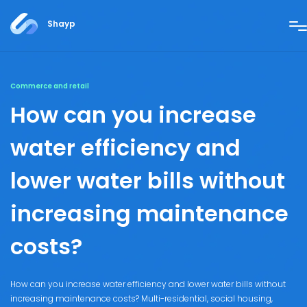
Shayp
Commerce and retail
How can you increase
water efficiency and
lower water bills without
increasing maintenance
costs?
How can you increase water efficiency and lower water bills without
increasing maintenance costs? Multi-residential, social housing,