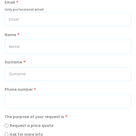
Email
*
Only professional email
Name
*
Surname
*
Phone number
*
The purpose of your request is
*
Request a price quote
Ask for more info