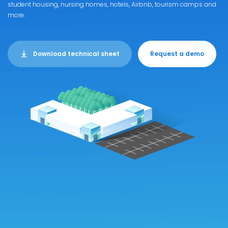
student housing, nursing homes, hotels, Airbnb, tourism camps and
more.
Download technical sheet
Request a demo