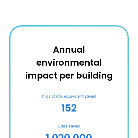
Annual
environmental
impact per building
Kilos of CO
equivalent saved
2
152
Litres saved
1 020 000