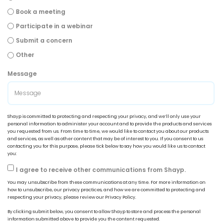
Book a meeting
Participate in a webinar
Submit a concern
Other
Message
Shayp is committed to protecting and respecting your privacy, and we’ll only use your
personal information to administer your account and to provide the products and services
you requested from us. From time to time, we would like to contact you about our products
and services, as well as other content that may be of interest to you. If you consent to us
contacting you for this purpose, please tick below to say how you would like us to contact
you:
I agree to receive other communications from Shayp.
You may unsubscribe from these communications at any time. For more information on
how to unsubscribe, our privacy practices, and how we are committed to protecting and
respecting your privacy, please review our Privacy Policy.
By clicking submit below, you consent to allow Shayp to store and process the personal
information submitted above to provide you the content requested.