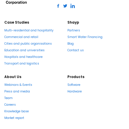
Case Studies
Shayp
Multi-residential and hospitality
Partners
Commercial and retail
Smart Water Financing
Cities and public organisations
Blog
Education and universities
Contact us
Hospitals and healthcare
Transport and logistics
About Us
Products
Webinars & Events
Software
Press and media
Hardware
Team
Careers
Knowledge base
Market report