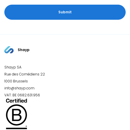
Shayp
Shayp SA
Rue des Comédiens 22
1000 Brussels
info@shayp.com
VAT: BE 0682.631.956