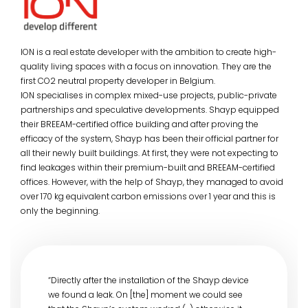
ION is a real estate developer with the ambition to create high-
quality living spaces with a focus on innovation. They are the
first CO2 neutral property developer in Belgium.
ION specialises in complex mixed-use projects, public-private
partnerships and speculative developments. Shayp equipped
their BREEAM-certified office building and after proving the
efficacy of the system, Shayp has been their official partner for
all their newly built buildings. At first, they were not expecting to
find leakages within their premium-built and BREEAM-certified
offices. However, with the help of Shayp, they managed to avoid
over 170 kg equivalent carbon emissions over 1 year and this is
only the beginning.
“Directly after the installation of the Shayp device
we found a leak. On [the] moment we could see