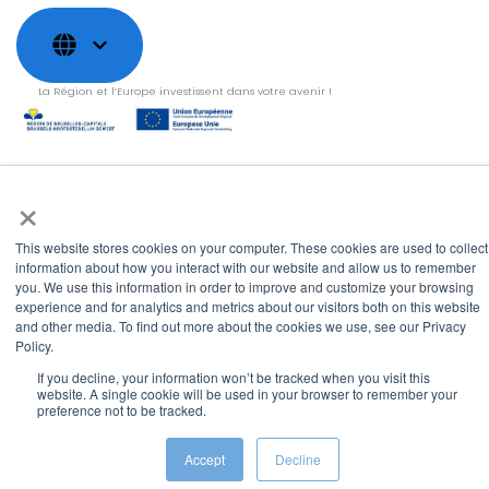
La Région et l’Europe investissent dans votre avenir !
×
Copyright © 2022
Shayp
Cookies Policy
Privacy Policy
Terms and conditions
This website stores cookies on your computer. These cookies are used to collect
Grievance Mechanism
information about how you interact with our website and allow us to remember
you. We use this information in order to improve and customize your browsing
experience and for analytics and metrics about our visitors both on this website
and other media. To find out more about the cookies we use, see our Privacy
Policy.
If you decline, your information won’t be tracked when you visit this
website. A single cookie will be used in your browser to remember your
preference not to be tracked.
Accept
Decline