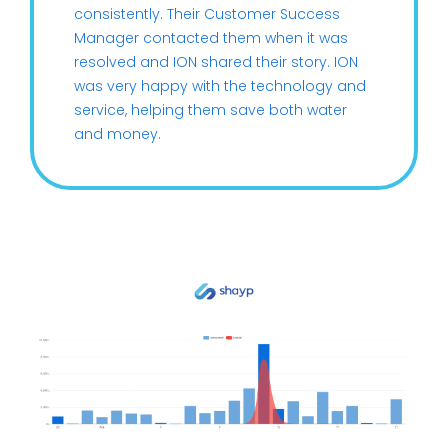
consistently. Their Customer Success
Manager contacted them when it was
resolved and ION shared their story. ION
was very happy with the technology and
service, helping them save both water
and money.