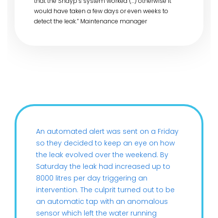
that the Shayp’s system worked (...) otherwise it
would have taken a few days or even weeks to
detect the leak.” Maintenance manager
An automated alert was sent on a Friday
so they decided to keep an eye on how
the leak evolved over the weekend. By
Saturday the leak had increased up to
8000 litres per day triggering an
intervention. The culprit turned out to be
an automatic tap with an anomalous
sensor which left the water running