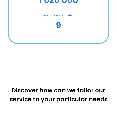
Anomalies reported
9
Discover how can we tailor our
service to your particular needs