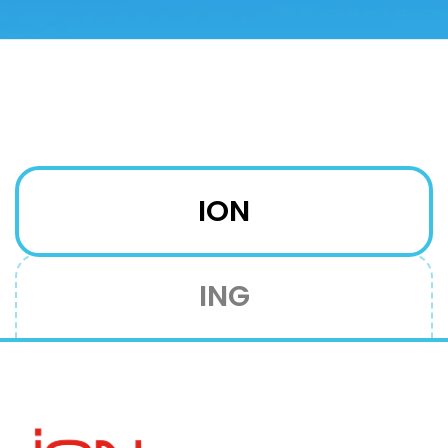
ION
ING