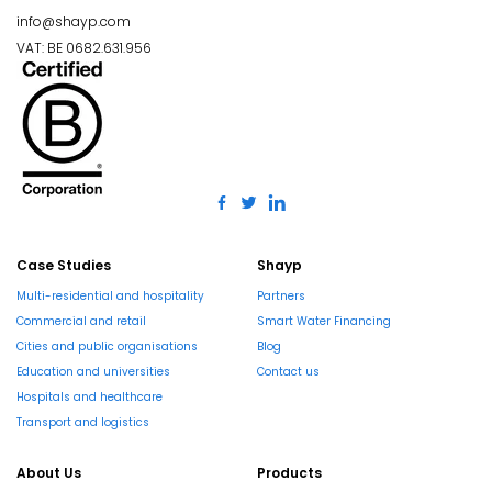
info@shayp.com
VAT: BE 0682.631.956
Case Studies
Shayp
Multi-residential and hospitality
Partners
Commercial and retail
Smart Water Financing
Cities and public organisations
Blog
Education and universities
Contact us
Hospitals and healthcare
Transport and logistics
About Us
Products