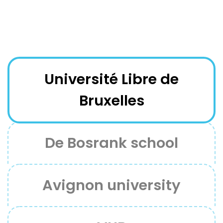
Université Libre de
Bruxelles
De Bosrank school
Avignon university