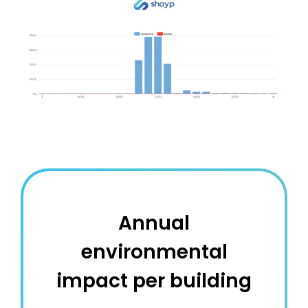
Annual
environmental
impact per building