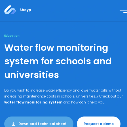
Shayp
Education
Water flow monitoring
system
for schools and
universities
Do you wish to increase water efficiency and lower water bills without
increasing maintenance costs in schools, universities...? Check out our
water flow monitoring system
and how can it help you.
Download technical sheet
Request a demo