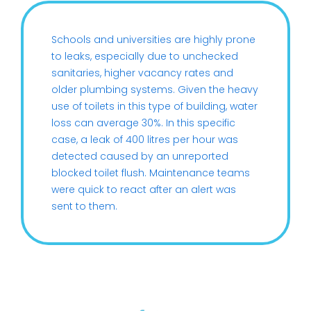
Schools and universities are highly prone
to leaks, especially due to unchecked
sanitaries, higher vacancy rates and
older plumbing systems. Given the heavy
use of toilets in this type of building, water
loss can average 30%. In this specific
case, a leak of 400 litres per hour was
detected caused by an unreported
blocked toilet flush. Maintenance teams
were quick to react after an alert was
sent to them.