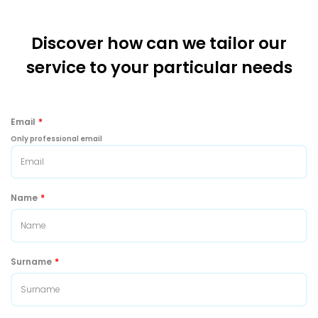
Discover how can we tailor our
service to your particular needs
Email
*
Only professional email
Name
*
Surname
*