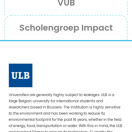
VUB
Scholengroep Impact
Universities are generally highly subject to leakages. ULB is a
large Belgian university for international students and
researchers based in Brussels. The institution is highly sensitive
to the environment and has been working to reduce its
environmental footprint for the past 16 years, whether in the field
of energy, food, transportation or water. With this in mind, the ULB
approached Shayp to acquire its technology. Currently, the