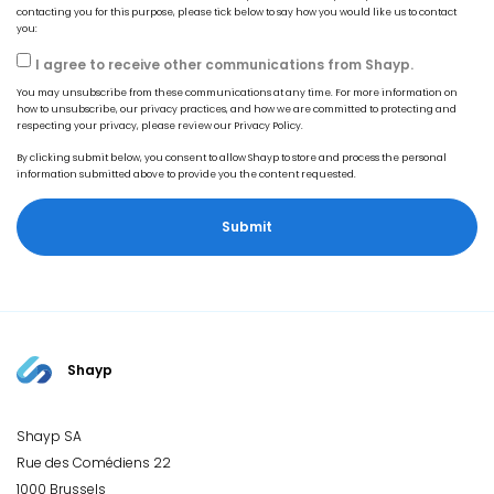
contacting you for this purpose, please tick below to say how you would like us to contact
you:
I agree to receive other communications from Shayp.
You may unsubscribe from these communications at any time. For more information on
how to unsubscribe, our privacy practices, and how we are committed to protecting and
respecting your privacy, please review our Privacy Policy.
By clicking submit below, you consent to allow Shayp to store and process the personal
information submitted above to provide you the content requested.
Shayp
Shayp SA
Rue des Comédiens 22
1000 Brussels