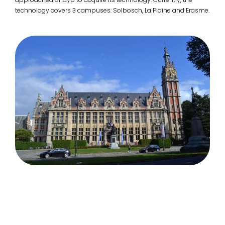
technology covers 3 campuses: Solbosch, La Plaine and Erasme.