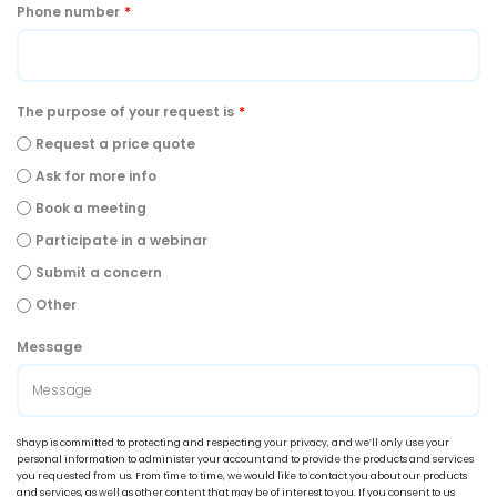
Phone number
*
The purpose of your request is
*
Request a price quote
Ask for more info
Book a meeting
Participate in a webinar
Submit a concern
Other
Message
Shayp is committed to protecting and respecting your privacy, and we’ll only use your
personal information to administer your account and to provide the products and services
you requested from us. From time to time, we would like to contact you about our products
and services, as well as other content that may be of interest to you. If you consent to us