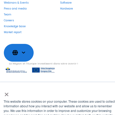
Webinars & Events
Software
Press and media
Hardware
Team
Careers
Knowledge base
Market report
La Région et l’Europe investissent dans votre avenir !
×
Copyright © 2022
Shayp
Cookies Policy
Privacy Policy
Terms and conditions
This website stores cookies on your computer. These cookies are used to collect
Grievance Mechanism
information about how you interact with our website and allow us to remember
you. We use this information in order to improve and customize your browsing