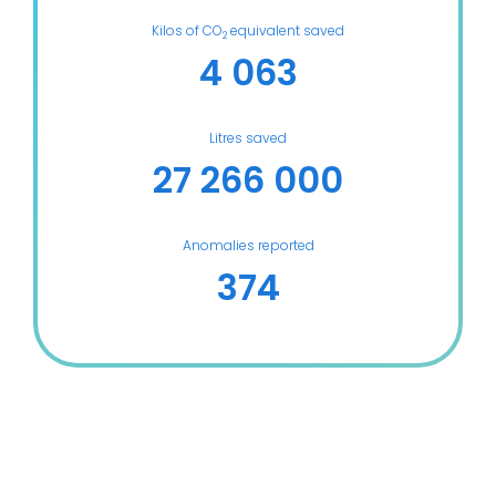
Kilos of CO
equivalent saved
2
4 063
Litres saved
27 266 000
Anomalies reported
374