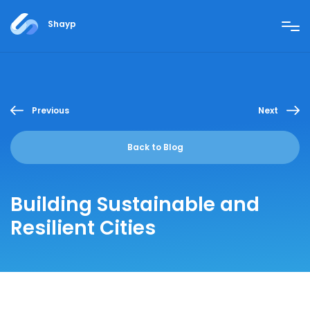
Shayp
Previous
Next
Back to Blog
Building Sustainable and
Resilient Cities