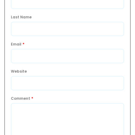
Last Name
Email
*
Website
Comment
*