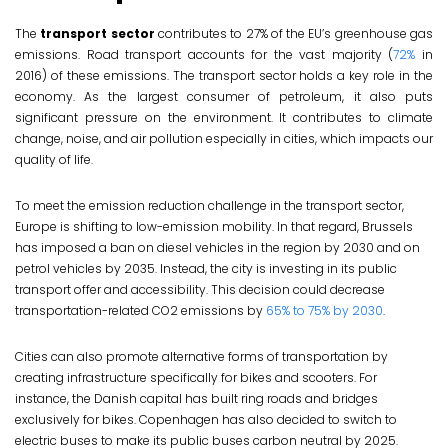
The
transport sector
contributes to 27% of the EU’s greenhouse gas
emissions. Road transport accounts for the vast majority (
72%
in
2016) of these emissions. The transport sector holds a key role in the
economy. As the largest consumer of petroleum, it also puts
significant pressure on the environment. It contributes to climate
change, noise, and air pollution especially in cities, which impacts our
quality of life.
To meet the emission reduction challenge in the transport sector,
Europe is shifting to low-emission mobility. In that regard, Brussels
has imposed a ban on diesel vehicles in the region by 2030 and on
petrol vehicles by 2035. Instead, the city is investing in its public
transport offer and accessibility. This decision could decrease
transportation-related CO2 emissions by
65% to 75% by 2030
.
Cities can also promote alternative forms of transportation by
creating infrastructure specifically for bikes and scooters. For
instance, the Danish capital has built ring roads and bridges
exclusively for bikes. Copenhagen has also decided to switch to
electric buses to make its public buses carbon neutral by 2025.