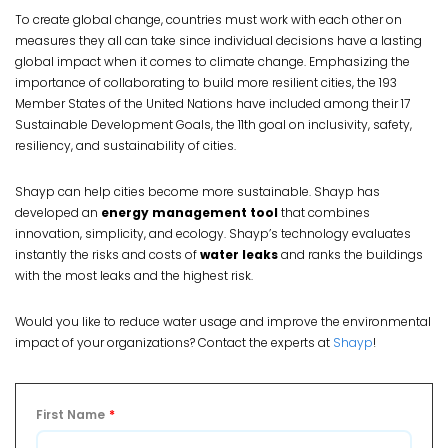
To create global change, countries must work with each other on
measures they all can take since individual decisions have a lasting
global impact when it comes to climate change. Emphasizing the
importance of collaborating to build more resilient cities, the 193
Member States of the United Nations have included among their 17
Sustainable Development Goals, the 11th goal on inclusivity, safety,
resiliency, and sustainability of cities.
Shayp can help cities become more sustainable. Shayp has
developed an
energy management tool
that combines
innovation, simplicity, and ecology. Shayp’s technology evaluates
instantly the risks and costs of
water leaks
and ranks the buildings
with the most leaks and the highest risk.
Would you like to reduce water usage and improve the environmental
impact of your organizations? Contact the experts at
Shayp
!
First Name
*