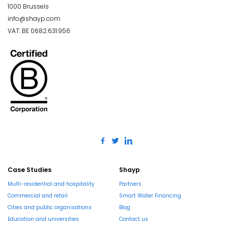
1000 Brussels
info@shayp.com
VAT: BE 0682.631.956
Case Studies
Shayp
Multi-residential and hospitality
Partners
Commercial and retail
Smart Water Financing
Cities and public organisations
Blog
Education and universities
Contact us