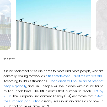
EN
23.07.2021
It is no secret that cities are home to more and more people, who are
generally looking for work, as
cities create over 80% of the world’s GDP
.
According to UN’s estimations,
urban areas will house 60 per cent of
people globally
, and 1 in 3 people will live in cities with around half a
million inhabitants. The UN predicts that number to reach
68% by
2050
. The European Environment Agency (EEA) estimates that
75% of
the European population
already lives in urban areas as of now. In
2050, that figure will grow by 5%.