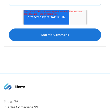
Shayp
Shayp SA
Rue des Comédiens 22