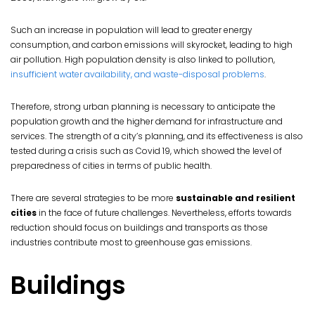
Such an increase in population will lead to greater energy
consumption, and carbon emissions will skyrocket, leading to high
air pollution. High population density is also linked to pollution,
insufficient water availability, and waste-disposal problems
.
Therefore, strong urban planning is necessary to anticipate the
population growth and the higher demand for infrastructure and
services. The strength of a city’s planning, and its effectiveness is also
tested during a crisis such as Covid 19, which showed the level of
preparedness of cities in terms of public health.
There are several strategies to be more
sustainable and resilient
cities
in the face of future challenges. Nevertheless, efforts towards
reduction should focus on buildings and transports as those
industries contribute most to greenhouse gas emissions.
Buildings