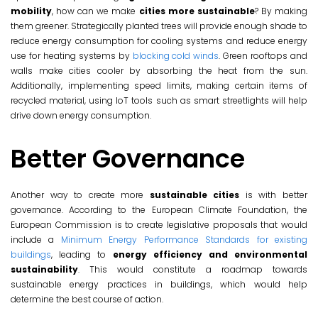
mobility
, how can we make
cities more sustainable
? By making
them greener. Strategically planted trees will provide enough shade to
reduce energy consumption for cooling systems and reduce energy
use for heating systems by
blocking cold winds
. Green rooftops and
walls make cities cooler by absorbing the heat from the sun.
Additionally, implementing speed limits, making certain items of
recycled material, using IoT tools such as smart streetlights will help
drive down energy consumption.
Better Governance
Another way to create more
sustainable cities
is with better
governance. According to the European Climate Foundation, the
European Commission is to create legislative proposals that would
include a
Minimum Energy Performance Standards for existing
buildings
, leading to
energy efficiency and environmental
sustainability
. This would constitute a roadmap towards
sustainable energy practices in buildings, which would help
determine the best course of action.