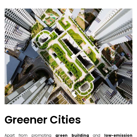
Greener Cities
Apart from promoting
green building
and
low-emission