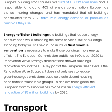
Europe’s building stock causes over
36% of EU CO2 emissions
and is
responsible for around 40% of energy consumption. Europe has
started making changes and has mandated that all buildings
constructed from 2021
have zero energy demand or produce as
much as they use
.
Energy-efficient buildings
are buildings that reduce energy
consumption while providing the same services. 75% of buildings
standing today will still be around in 2050.
Sustainable
renovation
is necessary to make those buildings more energy
efficient. The European Commission published in October 2020 its
Renovation Wave Strategy aimed at and answer buildings’
renovation around the EU. A key part of the European Green Deal is the
Renovation Wave Strategy. It does not only seek to reduce
greenhouse gas emissions but also create decent housing
conditions for vulnerable groups. To achieve these goals, the
European Commission wishes to operate an
energy-efficient
renovation of 35 million buildings
by 2030.
Transport