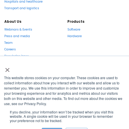
Hospitals and healthcare
Transport and logistics
About Us
Products
Webinars & Events
Software
Press and media
Hardware
Team
Careers
Knowledge base
×
Market report
This website stores cookies on your computer. These cookies are used to
EN
collect information about how you interact with our website and allow us to
remember you. We use this information in order to improve and customize
La Région et l’Europe investissent dans votre avenir !
your browsing experience and for analytics and metrics about our visitors
both on this website and other media. To find out more about the cookies we
use, see our Privacy Policy.
If you decline, your information won’t be tracked when you visit this
website. A single cookie will be used in your browser to remember
your preference not to be tracked.
Copyright © 2022
Shayp
Cookies Policy
Privacy Policy
Terms and conditions