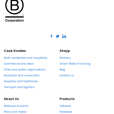
Case Studies
Shayp
Multi-residential and hospitality
Partners
Commercial and retail
Smart Water Financing
Cities and public organisations
Blog
Education and universities
Contact us
Hospitals and healthcare
Transport and logistics
About Us
Products
Webinars & Events
Software
Press and media
Hardware