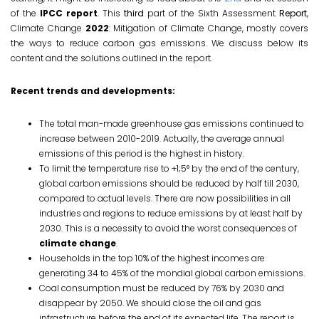
of the
IPCC report
. This
third
part of the Sixth Assessment
Report
,
Climate Change
2022
: Mitigation of Climate Change, mostly covers
the ways to reduce carbon gas emissions. We discuss below its
content and the solutions outlined in the report.
Recent trends and developments:
The total man-made greenhouse gas emissions continued to
increase between 2010-2019. Actually, the average annual
emissions of this period is the highest in history.
To limit the temperature rise to +1;5° by the end of the century,
global carbon emissions should be reduced by half till 2030,
compared to actual levels. There are now possibilities in all
industries and regions to reduce emissions by at least half by
2030. This is a necessity to avoid the worst consequences of
climate change
.
Households in the top 10% of the highest incomes are
generating 34 to 45% of the mondial global carbon emissions.
Coal consumption must be reduced by 76% by 2030 and
disappear by 2050. We should close the oil and gas
infrastructure before the end of its expected life. The report is