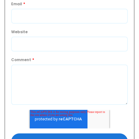
Email
*
Website
Comment
*