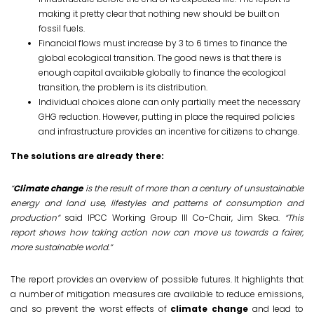
making it pretty clear that nothing new should be built on
fossil fuels.
Financial flows must increase by 3 to 6 times to finance the
global ecological transition. The good news is that there is
enough capital available globally to finance the ecological
transition, the problem is its distribution.
Individual choices alone can only partially meet the necessary
GHG reduction. However, putting in place the required policies
and infrastructure provides an incentive for citizens to change.
The solutions are already there:
“
Climate change
is the result of more than a century of unsustainable
energy and land use, lifestyles and patterns of consumption and
production”
said IPCC Working Group III Co-Chair, Jim Skea.
“This
report shows how taking action now can move us towards a fairer,
more sustainable world.”
The report provides an overview of possible futures. It highlights that
a number of mitigation measures are available to reduce emissions,
and so prevent the worst effects of
climate change
and lead to