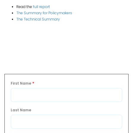
Read the
full report
The Summary for Policymakers
The Technical Summary
First Name
*
Last Name