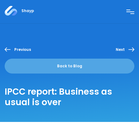
Shayp
Previous
Next
Back to Blog
IPCC report: Business as
usual is over