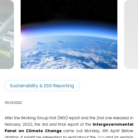
EN
Sustainability & ESG Reporting
09.04.2022
After the Working Group first (WGI) report and the 2nd one released in
February 2022, the 3rd and final report of the
Intergovernmental
Panel on Climate Change
came out Monday, 4th April! Before
starting, it might be interesting to read about the
2nd
and 1st section