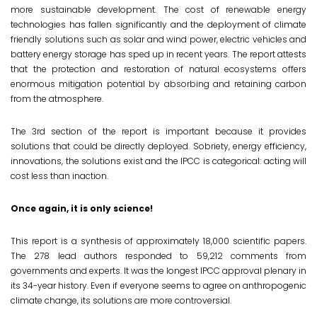
more sustainable development. The cost of renewable energy
technologies has fallen significantly and the deployment of climate
friendly solutions such as solar and wind power, electric vehicles and
battery energy storage has sped up in recent years. The report attests
that the protection and restoration of natural ecosystems offers
enormous mitigation potential by absorbing and retaining carbon
from the atmosphere.
The 3rd section of the report is ‌important because it provides
solutions that could be directly deployed. Sobriety, energy efficiency,
innovations, the solutions exist and the IPCC is categorical: acting will
cost less than inaction.
Once again, it is only science!
This report is a synthesis of approximately 18,000 scientific papers.
The 278 lead authors responded to 59,212 comments from
governments and experts. It was the longest IPCC approval plenary in
its 34-year history. Even if everyone seems to agree on anthropogenic
climate change, its solutions are more controversial.