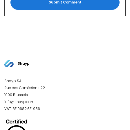
Shayp
Shayp SA
Rue des Comédiens 22
1000 Brussels
info@shayp.com
VAT: BE 0682.631.956