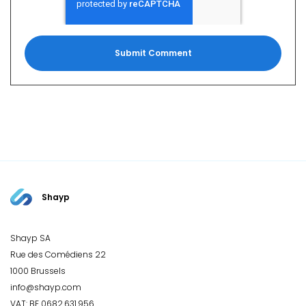
Shayp
Shayp SA
Rue des Comédiens 22
1000 Brussels
info@shayp.com
VAT: BE 0682.631.956