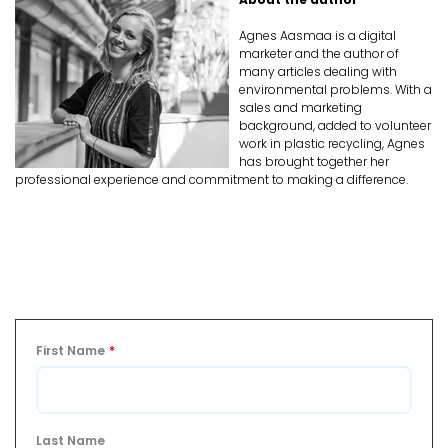
Agnes Aasmaa is a digital
marketer and the author of
many articles dealing with
environmental problems. With a
sales and marketing
background, added to volunteer
work in plastic recycling, Agnes
has brought together her
professional experience and commitment to making a difference.
First Name
*
Last Name