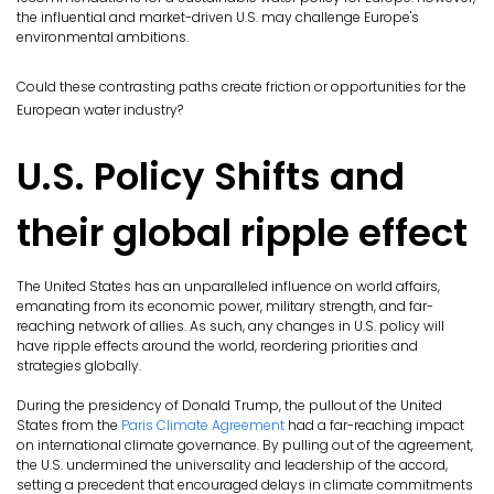
the influential and market-driven U.S. may challenge Europe's
environmental ambitions.
Could these contrasting paths create friction or opportunities for the
European water industry?
U.S. Policy Shifts and
their global ripple effect
The United States has an unparalleled influence on world affairs,
emanating from its economic power, military strength, and far-
reaching network of allies. As such, any changes in U.S. policy will
have ripple effects around the world, reordering priorities and
strategies globally.
During the presidency of Donald Trump, the pullout of the United
States from the
Paris Climate Agreement
had a far-reaching impact
on international climate governance. By pulling out of the agreement,
the U.S. undermined the universality and leadership of the accord,
setting a precedent that encouraged delays in climate commitments