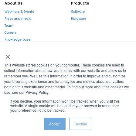
About Us
Products
Webinars & Events
Software
Press and media
Hardware
Team
Careers
Knowledge base
Market report
×
This website stores cookies on your computer. These cookies are used to
EN
collect information about how you interact with our website and allow us to
remember you. We use this information in order to improve and customize
La Région et l’Europe investissent dans votre avenir !
your browsing experience and for analytics and metrics about our visitors
both on this website and other media. To find out more about the cookies we
use, see our Privacy Policy.
If you decline, your information won’t be tracked when you visit this
website. A single cookie will be used in your browser to remember
Copyright © 2022
Shayp
your preference not to be tracked.
Cookies Policy
Privacy Policy
Terms and conditions
Accept
Decline
Grievance Mechanism