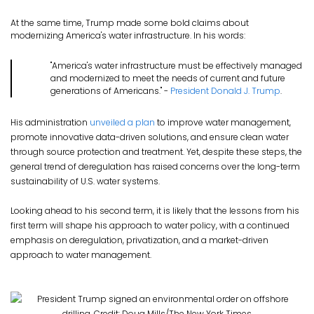
At the same time, Trump made some bold claims about
modernizing America's water infrastructure. In his words:
"America's water infrastructure must be effectively managed
and modernized to meet the needs of current and future
generations of Americans." -
President Donald J. Trump
.
His administration
unveiled a plan
to improve water management,
promote innovative data-driven solutions, and ensure clean water
through source protection and treatment. Yet, despite these steps, the
general trend of deregulation has raised concerns over the long-term
sustainability of U.S. water systems.
Looking ahead to his second term, it is likely that the lessons from his
first term will shape his approach to water policy, with a continued
emphasis on deregulation, privatization, and a market-driven
approach to water management.