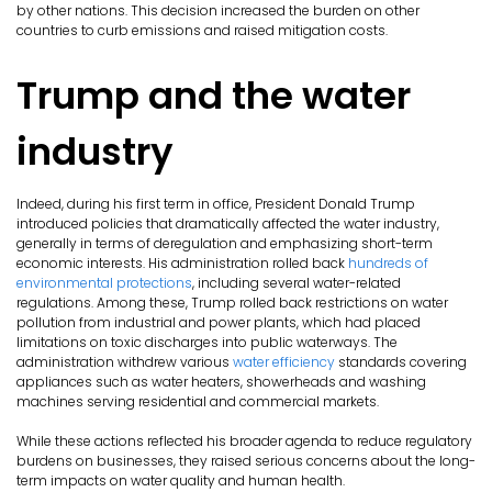
by other nations. This decision increased the burden on other
countries to curb emissions and raised mitigation costs.
Trump and the water
industry
Indeed, during his first term in office, President Donald Trump
introduced policies that dramatically affected the water industry,
generally in terms of deregulation and emphasizing short-term
economic interests. His administration rolled back
hundreds of
environmental protections
, including several water-related
regulations. Among these, Trump rolled back restrictions on water
pollution from industrial and power plants, which had placed
limitations on toxic discharges into public waterways. The
administration withdrew various
water efficiency
standards covering
appliances such as water heaters, showerheads and washing
machines serving residential and commercial markets.
While these actions reflected his broader agenda to reduce regulatory
burdens on businesses, they raised serious concerns about the long-
term impacts on water quality and human health.