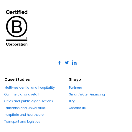
Case Studies
Shayp
Multi-residential and hospitality
Partners
Commercial and retail
Smart Water Financing
Cities and public organisations
Blog
Education and universities
Contact us
Hospitals and healthcare
Transport and logistics