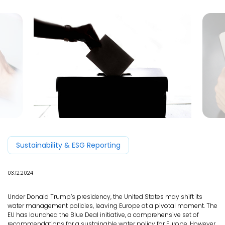
EN
Sustainability & ESG Reporting
03.12.2024
Under Donald Trump’s presidency, the United States may shift its
water management policies, leaving Europe at a pivotal moment. The
EU has launched the Blue Deal initiative, a comprehensive set of
recommendations for a sustainable water policy for Europe. However,