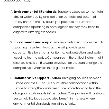
collaboration stay.
Environmental Standards
: Europe is expected to maintain
stricter water quality and pollution controls, but potential
policy shifts in the U.S. could put pressure on European
companies operating in both regions as they may need to
align with differing standards.
Investment Landscape
: Europe's continued commitment to
updating its water infrastructure will provide growth
opportunities for smart monitoring, leak detection, and water
recycling technologies. Companies in the United States might
also see a new shift toward privatization that can change the
competitive dynamics in the global market.
Collaborative Opportunities
: Diverging policies between
Europe and the U.S. could spur further collaboration within
Europe to strengthen water resource protection and lead the
charge on sustainable infrastructure. Companies with a strong
sustainability focus could also benefit in markets where
environmental standards remain a priority.