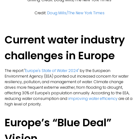
Credit:
Doug Mills/The New York Times
Current water industry
challenges in Europe
The report "
Europe's State of Water 2024"
by the European
Environment Agency (EEA) pointed out increased concern for water
resiliency, pollution, and management of water. Climate change
drives more frequent extreme weather, from flooding to drought,
affecting 30% of Europe's population annually. According to the EEA,
reducing water consumption and
improving water efficiency
are at a
high level of priority.
Europe’s “Blue Deal”
Vision