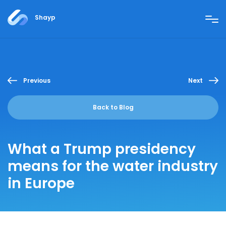
Shayp
Previous
Next
Back to Blog
What a Trump presidency
means for the water industry
in Europe