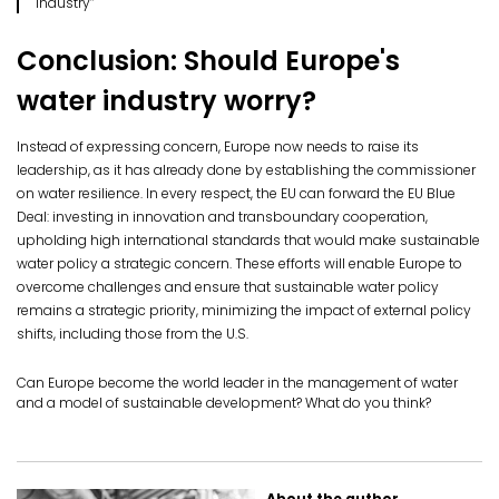
industry”
Conclusion: Should Europe's
water industry worry?
Instead of expressing concern, Europe now needs to raise its
leadership, as it has already done by establishing the commissioner
on water resilience. In every respect, the EU can forward the EU Blue
Deal: investing in innovation and transboundary cooperation,
upholding high international standards that would make sustainable
water policy a strategic concern. These efforts will enable Europe to
overcome challenges and ensure that sustainable water policy
remains a strategic priority, minimizing the impact of external policy
shifts, including those from the U.S.
Can Europe become the world leader in the management of water
and a model of sustainable development? What do you think?
About the author