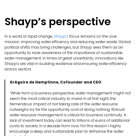
Shayp’s perspective
In a world of rapid change,
Shayp's
focus remains on the core
mission: improving water efficiency and reducing water waste. Global
political shifts may bring challenges, but Shayp sees them as an
opportunity to raise awareness of the importance of sustainable
water management. In times of great uncertainty, innovations like
Shayp's are vital in building resilience and ensuring water efficiency
across sectors.
Grégoire de Hemptinne, Cofounder and CEO
“While from a business perspective, water management might not
seem the most critical industry to invest in at first sight, the
tremendous impact of not taking care of the water resource
outweighs by far the opportunity cost of doing nothing. Robust
water resource management is critical for business continuity. A
lack of investment today can lead to trillions of euros of additional
costs to society in a decade from now. For this reason I highly
encourage a deep and sustainable plan to refinance the water