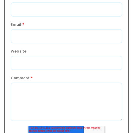
Email
*
Website
Comment
*