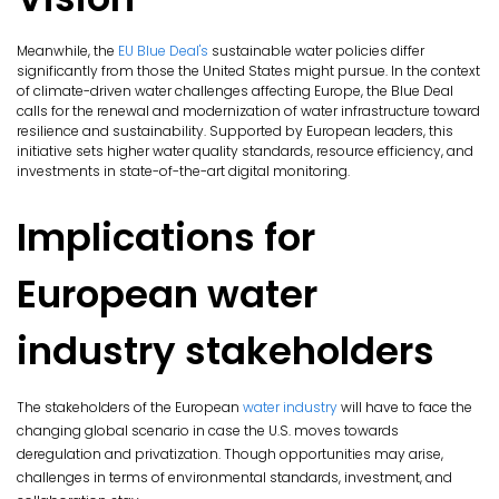
Meanwhile, the
EU Blue Deal's
sustainable water policies differ
significantly from those the United States might pursue. In the context
of climate-driven water challenges affecting Europe, the Blue Deal
calls for the renewal and modernization of water infrastructure toward
resilience and sustainability. Supported by European leaders, this
initiative sets higher water quality standards, resource efficiency, and
investments in state-of-the-art digital monitoring.
Implications for
European water
industry stakeholders
The stakeholders of the European
water industry
will have to face the
changing global scenario in case the U.S. moves towards
deregulation and privatization. Though opportunities may arise,
challenges in terms of environmental standards, investment, and