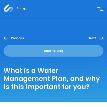
Shayp
Previous
Next
Back to Blog
What is a Water
Management Plan, and why
is this important for you?