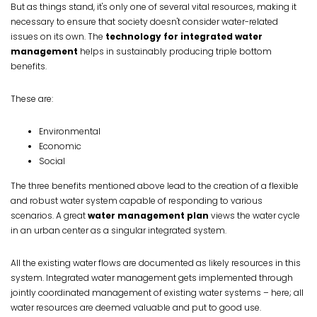
But as things stand, it's only one of several vital resources, making it
necessary to ensure that society doesn't consider water-related
issues on its own. The
technology for integrated water
management
helps in sustainably producing triple bottom
benefits.
These are:
Environmental
Economic
Social
The three benefits mentioned above lead to the creation of a flexible
and robust water system capable of responding to various
scenarios. A great
water management plan
views the water cycle
in an urban center as a singular integrated system.
All the existing water flows are documented as likely resources in this
system. Integrated water management gets implemented through
jointly coordinated management of existing water systems – here; all
water resources are deemed valuable and put to good use.