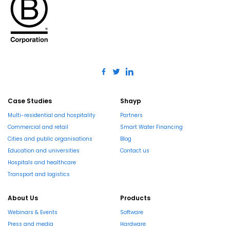
Case Studies
Shayp
Multi-residential and hospitality
Partners
Commercial and retail
Smart Water Financing
Cities and public organisations
Blog
Education and universities
Contact us
Hospitals and healthcare
Transport and logistics
About Us
Products
Webinars & Events
Software
Press and media
Hardware