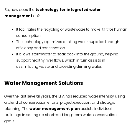
So, how does the
technology for integrated water
management
do?
It facilitates the recycling of wastewater to make it fit for human
consumption
The technology optimizes drinking water supplies through
efficiency and conservation
It allows stormwater to soak back into the ground, helping
support healthy river flows, which in turn assists in
assimilating waste and providing drinking water.
Water Management Solutions
Over the last several years, the EPA has reduced water intensity using
a blend of conservation efforts, project execution, and strategic
planning. The
water management plan
assists individual
buildings in setting up short-and long-term water conservation
goals.