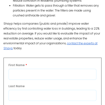
reduce corrosion in residents' plumbing systems.
Filtration: Water gets to pass through a filter that removes any
particles present in the water. The filters are made using
crushed anthracite and gravel.
Shayp helps companies (public and private) improve water
efficiency by first controlling water loss in buildings, leading to a 22%
reduction on average. If you would like to evaluate the impact of your
real estate properties, reduce water usage, and enhance the
environmental impact of your organizations,
contact the experts at
Shayp
today.
First Name
*
Last Name