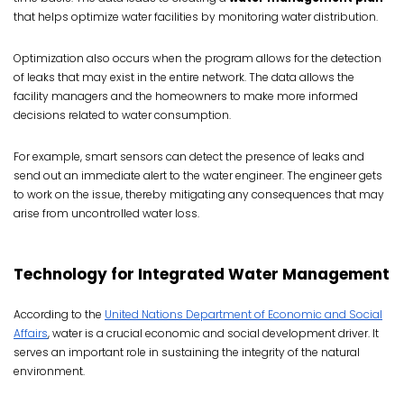
that helps optimize water facilities by monitoring water distribution.
Optimization also occurs when the program allows for the detection
of leaks that may exist in the entire network. The data allows the
facility managers and the homeowners to make more informed
decisions related to water consumption.
For example, smart sensors can detect the presence of leaks and
send out an immediate alert to the water engineer. The engineer gets
to work on the issue, thereby mitigating any consequences that may
arise from uncontrolled water loss.
Technology for Integrated Water Management
According to the
United Nations Department of Economic and Social
Affairs
, water is a crucial economic and social development driver. It
serves an important role in sustaining the integrity of the natural
environment.