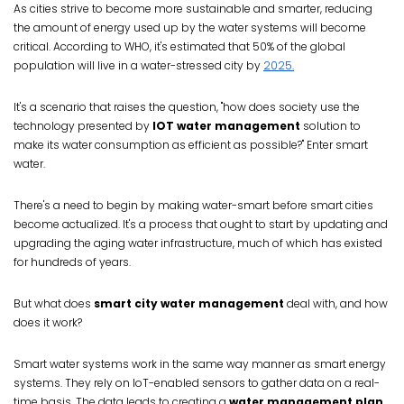
As cities strive to become more sustainable and smarter, reducing
the amount of energy used up by the water systems will become
critical. According to WHO, it's estimated that 50% of the global
population will live in a water-stressed city by
2025.
It's a scenario that raises the question, "how does society use the
technology presented by
IOT water management
solution to
make its water consumption as efficient as possible?" Enter smart
water.
There's a need to begin by making water-smart before smart cities
become actualized. It's a process that ought to start by updating and
upgrading the aging water infrastructure, much of which has existed
for hundreds of years.
But what does
smart city water management
deal with, and how
does it work?
Smart water systems work in the same way manner as smart energy
systems. They rely on IoT-enabled sensors to gather data on a real-
time basis. The data leads to creating a
water management plan