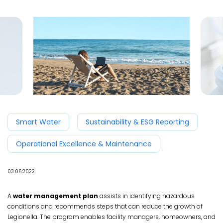
EN
Smart Water
Sustainability & ESG Reporting
Operational Excellence & Maintenance
03.06.2022
A
water management plan
assists in identifying hazardous
conditions and recommends steps that can reduce the growth of
Legionella. The program enables facility managers, homeowners, and