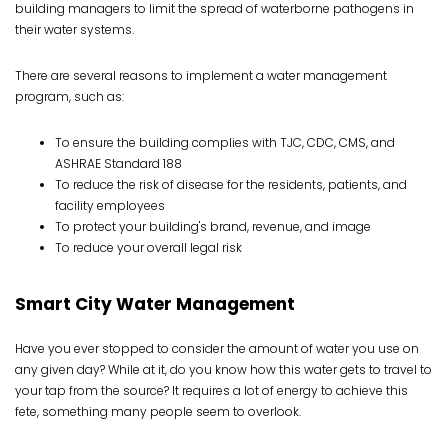
building managers to limit the spread of waterborne pathogens in
their water systems.
There are several reasons to implement a water management
program, such as:
To ensure the building complies with TJC, CDC, CMS, and
ASHRAE Standard 188
To reduce the risk of disease for the residents, patients, and
facility employees
To protect your building's brand, revenue, and image
To reduce your overall legal risk
Smart City Water Management
Have you ever stopped to consider the amount of water you use on
any given day? While at it, do you know how this water gets to travel to
your tap from the source? It requires a lot of energy to achieve this
fete, something many people seem to overlook.