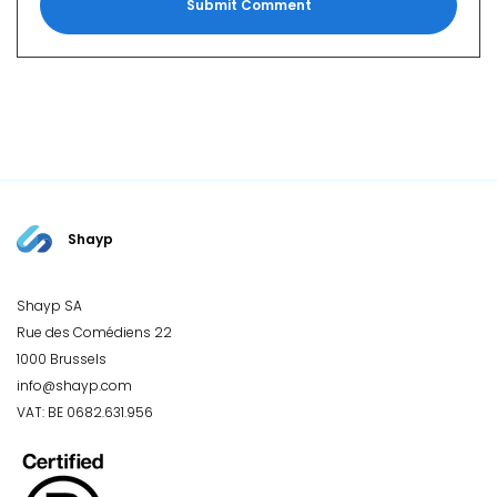
Shayp
Shayp SA
Rue des Comédiens 22
1000 Brussels
info@shayp.com
VAT: BE 0682.631.956