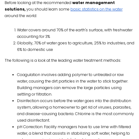
Before looking at the recommended
water management
solutions,
you should learn some
basic statistics on the water
around the world:
Water covers around 70% of the earth's surface, with freshwater
accounting for 3%
Globally, 70% of water goes to agriculture, 25% to industries, and
6% to domestic use
The following is a look at the leading water treatment methods:
Coagulation involves adding polymer to untreated or raw
water, causing the dirt particles in the water to stick together.
Building managers can remove the large particles using
settling or filtration.
Disinfection occurs before the water goes into the distribution
system, allowing a homeowner to get rid of viruses, parasites,
and disease-causing bacteria. Chlorine is the most commonly
used disinfectant.
pH Correction: Facility managers have to use lime with filtered
water, a blend that assists in stabilizing soft water, helping to