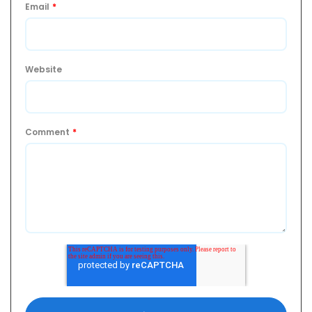
Email
*
Website
Comment
*