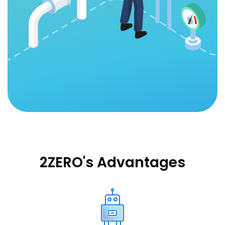
2ZERO's Advantages