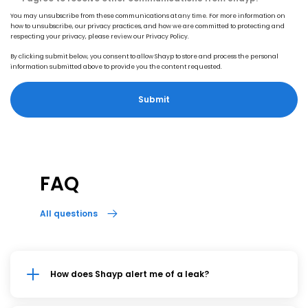
You may unsubscribe from these communications at any time. For more information on
how to unsubscribe, our privacy practices, and how we are committed to protecting and
respecting your privacy, please review our Privacy Policy.
By clicking submit below, you consent to allow Shayp to store and process the personal
information submitted above to provide you the content requested.
FAQ
All questions
How does Shayp alert me of a leak?