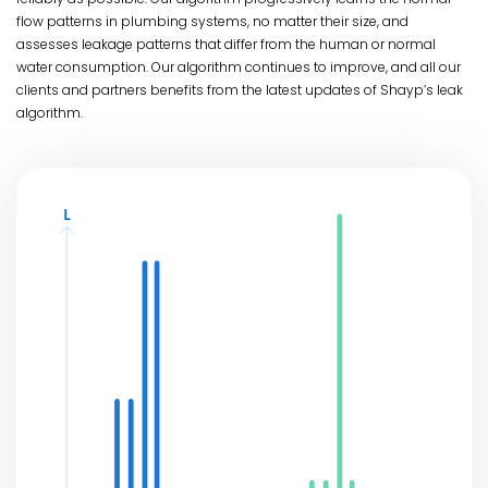
flow patterns in plumbing systems, no matter their size, and
assesses leakage patterns that differ from the human or normal
water consumption. Our algorithm continues to improve, and all our
clients and partners benefits from the latest updates of Shayp’s leak
algorithm.