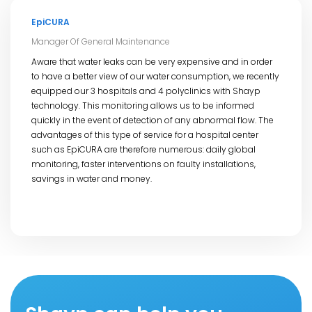
EpiCURA
Manager Of General Maintenance
Aware that water leaks can be very expensive and in order
to have a better view of our water consumption, we recently
equipped our 3 hospitals and 4 polyclinics with Shayp
technology. This monitoring allows us to be informed
quickly in the event of detection of any abnormal flow. The
advantages of this type of service for a hospital center
such as EpiCURA are therefore numerous: daily global
monitoring, faster interventions on faulty installations,
savings in water and money.