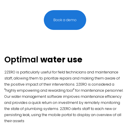
Book a demo
Optimal
water use
2ZERO is particularly useful for field technicians and maintenance
staff, allowing them to prioritize repairs and making them aware of
the positive impact of their interventions. 2ZERO is considered a
""highly empowering and rewarding tool"" for maintenance personnel.
Our water management software improves maintenance efficiency
and provides a quick return on investment by remotely monitoring
the state of plumbing systems. 2ZERO alerts staff to each new or
persisting leak, using the mobile portal to display an overview of all
their assets