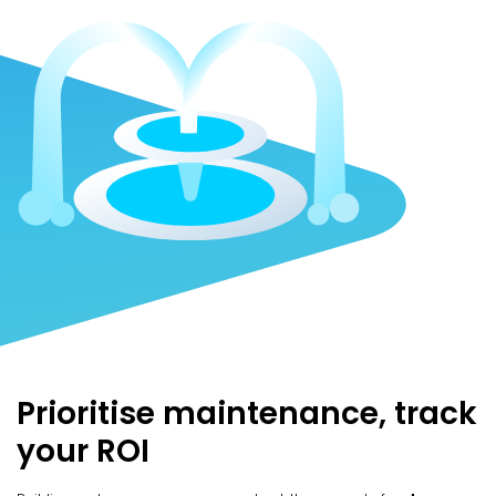
Prioritise maintenance, track
your ROI