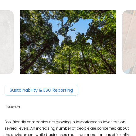
Sustainability & ESG Reporting
06.08.2021
Eco-friendly companies are growing in importance to investors on
several levels. An increasing number of people are concerned about
the environment while businesses must run operations as efficiently