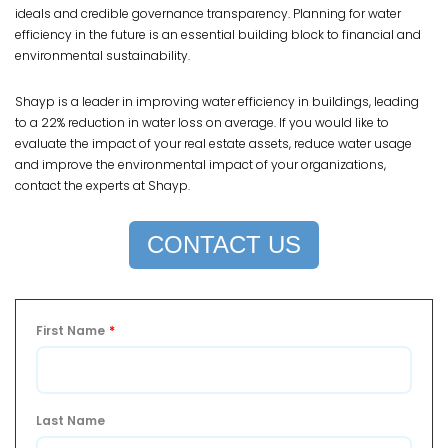
ideals and credible governance transparency. Planning for water
efficiency in the future is an essential building block to financial and
environmental sustainability.
Shayp is a leader in improving water efficiency in buildings, leading
to a 22% reduction in water loss on average. If you would like to
evaluate the impact of your real estate assets, reduce water usage
and improve the environmental impact of your organizations,
contact the experts at Shayp.
CONTACT US
First Name
*
Last Name