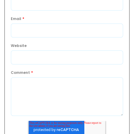
Email
*
Website
Comment
*