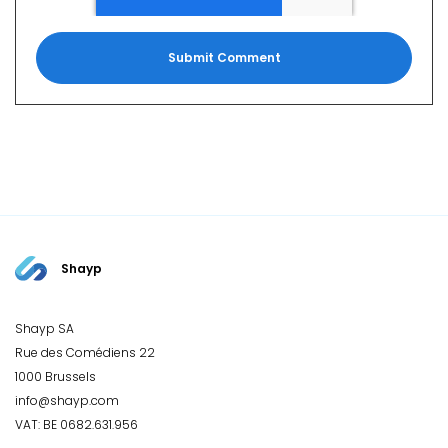
Shayp
Shayp SA
Rue des Comédiens 22
1000 Brussels
info@shayp.com
VAT: BE 0682.631.956