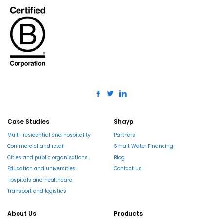
Case Studies
Shayp
Multi-residential and hospitality
Partners
Commercial and retail
Smart Water Financing
Cities and public organisations
Blog
Education and universities
Contact us
Hospitals and healthcare
Transport and logistics
About Us
Products