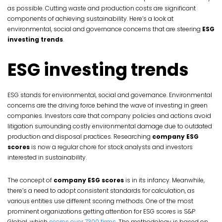
as possible. Cutting waste and production costs are significant
components of achieving sustainability. Here’s a look at
environmental, social and governance concerns that are steering
ESG
investing trends
.
ESG investing trends
ESG stands for environmental, social and governance. Environmental
concerns are the driving force behind the wave of investing in green
companies. Investors care that company policies and actions avoid
litigation surrounding costly environmental damage due to outdated
production and disposal practices. Researching
company ESG
scores
is now a regular chore for stock analysts and investors
interested in sustainability.
The concept of
company ESG scores
is in its infancy. Meanwhile,
there’s a need to adopt consistent standards for calculation, as
various entities use different scoring methods. One of the most
prominent organizations getting attention for ESG scores is S&P
Global, which
scores over 7300 firms
. The methodology is based on