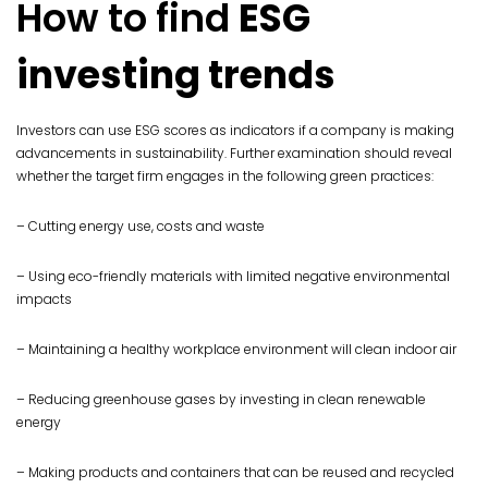
How to find
ESG
investing trends
Investors can use ESG scores as indicators if a company is making
advancements in sustainability. Further examination should reveal
whether the target firm engages in the following green practices:
– Cutting energy use, costs and waste
– Using eco-friendly materials with limited negative environmental
impacts
– Maintaining a healthy workplace environment will clean indoor air
– Reducing greenhouse gases by investing in clean renewable
energy
– Making products and containers that can be reused and recycled