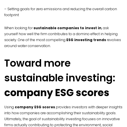
– Setting goals for zero emissions and reducing the overall carbon
footprint
When looking for
sustainable companies to invest in
, ask
yourself how well the firm contributes to a domino effect in helping
society. One of the most compelling
ESG investing trends
revolves
around water conservation.
Toward more
sustainable investing:
company ESG scores
Using
company ESG scores
provides investors with deeper insights
into how companies are accomplishing their sustainability goals.
Ultimately, the goal of sustainability investing focuses on innovative
firms actually contributing to protecting the environment, social