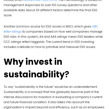
management responses to over 100 survey questions and other
available data. About 30 different factors determine the final ESG
score.
Another common source for ESG scores is MSCI, which gives
ABC
letter ratings
to companies based on how well companies manage
ESG risks. In this system, AA and AAA ratings mean ESG leaders while
CCC ratings reflect laggards. The current trend in ESG investing
includes a debate on how to prioritize and measure ESG issues.
Why invest in
sustainability
?
To say “sustainability is the future” would be an understatement.
Sustainability is a concept that has gradually become part of the
intense discussions for investors in evaluating a company’s current
and future financial condition. It also takes into account the
organization’s impact beyond cost efficiency, such as on employees