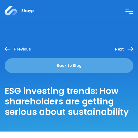
Shayp
Previous
Next
Back to Blog
ESG investing trends: How
shareholders are getting
serious about sustainability