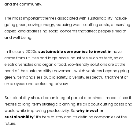
and the community.
The most important themes associated with sustainability include
going green, saving energy, reducing waste, cutting costs, preserving
capital and addressing social concerns that affect people’s health
and well being.
In the early 2020s
sustainable companies to invest in
have
come from utilities and large-scale industries such as tech, solar,
electric vehicles and organic food. Eco-friendly solutions are at the
heart of the sustainability movement, which ventures beyond going
green. It emphasizes public safety, diversity, respectful treatment of
employees and protecting privacy.
Sustainability should be an integral part of a business model since it
relates to long-term strategic planning. It’s all about cutting costs and
waste while improving productivity. So
why invest in
sustainability
? It’s here to stay and it’s defining companies of the
future.