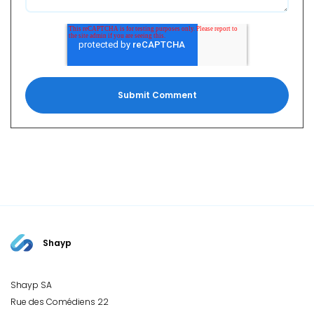
Shayp
Shayp SA
Rue des Comédiens 22