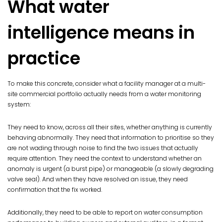
What water
intelligence means in
practice
To make this concrete, consider what a facility manager at a multi-
site commercial portfolio actually needs from a water monitoring
system:
They need to know, across all their sites, whether anything is currently
behaving abnormally. They need that information to prioritise so they
are not wading through noise to find the two issues that actually
require attention. They need the context to understand whether an
anomaly is urgent (a burst pipe) or manageable (a slowly degrading
valve seal). And when they have resolved an issue, they need
confirmation that the fix worked.
Additionally, they need to be able to report on water consumption