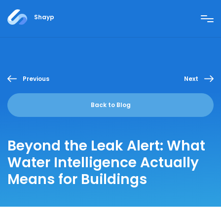
Shayp
Previous
Next
Back to Blog
Beyond the Leak Alert: What
Water Intelligence Actually
Means for Buildings