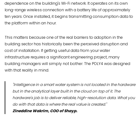
dependence on the building's Wi-Fi network. It operates on its own
long-range wireless connection with a battery life of approximately
ten years. Once installed, it begins transmitting consumption data to
the platform within an hour.
This matters because one of the real barriers to adoption in the
building sector has historically been the perceived disruption and
cost of installation. If getting useful data from your water
infrastructure requires a significant engineering project, many
building managers will simply not bother. The POLY4 was designed
with that reality in mind.
"Intelligence in a smart water system is not located in the hardware
but in the analytical layer built in the cloud on top of it. The
hardware's job is to deliver reliable, high-resolution data. What you
do with that data is where the real value is created."
Zineddine Wakrim, COO of Shayp.