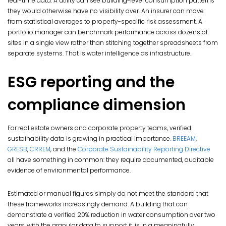
real-time data. A utility can see building-level consumption patterns
they would otherwise have no visibility over. An insurer can move
from statistical averages to property-specific risk assessment. A
portfolio manager can benchmark performance across dozens of
sites in a single view rather than stitching together spreadsheets from
separate systems. That is water intelligence as infrastructure.
ESG reporting and the
compliance dimension
For real estate owners and corporate property teams, verified
sustainability data is growing in practical importance.
BREEAM
,
GRESB
,
CRREM
, and the
Corporate Sustainability Reporting Directive
all have something in common: they require documented, auditable
evidence of environmental performance.
Estimated or manual figures simply do not meet the standard that
these frameworks increasingly demand. A building that can
demonstrate a verified 20% reduction in water consumption over two
years, with the granular data to support it, is in a meaningfully