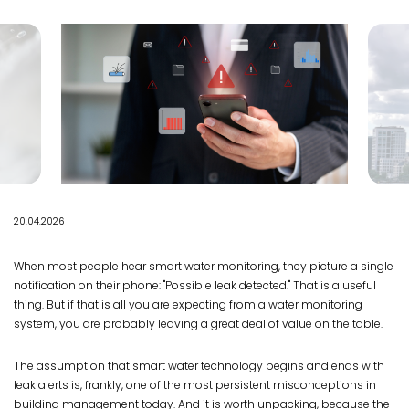
20.04.2026
When most people hear smart water monitoring, they picture a single
notification on their phone: "Possible leak detected." That is a useful
thing. But if that is all you are expecting from a water monitoring
system, you are probably leaving a great deal of value on the table.
The assumption that smart water technology begins and ends with
leak alerts is, frankly, one of the most persistent misconceptions in
building management today. And it is worth unpacking, because the