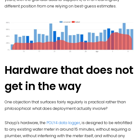
different position from one relying on best-guess estimates.
Hardware that does not
get in the way
One objection that surfaces fairly regularly is practical rather than
philosophical: what does deployment actually involve?
Shayp's hardware, the
POLY4 data logger
, is designed to be retrofitted
to any existing water meter in around 15 minutes, without requiring a
plumber, without interfering with the meter itself, and without any