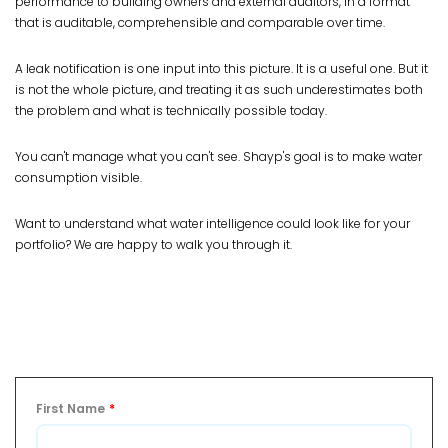
performance to building owners and external auditors, in a format
that is auditable, comprehensible and comparable over time.
A leak notification is one input into this picture. It is a useful one. But it
is not the whole picture, and treating it as such underestimates both
the problem and what is technically possible today.
You can't manage what you can't see. Shayp's goal is to make water
consumption visible.
Want to understand what water intelligence could look like for your
portfolio? We are happy to walk you through it.
First Name
*