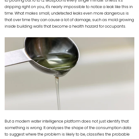
to pouring out 10 to 12 teaspoons every single minute. Unless it's
dripping right on you, it's nearly impossible to notice a leak like this in
time. What makes small, undetected leaks even more dangerous is
that over time they can cause a lot of damage, such as mold growing
inside building walls that become a health hazard for occupants.
But a modern water intelligence platform does not just identify that
something is wrong. It analyses the shape of the consumption data
to suggest where the problem is likely to be, classifies the probable