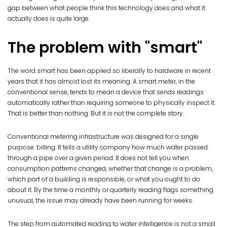
gap between what people think this technology does and what it
actually does is quite large.
The problem with "smart"
The word smart has been applied so liberally to hardware in recent
years that it has almost lost its meaning. A smart meter, in the
conventional sense, tends to mean a device that sends readings
automatically rather than requiring someone to physically inspect it.
That is better than nothing. But it is not the complete story.
Conventional metering infrastructure was designed for a single
purpose: billing. It tells a utility company how much water passed
through a pipe over a given period. It does not tell you when
consumption patterns changed, whether that change is a problem,
which part of a building is responsible, or what you ought to do
about it. By the time a monthly or quarterly reading flags something
unusual, the issue may already have been running for weeks.
The step from automated reading to water intelligence is not a small