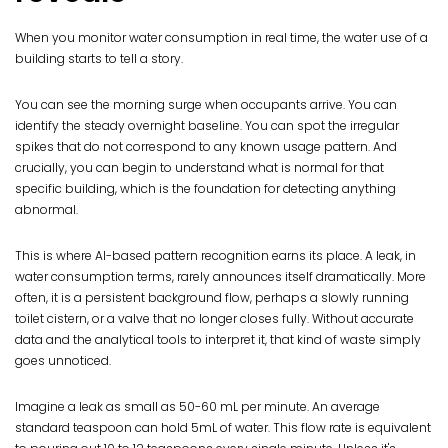
When you monitor water consumption in real time, the water use of a
building starts to tell a story.
You can see the morning surge when occupants arrive. You can
identify the steady overnight baseline. You can spot the irregular
spikes that do not correspond to any known usage pattern. And
crucially, you can begin to understand what is normal for that
specific building, which is the foundation for detecting anything
abnormal.
This is where AI-based pattern recognition earns its place. A leak, in
water consumption terms, rarely announces itself dramatically. More
often, it is a persistent background flow, perhaps a slowly running
toilet cistern, or a valve that no longer closes fully. Without accurate
data and the analytical tools to interpret it, that kind of waste simply
goes unnoticed.
Imagine a leak as small as 50-60 mL per minute. An average
standard teaspoon can hold 5mL of water. This flow rate is equivalent