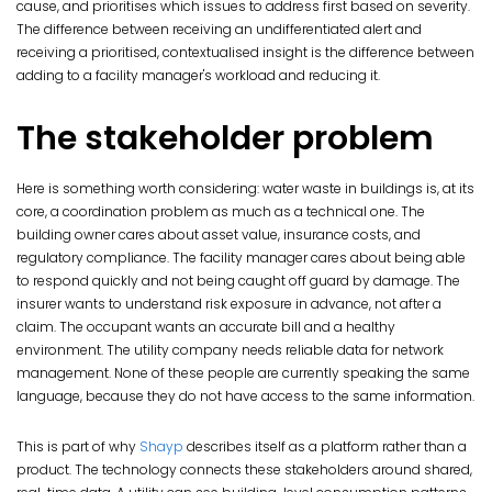
cause, and prioritises which issues to address first based on severity.
The difference between receiving an undifferentiated alert and
receiving a prioritised, contextualised insight is the difference between
adding to a facility manager's workload and reducing it.
The stakeholder problem
Here is something worth considering: water waste in buildings is, at its
core, a coordination problem as much as a technical one. The
building owner cares about asset value, insurance costs, and
regulatory compliance. The facility manager cares about being able
to respond quickly and not being caught off guard by damage. The
insurer wants to understand risk exposure in advance, not after a
claim. The occupant wants an accurate bill and a healthy
environment. The utility company needs reliable data for network
management. None of these people are currently speaking the same
language, because they do not have access to the same information.
This is part of why
Shayp
describes itself as a platform rather than a
product. The technology connects these stakeholders around shared,