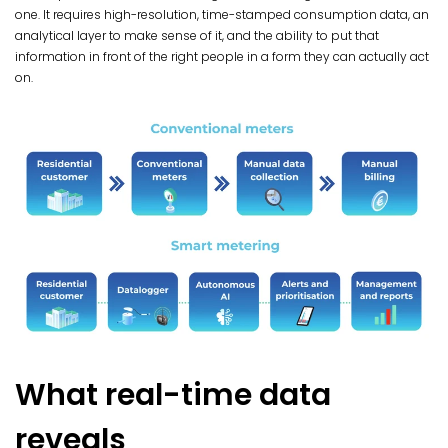
one. It requires high-resolution, time-stamped consumption data, an
analytical layer to make sense of it, and the ability to put that
information in front of the right people in a form they can actually act
on.
What real-time data
reveals