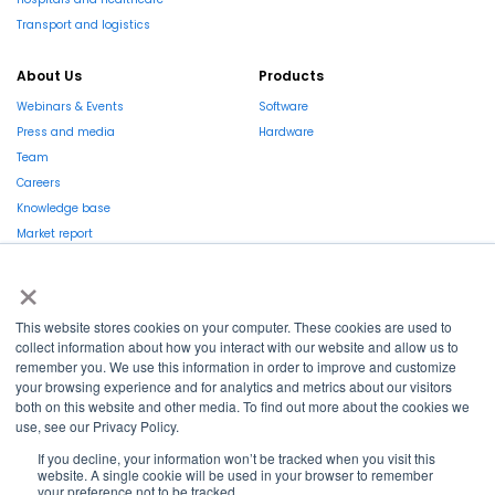
Transport and logistics
About Us
Products
Webinars & Events
Software
Press and media
Hardware
Team
Careers
Knowledge base
Market report
×
This website stores cookies on your computer. These cookies are used to
collect information about how you interact with our website and allow us to
remember you. We use this information in order to improve and customize
La Région et l’Europe investissent dans votre avenir !
your browsing experience and for analytics and metrics about our visitors
both on this website and other media. To find out more about the cookies we
use, see our Privacy Policy.
If you decline, your information won’t be tracked when you visit this
website. A single cookie will be used in your browser to remember
Copyright © 2022
Shayp
your preference not to be tracked.