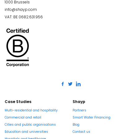
1000 Brussels
info@shayp.com
VAT: BE 0682.631.956
Case Studies
Shayp
Multi-residential and hospitality
Partners
Commercial and retail
Smart Water Financing
Cities and public organisations
Blog
Education and universities
Contact us
Hospitals and healthcare