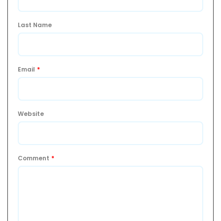
Last Name
Email
*
Website
Comment
*