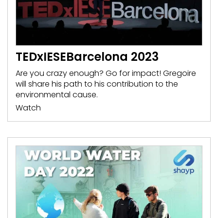
TEDxIESEBarcelona 2023
Are you crazy enough? Go for impact! Gregoire
will share his path to his contribution to the
environmental cause.
Watch