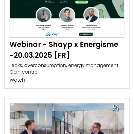
Webinar - Shayp x Energisme
-20.03.2025 [FR]
Leaks, overconsumption, energy management:
Gain control
Watch