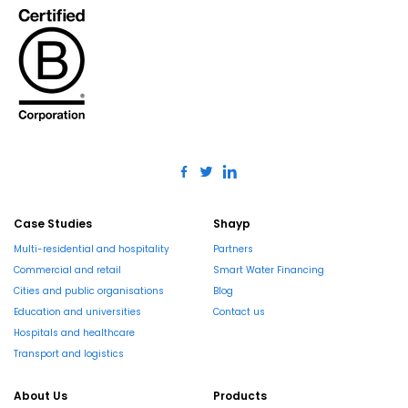
Case Studies
Shayp
Multi-residential and hospitality
Partners
Commercial and retail
Smart Water Financing
Cities and public organisations
Blog
Education and universities
Contact us
Hospitals and healthcare
Transport and logistics
About Us
Products