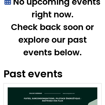
No upcoming events
right now.
Check back soon or
explore our past
events below.
Past events