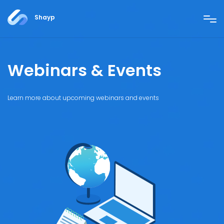
Shayp
Webinars & Events
Learn more about upcoming webinars and events