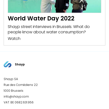
World Water Day 2022
Shayp street interviews in Brussels. What do
people know about water consumption?
Watch
Shayp
Shayp SA
Rue des Comédiens 22
1000 Brussels
info@shayp.com
VAT: BE 0682.631.956