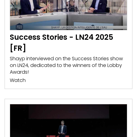
Success Stories - LN24 2025
[FR]
Shayp interviewed on the Success Stories show
on LN24, dedicated to the winners of the Lobby
Awards!
Watch