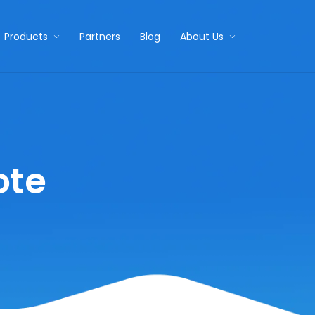
Products
Partners
Blog
About Us
ote