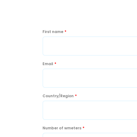
First name
*
Email
*
Country/Region
*
Number of wmeters
*