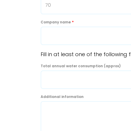
Company name
*
Fill in at least one of the followi
Total annual water consumption (approx)
Additional information