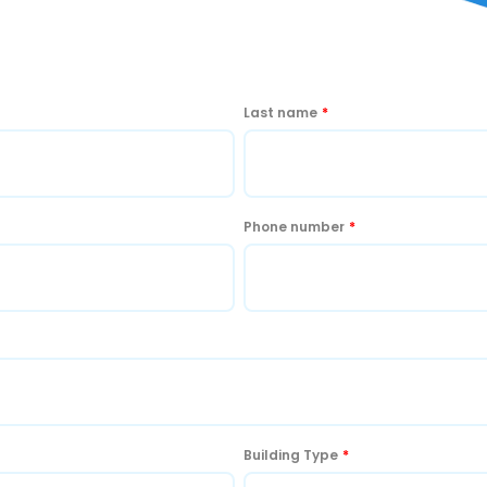
Last name
*
Phone number
*
Building Type
*