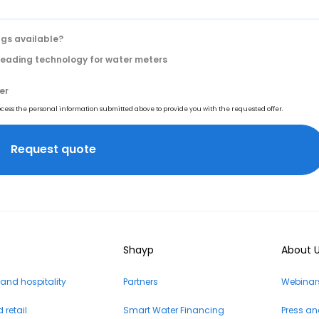
gs available?
 reading technology for water meters
er
rocess the personal information submitted above to provide you with the requested offer.
Shayp
About 
 and hospitality
Partners
Webinars
retail
Smart Water Financing
Press a