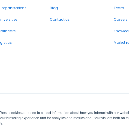
c organisations
Blog
Team
iversities
Contact us
Careers
ealthcare
Knowled
gistics
Market r
These cookies are used to collect information about how you interact with our webs
our browsing experience and for analytics and metrics about our visitors both on th
y.