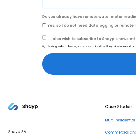
Do you already have remote water meter readin
Yes, so I do not need datalogging or remote
I also wish to subscribe to Shayp's newslett
By clicking submit below, you consent to allow Shayp to store and p
Shayp
Case Studies
Multi-residential
Shayp SA
Commercial and 