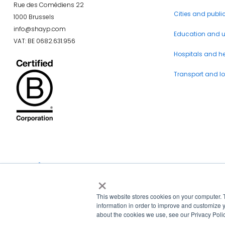
Rue des Comédiens 22
Cities and publi
1000 Brussels
info@shayp.com
Education and un
VAT: BE 0682.631.956
Hospitals and h
Transport and lo
×
La Région et l’Europe investissent dans votre avenir !
This website stores cookies on your computer. 
information in order to improve and customize y
about the cookies we use, see our Privacy Polic