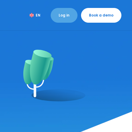
Log in
Book a demo
EN