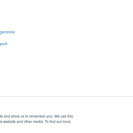
ge base
eport
ite and allow us to remember you. We use this
is website and other media. To find out more