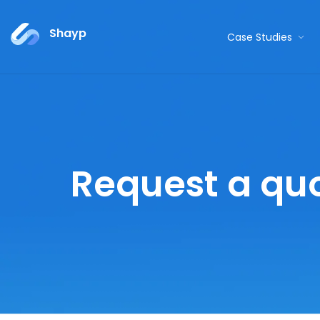
Shayp
Case Studies
Request a qu