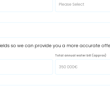
ng fields so we can provide you a more accurate off
Total annual water bill (approx)