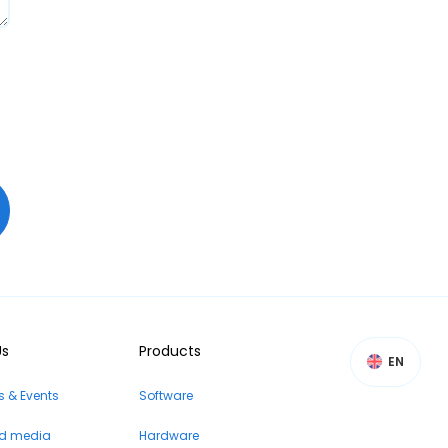
Us
Products
EN
 & Events
Software
nd media
Hardware