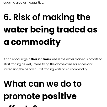
causing greater inequalities.
6. Risk of making the
water being traded as
a commodity
It can encourage
other nations
where the water market is private to
start trading as well, intensifying the above consequences and
increasing the behaviour of trading water as a commodity.
What can we do to
promote
positive