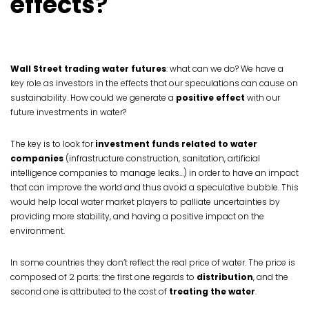
effects
?
Wall Street trading water futures
: what can we do? We have a
key role as investors in the effects that our speculations can cause on
sustainability. How could we generate a
positive effect
with our
future investments in water?
The key is to look for
investment funds related to water
companies
(infrastructure construction, sanitation, artificial
intelligence companies to manage leaks…) in order to have an impact
that can improve the world and thus avoid a speculative bubble. This
would help local water market players to palliate uncertainties by
providing more stability, and having a positive impact on the
environment.
In some countries they don’t reflect the real price of water. The price is
composed of 2 parts: the first one regards to
distribution
, and the
second one is attributed to the cost of
treating the water
.