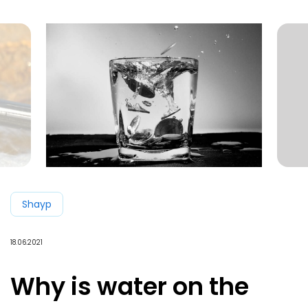
Shayp
18.06.2021
Why is water on the