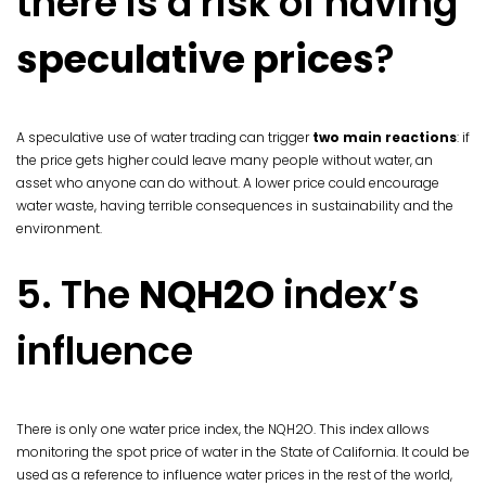
there is a risk of having
speculative prices
?
A speculative use of water trading can trigger
two main reactions
: if
the price gets higher could leave many people without water, an
asset who anyone can do without. A lower price could encourage
water waste, having terrible consequences in sustainability and the
environment.
5. The
NQH2O
index’s
influence
There is only one water price index, the NQH2O. This index allows
monitoring the spot price of water in the State of California. It could be
used as a reference to influence water prices in the rest of the world,