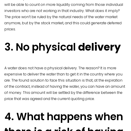
will be able to count on more liquidity coming from those individual
investors who are not working in that industry. What does it imply?
The price won’t be ruled by the natural needs of the water market
anymore, but by the stock market, and this could generate deferred
prices.
3. No physical
delivery
A water does not have a physical delivery. The reason? It is more
expensive to deliver the water than to get it in the country where you
are. The found solution to face this situation is that, at the expiration
of the contract, instead of having the water, you can have an amount
of money. This amount will be settled by the difference between the
price that was agreed and the current quoting price.
4. What happens when