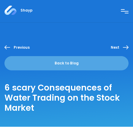
Shayp
Previous
Next
Back to Blog
6 scary Consequences of
Water Trading on the Stock
Market