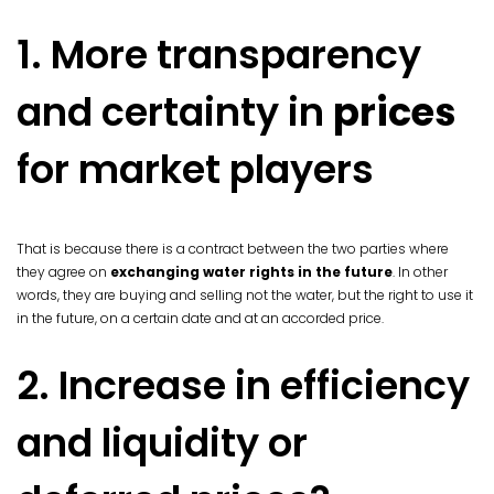
1. More transparency
and certainty in
prices
for market players
That is because there is a contract between the two parties where
they agree on
exchanging water rights in the future
. In other
words, they are buying and selling not the water, but the right to use it
in the future, on a certain date and at an accorded price.
2. Increase in efficiency
and liquidity or