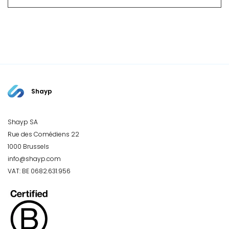
Shayp
Shayp SA
Rue des Comédiens 22
1000 Brussels
info@shayp.com
VAT: BE 0682.631.956