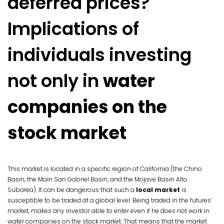
deferred prices?
Implications of
individuals investing
not only in
water
companies on the
stock market
This market is located in a specific region of California (the Chino
Basin, the Main San Gabriel Basin, and the Mojave Basin Alto
Subarea). It can be dangerous that such a
local market
is
susceptible to be traded at a global level. Being traded in the futures’
market, makes any investor able to enter even if he does not work in
water companies on the stock market. That means that the market