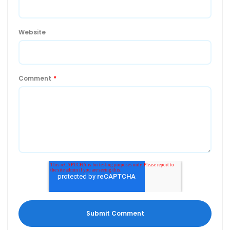
Website
Comment
*