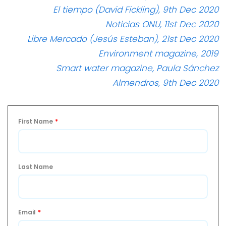
El tiempo (David Fickling), 9th Dec 2020
Noticias ONU, 11st Dec 2020
Libre Mercado (Jesús Esteban), 21st Dec 2020
Environment magazine, 2019
Smart water magazine, Paula Sánchez
Almendros, 9th Dec 2020
First Name
*
Last Name
Email
*