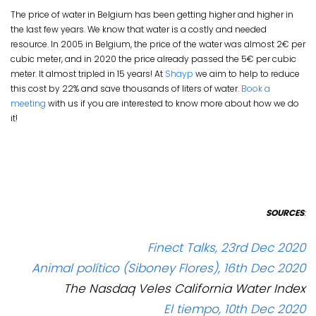
The price of water in Belgium has been getting higher and higher in
the last few years. We know that water is a costly and needed
resource. In 2005 in Belgium, the price of the water was almost 2€ per
cubic meter, and in 2020 the price already passed the 5€ per cubic
meter. It almost tripled in 15 years! At
Shayp
we aim to help to reduce
this cost by 22% and save thousands of liters of water.
Book a
meeting
with us if you are interested to know more about how we do
it!
SOURCES
:
Finect Talks, 23rd Dec 2020
Animal político (Siboney Flores), 16th Dec 2020
The Nasdaq Veles California Water Index
El tiempo, 10th Dec 2020