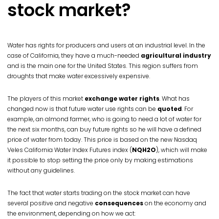
stock market?
Water has rights for producers and users at an industrial level. In the
case of California, they have a much-needed
agricultural industry
and is the main one for the United States. This region suffers from
droughts that make water excessively expensive.
The players of this market
exchange water rights
. What has
changed now is that future water use rights can be
quoted
. For
example, an almond farmer, who is going to need a lot of water for
the next six months, can buy future rights so he will have a defined
price of water from today. This price is based on the new Nasdaq
Veles California Water Index Futures index (
NQH2O
), which will make
it possible to stop setting the price only by making estimations
without any guidelines.
The fact that water starts trading on the stock market can have
several positive and negative
consequences
on the economy and
the environment, depending on how we act: