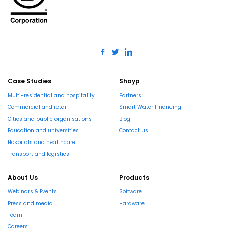
Case Studies
Shayp
Multi-residential and hospitality
Partners
Commercial and retail
Smart Water Financing
Cities and public organisations
Blog
Education and universities
Contact us
Hospitals and healthcare
Transport and logistics
About Us
Products
Webinars & Events
Software
Press and media
Hardware
Team
Careers