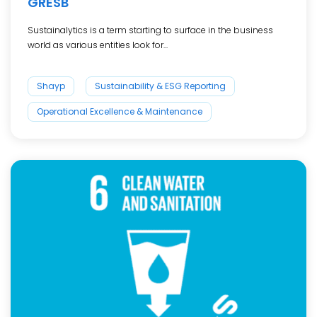
GRESB
Sustainalytics is a term starting to surface in the business
world as various entities look for...
Shayp
Sustainability & ESG Reporting
Operational Excellence & Maintenance