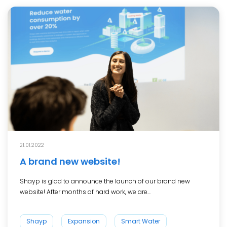
21.01.2022
A brand new website!
Shayp is glad to announce the launch of our brand new
website! After months of hard work, we are...
Shayp
Expansion
Smart Water