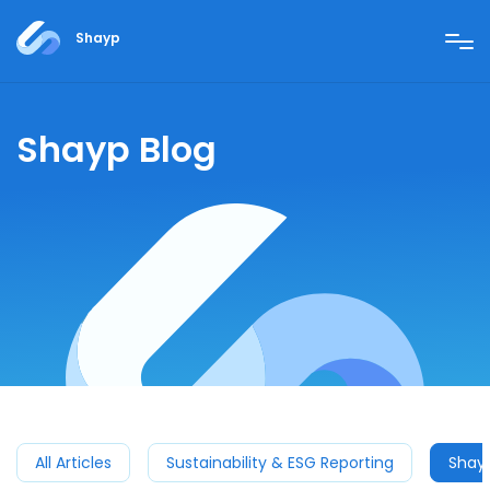
Shayp
Shayp Blog
All Articles
Sustainability & ESG Reporting
Shay