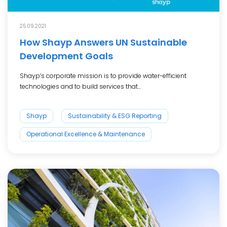
25.09.2021
How Shayp Answers UN Sustainable
Development Goals
Shayp’s corporate mission is to provide water-efficient
technologies and to build services that...
Shayp
Sustainability & ESG Reporting
Operational Excellence & Maintenance