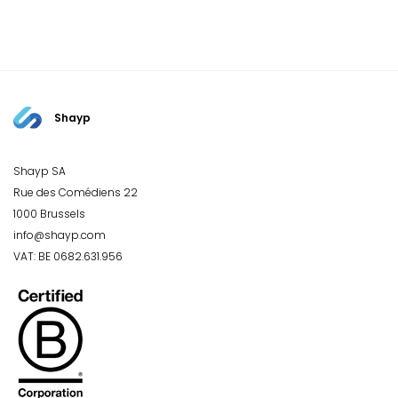
Shayp
Shayp SA
Rue des Comédiens 22
1000 Brussels
info@shayp.com
VAT: BE 0682.631.956