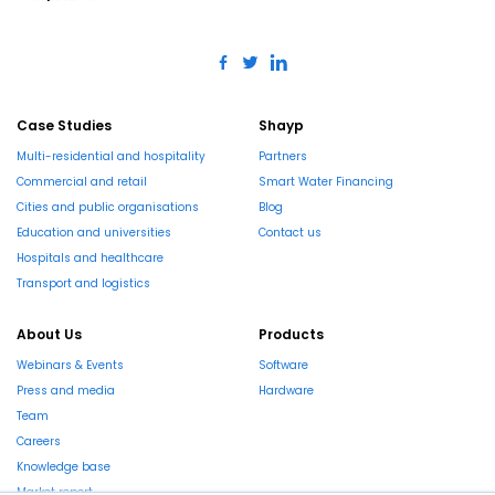
Case Studies
Shayp
Multi-residential and hospitality
Partners
Commercial and retail
Smart Water Financing
Cities and public organisations
Blog
Education and universities
Contact us
Hospitals and healthcare
Transport and logistics
About Us
Products
Webinars & Events
Software
Press and media
Hardware
Team
Careers
Knowledge base
Market report