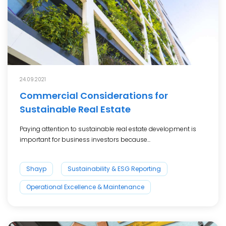
24.09.2021
Commercial Considerations for
Sustainable Real Estate
Paying attention to sustainable real estate development is
important for business investors because...
Shayp
Sustainability & ESG Reporting
Operational Excellence & Maintenance