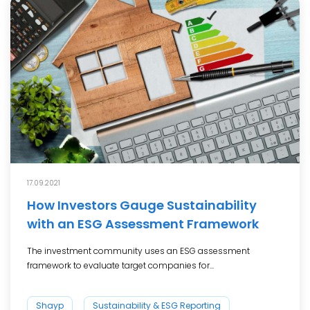
17.09.2021
How Investors Gauge Sustainability
with an ESG Assessment Framework
The investment community uses an ESG assessment
framework to evaluate target companies for...
Shayp
Sustainability & ESG Reporting