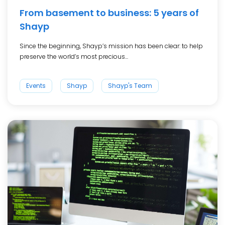
From basement to business: 5 years of
Shayp
Since the beginning, Shayp’s mission has been clear: to help
preserve the world’s most precious...
Events
Shayp
Shayp's Team