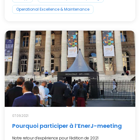
Operational Excellence & Maintenance
07.09.2021
Pourquoi participer à l’EnerJ-meeting
Notre retour d’expérience pour l’édition de 2021