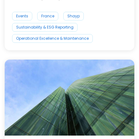
Events
France
Shayp
Sustainability & ESG Reporting
Operational Excellence & Maintenance