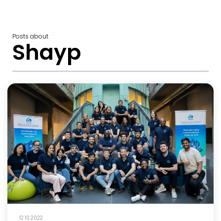
Posts about
Shayp
12.10.2022