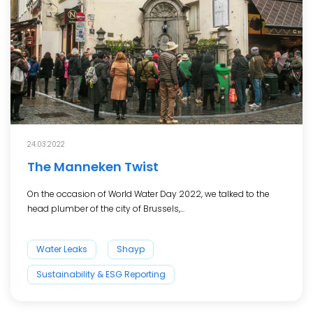
24.03.2022
The Manneken Twist
On the occasion of World Water Day 2022, we talked to the
head plumber of the city of Brussels,...
Water Leaks
Shayp
Sustainability & ESG Reporting