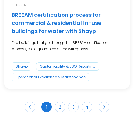
03.09.2021
BREEAM certification process for
commercial & residential in-use
buildings for water with Shayp
The buildings that go through the BREEAM certification
process, are a guarantee of the willingness...
Shayp
Sustainability & ESG Reporting
Operational Excellence & Maintenance
1
2
3
4