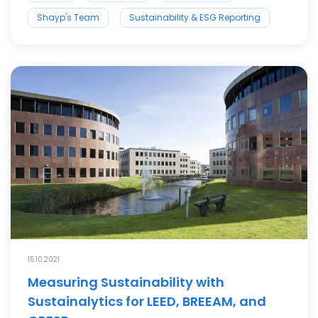
Shayp's Team
Sustainability & ESG Reporting
15.10.2021
Measuring Sustainability with
Sustainalytics for LEED, BREEAM, and