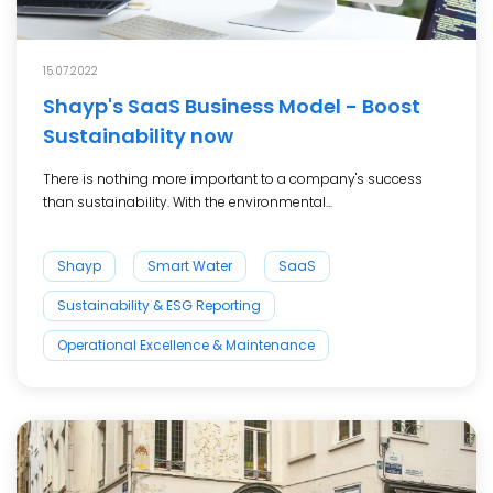
15.07.2022
Shayp's SaaS Business Model - Boost
Sustainability now
There is nothing more important to a company's success
than sustainability. With the environmental...
Shayp
Smart Water
SaaS
Sustainability & ESG Reporting
Operational Excellence & Maintenance