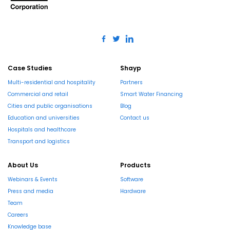
Case Studies
Shayp
Multi-residential and hospitality
Partners
Commercial and retail
Smart Water Financing
Cities and public organisations
Blog
Education and universities
Contact us
Hospitals and healthcare
Transport and logistics
About Us
Products
Webinars & Events
Software
Press and media
Hardware
Team
Careers
Knowledge base