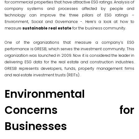
for commercial properties that have attractive ESG ratings. Analysis of
company systems and processes affected by people and
technology can improve the three pillars of ESG ratings –
Environment, Social and Governance -. Here’s a look at how to
measure
sustainable real estate
for the business community.
One of the organizations that measure a company’s ESG
performance is GRESB, which serves the investment community. This
organization was launched in 2009. Now it is considered the leader in
delivering ESG data for the real estate and construction industries.
GRESB represents developers, funds, property management firms
and real estate investment trusts (REITs).
Environmental
Concerns for
Businesses