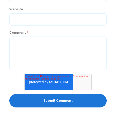
Website
Comment
*