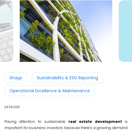
Shayp
Sustainability & ESG Reporting
Operational Excellence & Maintenance
24.09.2021
Paying attention to sustainable
real estate development
is
important for business investors because there’s a growing demand