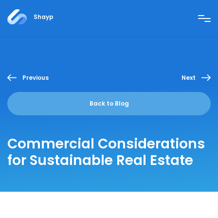
Shayp
Previous
Next
Back to Blog
Commercial Considerations
for Sustainable Real Estate