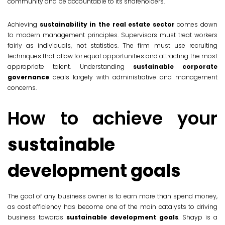
community and be accountable to its shareholders.
Achieving
sustainability in the real estate sector
comes down
to modern management principles. Supervisors must treat workers
fairly as individuals, not statistics. The firm must use recruiting
techniques that allow for equal opportunities and attracting the most
appropriate talent. Understanding
sustainable corporate
governance
deals largely with administrative and management
concerns.
How to achieve your
sustainable
development goals
The goal of any business owner is to earn more than spend money,
as cost efficiency has become one of the main catalysts to driving
business towards
sustainable development goals
. Shayp is a