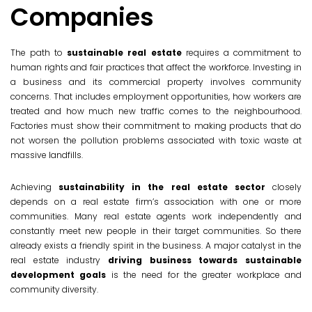
Companies
The path to
sustainable real estate
requires a commitment to
human rights and fair practices that affect the workforce. Investing in
a business and its commercial property involves community
concerns. That includes employment opportunities, how workers are
treated and how much new traffic comes to the neighbourhood.
Factories must show their commitment to making products that do
not worsen the pollution problems associated with toxic waste at
massive landfills.
Achieving
sustainability in the real estate sector
closely
depends on a real estate firm’s association with one or more
communities. Many real estate agents work independently and
constantly meet new people in their target communities. So there
already exists a friendly spirit in the business. A major catalyst in the
real estate industry
driving business towards sustainable
development goals
is the need for the greater workplace and
community diversity.