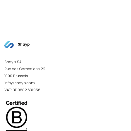
Shayp
Shayp SA
Rue des Comédiens 22
1000 Brussels
info@shayp.com
VAT: BE 0682.631.956