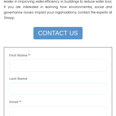
leader in improving water efficiency in buildings to reduce water loss.
If you are interested in learning how environmental, social and
governance issues impact your organizations, contact the experts at
Shayp.
CONTACT US
First Name
*
Last Name
Email
*