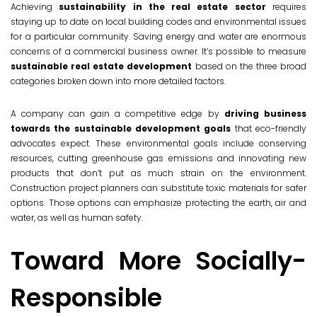
Achieving
sustainability in the real estate sector
requires
staying up to date on local building codes and environmental issues
for a particular community. Saving energy and water are enormous
concerns of a commercial business owner. It’s possible to measure
sustainable real estate development
based on the three broad
categories broken down into more detailed factors.
A company can gain a competitive edge by
driving business
towards the sustainable development goals
that eco-friendly
advocates expect. These environmental goals include conserving
resources, cutting greenhouse gas emissions and innovating new
products that don’t put as much strain on the environment.
Construction project planners can substitute toxic materials for safer
options. Those options can emphasize protecting the earth, air and
water, as well as human safety.
Toward More Socially-
Responsible