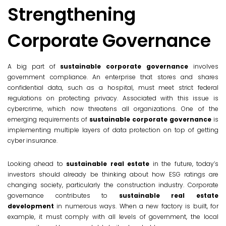
Strengthening
Corporate Governance
A big part of
sustainable corporate governance
involves
government compliance. An enterprise that stores and shares
confidential data, such as a hospital, must meet strict federal
regulations on protecting privacy. Associated with this issue is
cybercrime, which now threatens all organizations. One of the
emerging requirements of
sustainable corporate governance
is
implementing multiple layers of data protection on top of getting
cyber insurance.
Looking ahead to
sustainable real estate
in the future, today’s
investors should already be thinking about how ESG ratings are
changing society, particularly the construction industry. Corporate
governance contributes to
sustainable real estate
development
in numerous ways. When a new factory is built, for
example, it must comply with all levels of government, the local