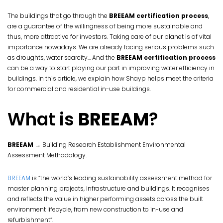
The buildings that go through the
BREEAM certification process
,
are a guarantee of the willingness of being more sustainable and
thus, more attractive for investors. Taking care of our planet is of vital
importance nowadays. We are already facing serious problems such
as droughts, water scarcity… And the
BREEAM certification process
can be a way to start playing our part in improving water efficiency in
buildings. In this article, we explain how Shayp helps meet the criteria
for commercial and residential in-use buildings.
What is
BREEAM
?
BREEAM
→ Building Research Establishment Environmental
Assessment Methodology.
BREEAM
is “the world’s leading sustainability assessment method for
master planning projects, infrastructure and buildings. It recognises
and reflects the value in higher performing assets across the built
environment lifecycle, from new construction to in-use and
refurbishment”.