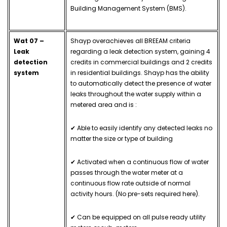
Building Management System (BMS).
Wat 07 –
Shayp overachieves all BREEAM criteria
Leak
regarding a leak detection system, gaining 4
detection
credits in commercial buildings and 2 credits
system
in residential buildings. Shayp has the ability
to automatically detect the presence of water
leaks throughout the water supply within a
metered area and is :
✔ Able to easily identify any detected leaks no
matter the size or type of building
✔ Activated when a continuous flow of water
passes through the water meter at a
continuous flow rate outside of normal
activity hours. (No pre-sets required here).
✔ Can be equipped on all pulse ready utility