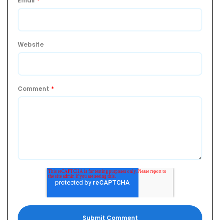
Email
*
Website
Comment
*