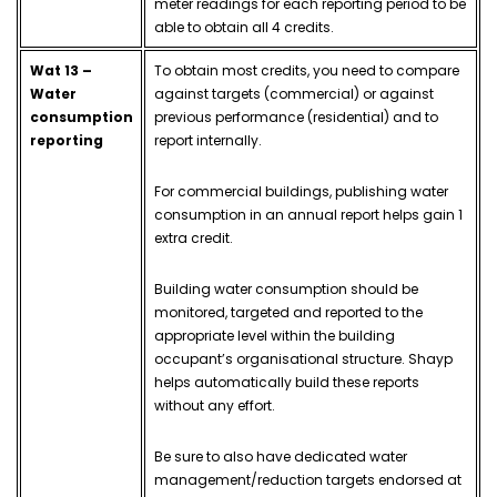
meter readings for each reporting period to be
able to obtain all 4 credits.
Wat 13 –
To obtain most credits, you need to compare
Water
against targets (commercial) or against
consumption
previous performance (residential) and to
reporting
report internally.
For commercial buildings, publishing water
consumption in an annual report helps gain 1
extra credit.
Building water consumption should be
monitored, targeted and reported to the
appropriate level within the building
occupant’s organisational structure. Shayp
helps automatically build these reports
without any effort.
Be sure to also have dedicated water
management/reduction targets endorsed at