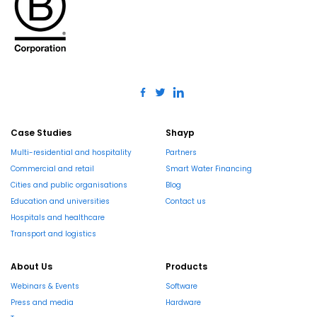
Case Studies
Shayp
Multi-residential and hospitality
Partners
Commercial and retail
Smart Water Financing
Cities and public organisations
Blog
Education and universities
Contact us
Hospitals and healthcare
Transport and logistics
About Us
Products
Webinars & Events
Software
Press and media
Hardware