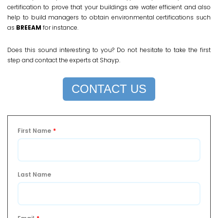
certification to prove that your buildings are water efficient and also
help to build managers to obtain environmental certifications such
as
BREEAM
for instance.
Does this sound interesting to you? Do not hesitate to take the first
step and contact the experts at Shayp.
CONTACT US
First Name
*
Last Name