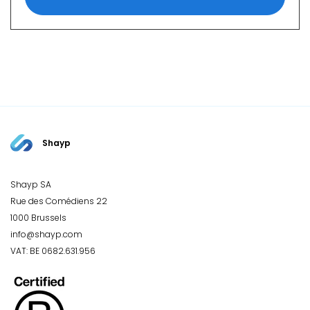
Shayp
Shayp SA
Rue des Comédiens 22
1000 Brussels
info@shayp.com
VAT: BE 0682.631.956