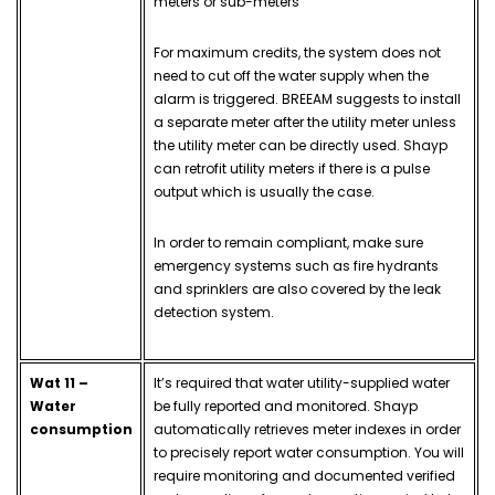
meters or sub-meters
For maximum credits, the system does not
need to cut off the water supply when the
alarm is triggered. BREEAM suggests to install
a separate meter after the utility meter unless
the utility meter can be directly used. Shayp
can retrofit utility meters if there is a pulse
output which is usually the case.
In order to remain compliant, make sure
emergency systems such as fire hydrants
and sprinklers are also covered by the leak
detection system.
Wat 11 –
It’s required that water utility-supplied water
Water
be fully reported and monitored. Shayp
consumption
automatically retrieves meter indexes in order
to precisely report water consumption. You will
require monitoring and documented verified