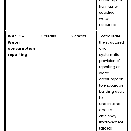
consumption
from utility-
supplied
water
resources
Wat 13 –
4 credits
2 credits
To facilitate
Water
the structured
consumption
and
reporting
systematic
provision of
reporting on
water
consumption
to encourage
building users
to
understand
and set
efficiency
improvement
targets