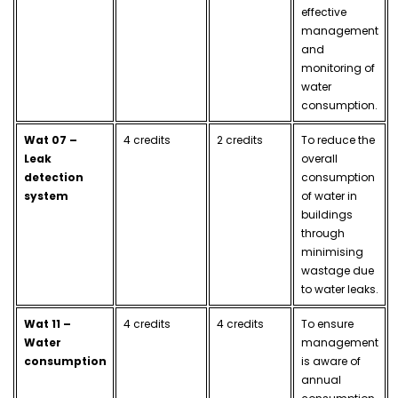
effective
management
and
monitoring of
water
consumption.
Wat 07 –
4 credits
2 credits
To reduce the
Leak
overall
detection
consumption
system
of water in
buildings
through
minimising
wastage due
to water leaks.
Wat 11 –
4 credits
4 credits
To ensure
Water
management
consumption
is aware of
annual