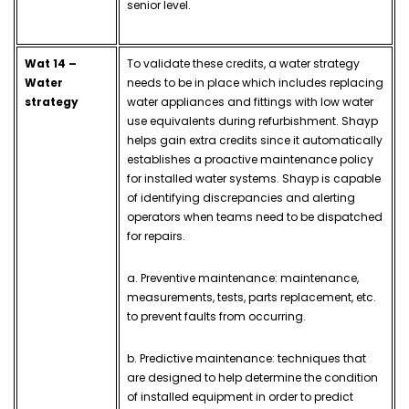
senior level.
Wat 14 –
To validate these credits, a water strategy
Water
needs to be in place which includes replacing
strategy
water appliances and fittings with low water
use equivalents during refurbishment.
Shayp
helps gain extra credits since it automatically
establishes a proactive maintenance policy
for installed water systems. Shayp is capable
of identifying discrepancies and alerting
operators when teams need to be dispatched
for repairs.
a. Preventive maintenance: maintenance,
measurements, tests, parts replacement, etc.
to prevent faults from occurring.
b. Predictive maintenance: techniques that
are designed to help determine the condition
of installed equipment in order to predict