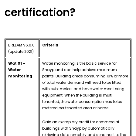
certification?
BREEAM V6.0.0
Criteria
(update 2021)
Wat 01 –
Water monitoring is the basic service for
Water
Shayp and can help achieve maximum
monitoring
points. Building areas consuming 10% or more
of total water demand will need to be fitted
with sub-meters and have water monitoring
equipment. When the building is multi-
tenanted, the water consumption has to be
metered per tenanted area or home.
Gain an exemplary credit for commercial
buildings with Shayp by automatically
retrieving data remotely and sending it to the