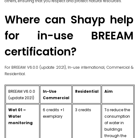
others, ensuring that you respect and protect natural resources.
Where can Shayp help
for in-use BREEAM
certification?
For BREEAM V6.0.0 (update 2021), In-use international, Commercial &
Residential.
BREEAM V6.0.0
In-Use
Residential
Aim
(update 2021)
Commercial
Wat 01 –
6 credits +1
3 credits
To reduce the
Water
exemplary
consumption
monitoring
of water in
buildings
through the