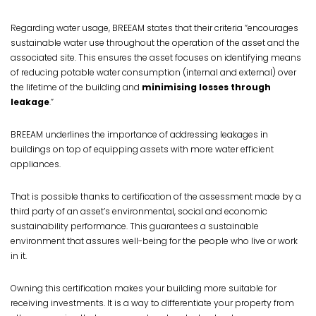
Regarding water usage, BREEAM states that their criteria “encourages
sustainable water use throughout the operation of the asset and the
associated site. This ensures the asset focuses on identifying means
of reducing potable water consumption (internal and external) over
the lifetime of the building and
minimising losses through
leakage
.”
BREEAM underlines the importance of addressing leakages in
buildings on top of equipping assets with more water efficient
appliances.
That is possible thanks to certification of the assessment made by a
third party of an asset’s environmental, social and economic
sustainability performance. This guarantees a sustainable
environment that assures well-being for the people who live or work
in it.
Owning this certification makes your building more suitable for
receiving investments. It is a way to differentiate your property from