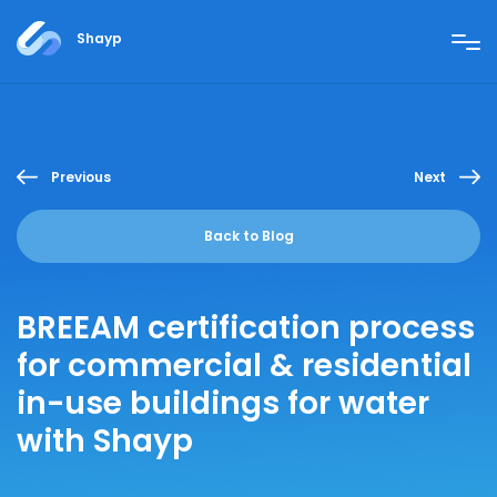
Shayp
Previous
Next
Back to Blog
BREEAM certification process
for commercial & residential
in-use buildings for water
with Shayp