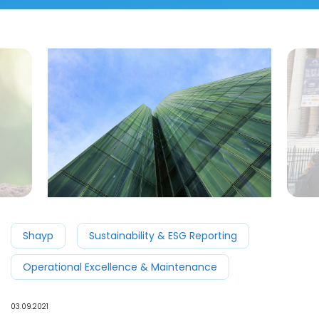
Shayp
Sustainability & ESG Reporting
Operational Excellence & Maintenance
03.09.2021