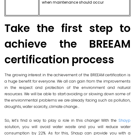
when maintenance should occur
Take the first step to
achieve the BREEAM
certification process
The growing interest in the achievement of the BREEAM certification is
a huge benefit for everyone. We all can gain from the improvements
in the respect and protection of the environment and natural
resources. We will be able to start avoiding or slowing down some of
the environmental problems we are already facing such as pollution,
droughts, water scarcity, climate change…
So, let’s find a way to play a role in this change! With the
Shayp
solution, you will avoid water waste and you will reduce water
consumption by 22%. As for this, Shayp can provide you with a