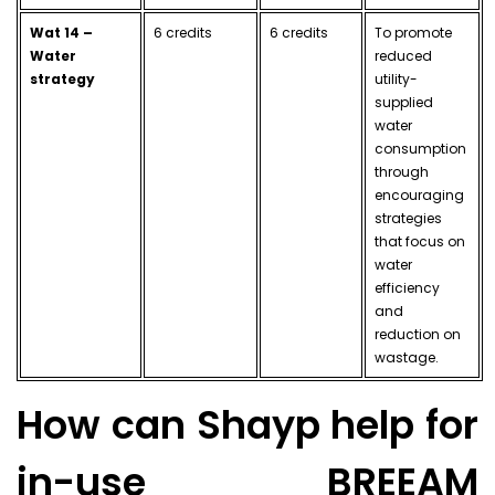
Wat 14 –
6 credits
6 credits
To promote
Water
reduced
strategy
utility-
supplied
water
consumption
through
encouraging
strategies
that focus on
water
efficiency
and
reduction on
wastage.
How can Shayp help for
in-use BREEAM