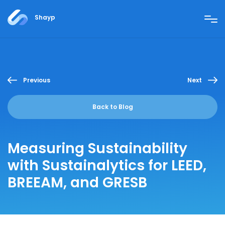
Shayp
Previous
Next
Back to Blog
Measuring Sustainability
with Sustainalytics for LEED,
BREEAM, and GRESB