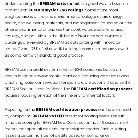
Understanding the
BREEAM criteria list
is a good way to become
familiar with
Sustainalytics ESG ratings
. Some of the most
weighted areas of the nine environmental categories are energy,
health, and wellbeing, materials, and management. Rounding out the
other environmental criteria are transport, water, waste, land use,
ecology, and pollution. In the UK the top 1% of new non-domestic
buildings are viewed by BREEAM as outstanding with innovator
status. Overall 75% of all new UK buildings pass as most are viewed
as compliant with standard good practice.
BREEAM uses a credit system in which ESG scores are based on
credits for good environmental practices. Reducing water leaks and
practising water conservation, for example, are actions that raise the
BREEAM Section score for Water. The
BREEAM certification process
requires focusing on each of the nine environmental factors.
Preparing for the
BREEAM certification process
can be enhanced
by comparing
BREEAM vs LEED
criteria for scoring levels. Keep in
mind the scoring for BREEAM New Construction has 49 assessment
factors that span all nine environmental categories. Each building
issues a certain number of credits based on compliance.