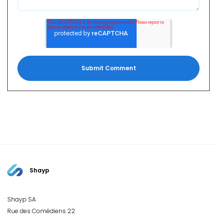
Shayp
Shayp SA
Rue des Comédiens 22