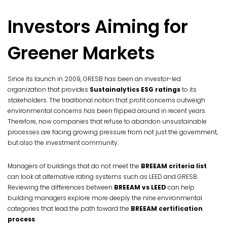
Investors Aiming for
Greener Markets
Since its launch in 2009, GRESB has been an investor-led
organization that provides
Sustainalytics ESG ratings
to its
stakeholders. The traditional notion that profit concerns outweigh
environmental concerns has been flipped around in recent years.
Therefore, now companies that refuse to abandon unsustainable
processes are facing growing pressure from not just the government,
but also the investment community.
Managers of buildings that do not meet the
BREEAM criteria list
can look at alternative rating systems such as LEED and GRESB.
Reviewing the differences between
BREEAM vs LEED
can help
building managers explore more deeply the nine environmental
categories that lead the path toward the
BREEAM certification
process
.