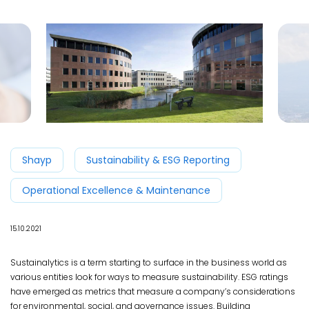
Shayp
Sustainability & ESG Reporting
Operational Excellence & Maintenance
15.10.2021
Sustainalytics is a term starting to surface in the business world as
various entities look for ways to measure sustainability. ESG ratings
have emerged as metrics that measure a company’s considerations
for environmental, social, and governance issues. Building