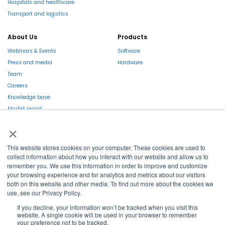
Hospitals and healthcare
Transport and logistics
About Us
Products
Webinars & Events
Software
Press and media
Hardware
Team
Careers
Knowledge base
Market report
×
This website stores cookies on your computer. These cookies are used to
collect information about how you interact with our website and allow us to
remember you. We use this information in order to improve and customize
La Région et l’Europe investissent dans votre avenir !
your browsing experience and for analytics and metrics about our visitors
both on this website and other media. To find out more about the cookies we
use, see our Privacy Policy.
If you decline, your information won’t be tracked when you visit this
website. A single cookie will be used in your browser to remember
your preference not to be tracked.
Copyright © 2022
Shayp