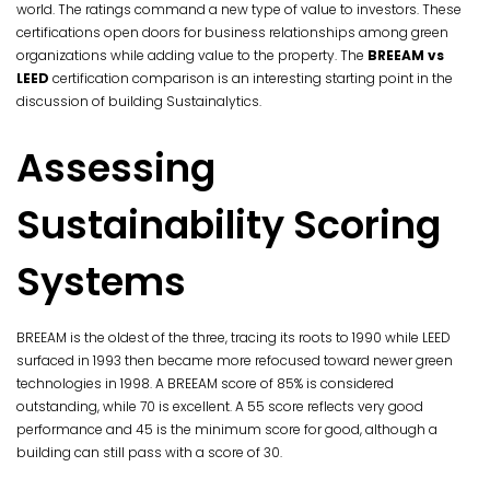
world. The ratings command a new type of value to investors. These
certifications open doors for business relationships among green
organizations while adding value to the property. The
BREEAM vs
LEED
certification comparison is an interesting starting point in the
discussion of building Sustainalytics.
Assessing
Sustainability Scoring
Systems
BREEAM is the oldest of the three, tracing its roots to 1990 while LEED
surfaced in 1993 then became more refocused toward newer green
technologies in 1998. A BREEAM score of 85% is considered
outstanding, while 70 is excellent. A 55 score reflects very good
performance and 45 is the minimum score for good, although a
building can still pass with a score of 30.