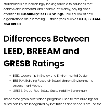
stakeholders are increasingly looking forward to solutions that
achieve environmental and financial efficiency, paying close
attention to
Sustainalytics ESG ratings
. Here’s a look at how
organizations are promoting Sustainalytics such as
LEED, BREEAM,
and GRESB
.
Differences Between
LEED, BREEAM and
GRESB
Ratings
LEED: Leadership in Energy and Environmental Design
BREEAM: Building Research Establishment Environmental
Assessment Method
GRESB: Global Real Estate Sustainability Benchmark
These three green certification programs used to rate buildings for
sustainability are recognized by institutions and vendors around the