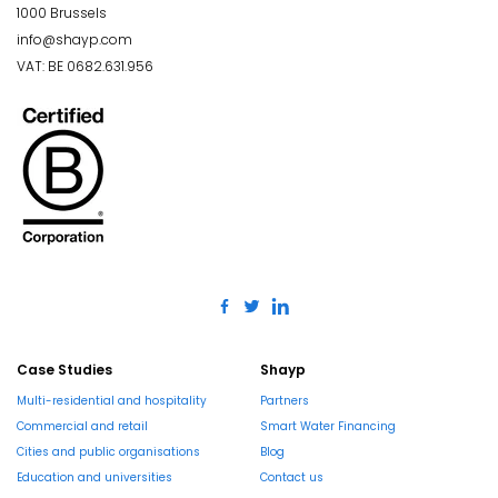
1000 Brussels
info@shayp.com
VAT: BE 0682.631.956
Case Studies
Shayp
Multi-residential and hospitality
Partners
Commercial and retail
Smart Water Financing
Cities and public organisations
Blog
Education and universities
Contact us