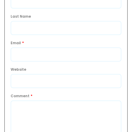
Last Name
Email
*
Website
Comment
*