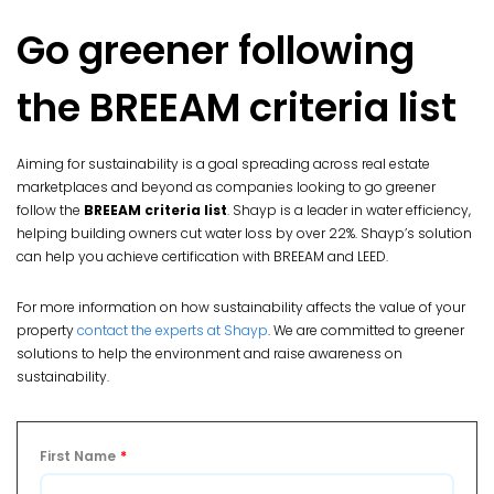
Go greener following
the BREEAM criteria list
Aiming for sustainability is a goal spreading across real estate
marketplaces and beyond as companies looking to go greener
follow the
BREEAM criteria list
. Shayp is a leader in water efficiency,
helping building owners cut water loss by over 22%. Shayp’s solution
can help you achieve certification with BREEAM and LEED.
For more information on how sustainability affects the value of your
property
contact the experts at Shayp
. We are committed to greener
solutions to help the environment and raise awareness on
sustainability.
First Name
*