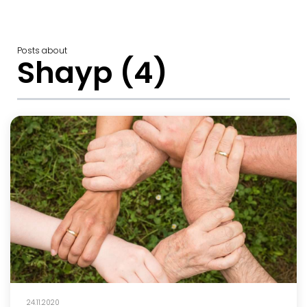
Posts about
Shayp (4)
24.11.2020