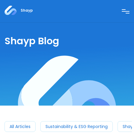
Shayp
Shayp Blog
All Articles
Sustainability & ESG Reporting
Shay