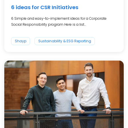
6 ideas for CSR Initiatives
6 Simple and easy-to-implement ideas for a Corporate
Social Responsibility program Here is a list...
Shayp
Sustainability & ESG Reporting