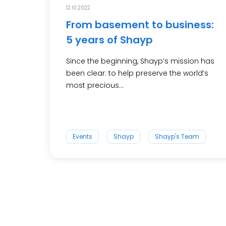
12.10.2022
From basement to business:
5 years of Shayp
Since the beginning, Shayp’s mission has
been clear: to help preserve the world’s
most precious...
Events
Shayp
Shayp's Team