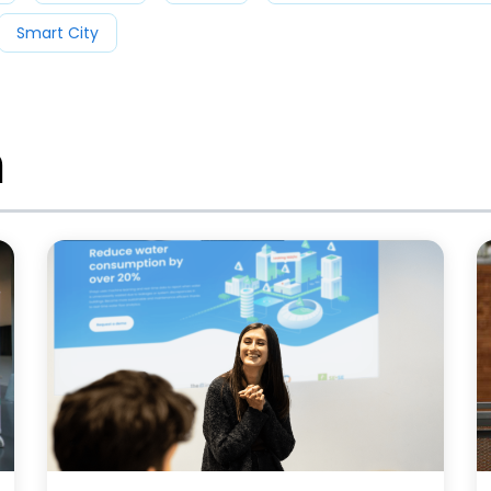
Smart City
m