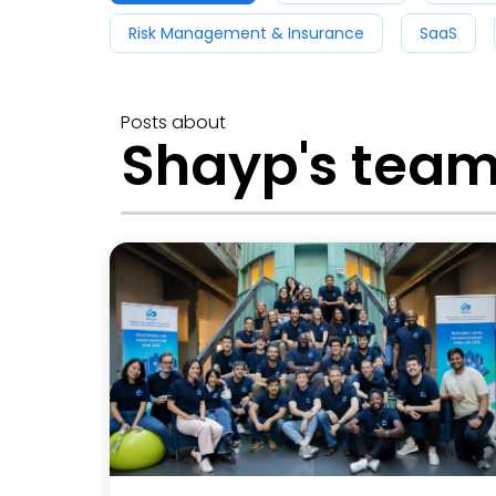
Risk Management & Insurance
SaaS
Posts about
Shayp's tea