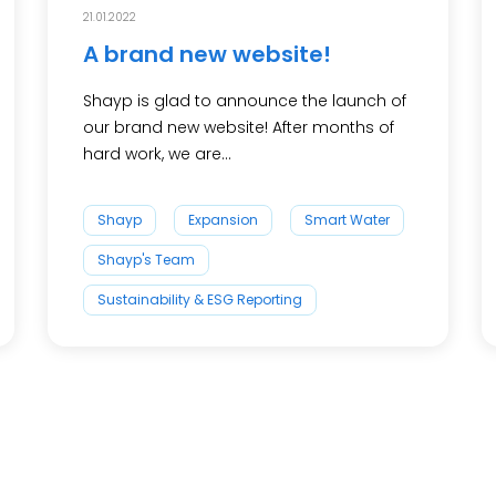
21.01.2022
A brand new website!
Shayp is glad to announce the launch of
our brand new website! After months of
hard work, we are...
Shayp
Expansion
Smart Water
Shayp's Team
Sustainability & ESG Reporting