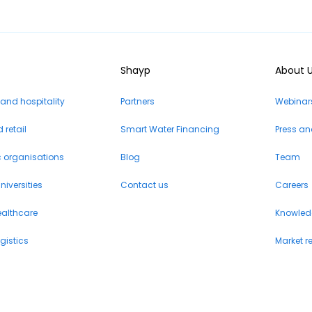
Shayp
About 
 and hospitality
Partners
Webinars
retail
Smart Water Financing
Press a
c organisations
Blog
Team
iversities
Contact us
Careers
ealthcare
Knowled
gistics
Market r