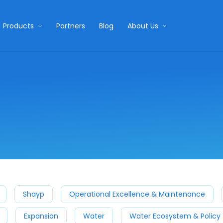
Products
Partners
Blog
About Us
Shayp
Operational Excellence & Maintenance
Expansion
Water
Water Ecosystem & Policy