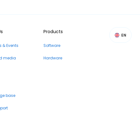
Us
Products
EN
 & Events
Software
nd media
Hardware
ge base
eport