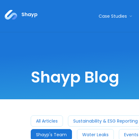
Shayp
Case Studies
Shayp Blog
All Articles
Sustainability & ESG Reporting
Shayp's Team
Water Leaks
Events