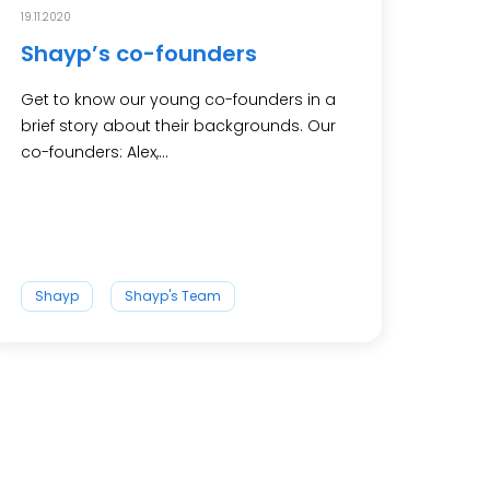
19.11.2020
Shayp’s co-founders
Get to know our young co-founders in a
brief story about their backgrounds. Our
co-founders: Alex,...
Shayp
Shayp's Team