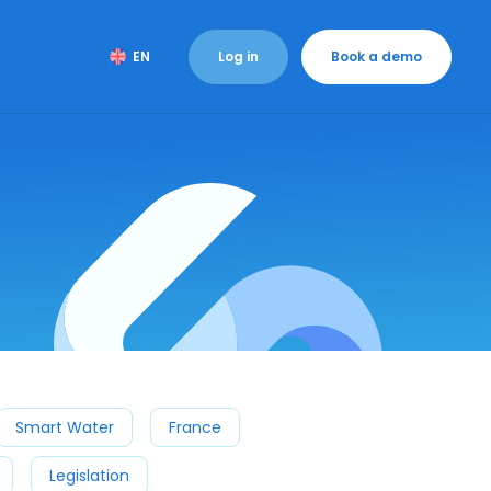
Log in
Book a demo
EN
Smart Water
France
Legislation