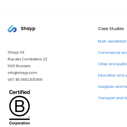
Shayp
Case Studies
Multi-residential
Shayp SA
Commercial and 
Rue des Comédiens 22
Cities and publi
1000 Brussels
info@shayp.com
Education and un
VAT: BE 0682.631.956
Hospitals and h
Transport and lo