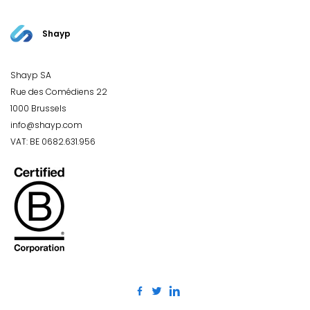
Shayp
Shayp SA
Rue des Comédiens 22
1000 Brussels
info@shayp.com
VAT: BE 0682.631.956