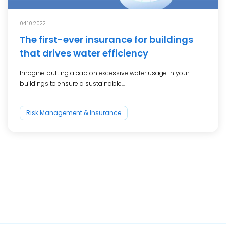
04.10.2022
The first-ever insurance for buildings
that drives water efficiency
Imagine putting a cap on excessive water usage in your
buildings to ensure a sustainable...
Risk Management & Insurance