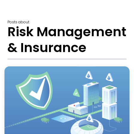
Posts about
Risk Management
& Insurance