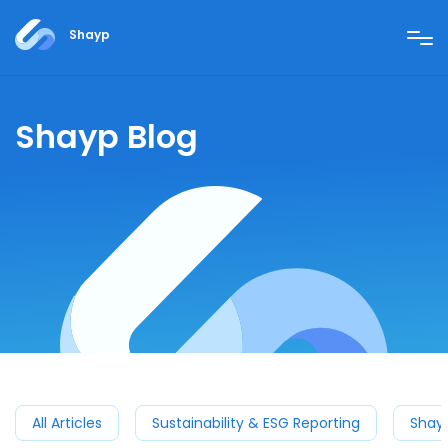
Shayp
Shayp Blog
All Articles
Sustainability & ESG Reporting
Shay