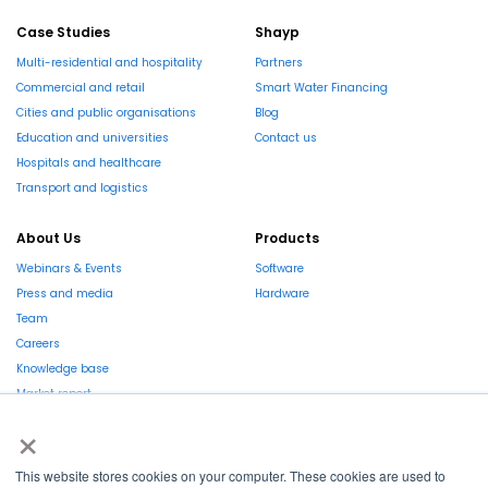
Case Studies
Shayp
Multi-residential and hospitality
Partners
Commercial and retail
Smart Water Financing
Cities and public organisations
Blog
Education and universities
Contact us
Hospitals and healthcare
Transport and logistics
About Us
Products
Webinars & Events
Software
Press and media
Hardware
Team
Careers
Knowledge base
Market report
×
This website stores cookies on your computer. These cookies are used to