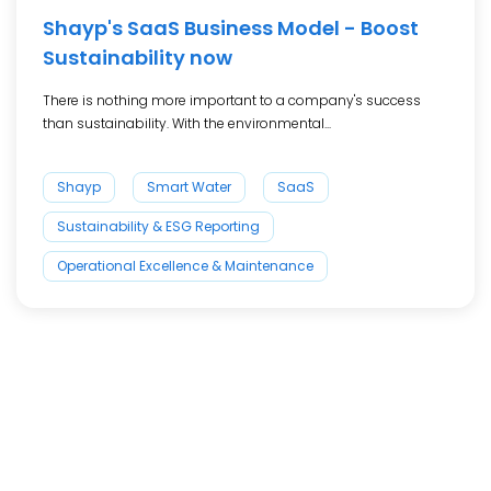
Shayp's SaaS Business Model - Boost
Sustainability now
There is nothing more important to a company's success
than sustainability. With the environmental...
Shayp
Smart Water
SaaS
Sustainability & ESG Reporting
Operational Excellence & Maintenance