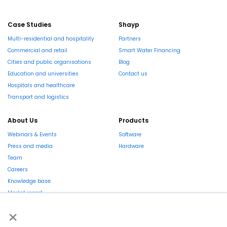
Case Studies
Shayp
Multi-residential and hospitality
Partners
Commercial and retail
Smart Water Financing
Cities and public organisations
Blog
Education and universities
Contact us
Hospitals and healthcare
Transport and logistics
About Us
Products
Webinars & Events
Software
Press and media
Hardware
Team
Careers
Knowledge base
Market report
×