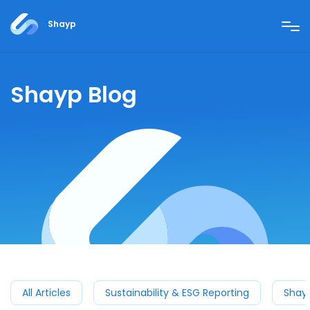
Shayp
Shayp Blog
All Articles
Sustainability & ESG Reporting
Shay