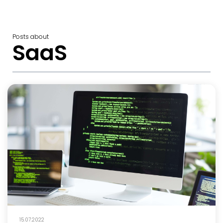
Posts about
SaaS
15.07.2022