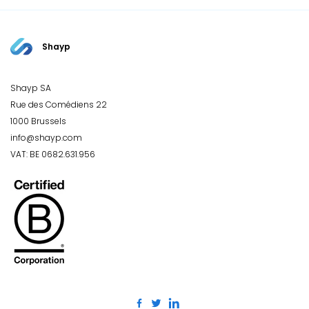
Shayp
Shayp SA
Rue des Comédiens 22
1000 Brussels
info@shayp.com
VAT: BE 0682.631.956