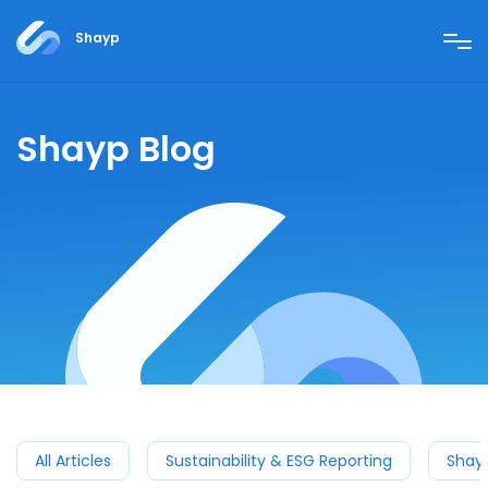
Shayp
Shayp Blog
All Articles
Sustainability & ESG Reporting
Shay