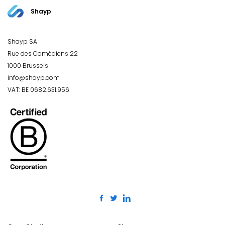
Shayp
Shayp SA
Rue des Comédiens 22
1000 Brussels
info@shayp.com
VAT: BE 0682.631.956