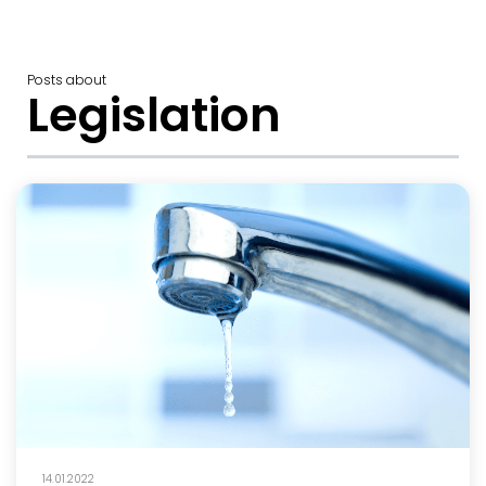
Posts about
Legislation
14.01.2022