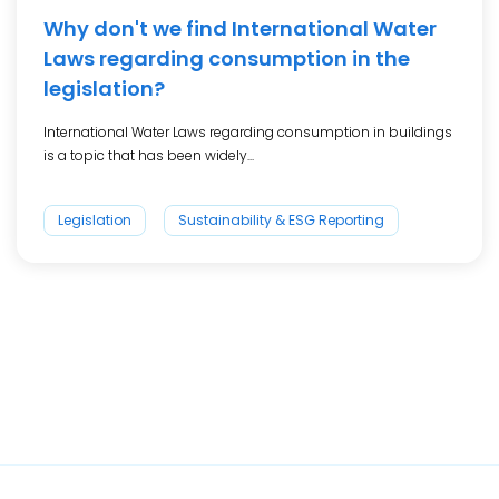
Why don't we find International Water
Laws regarding consumption in the
legislation?
International Water Laws regarding consumption in buildings
is a topic that has been widely...
Legislation
Sustainability & ESG Reporting