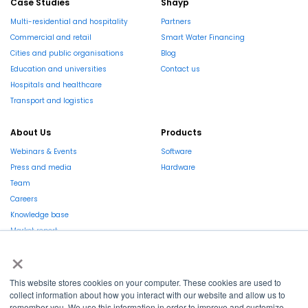
Case Studies
Shayp
Multi-residential and hospitality
Partners
Commercial and retail
Smart Water Financing
Cities and public organisations
Blog
Education and universities
Contact us
Hospitals and healthcare
Transport and logistics
About Us
Products
Webinars & Events
Software
Press and media
Hardware
Team
Careers
Knowledge base
Market report
×
This website stores cookies on your computer. These cookies are used to
collect information about how you interact with our website and allow us to
remember you. We use this information in order to improve and customize