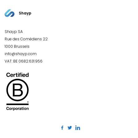
Shayp
Shayp SA
Rue des Comédiens 22
1000 Brussels
info@shayp.com
VAT: BE 0682.631.956