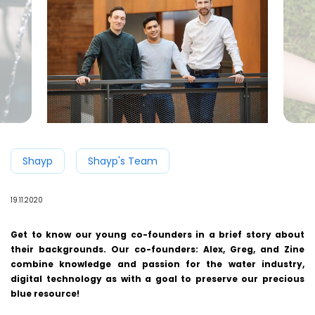
Shayp
Shayp's Team
19.11.2020
Get to know our young co-founders in a brief story about
their backgrounds. Our co-founders: Alex, Greg, and Zine
combine knowledge and passion for the water industry,
digital technology as with a goal to preserve our precious
blue resource!