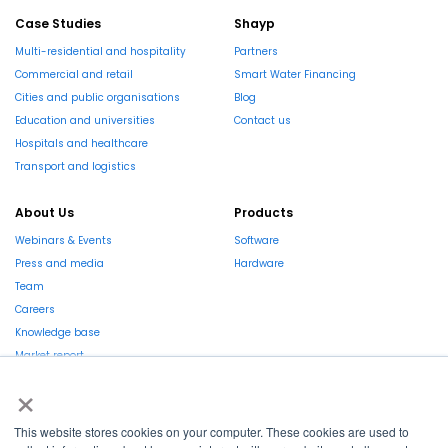
Case Studies
Shayp
Multi-residential and hospitality
Partners
Commercial and retail
Smart Water Financing
Cities and public organisations
Blog
Education and universities
Contact us
Hospitals and healthcare
Transport and logistics
About Us
Products
Webinars & Events
Software
Press and media
Hardware
Team
Careers
Knowledge base
Market report
×
This website stores cookies on your computer. These cookies are used to