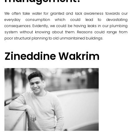
We often take water for granted and lack awareness towards our
everyday consumption which could lead to devastating
consequences. Evidently, we could be having leaks in our plumbing
system without knowing about them. Reasons could range from
poor structural planning to old unmaintained buildings.
Zineddine Wakrim