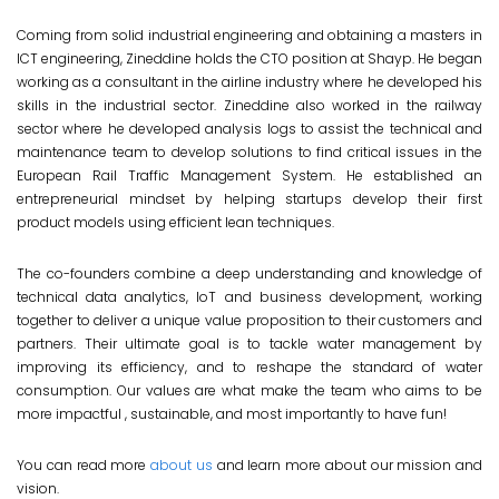
Coming from solid industrial engineering and obtaining a masters in
ICT engineering, Zineddine holds the CTO position at Shayp. He began
working as a consultant in the airline industry where he developed his
skills in the industrial sector. Zineddine also worked in the railway
sector where he developed analysis logs to assist the technical and
maintenance team to develop solutions to find critical issues in the
European Rail Traffic Management System. He established an
entrepreneurial mindset by helping startups develop their first
product models using efficient lean techniques.
The co-founders combine a deep understanding and knowledge of
technical data analytics, IoT and business development, working
together to deliver a unique value proposition to their customers and
partners. Their ultimate goal is to tackle water management by
improving its efficiency, and to reshape the standard of water
consumption. Our values are what make the team who aims to be
more impactful , sustainable, and most importantly to have fun!
You can read more
about us
and learn more about our mission and
vision.