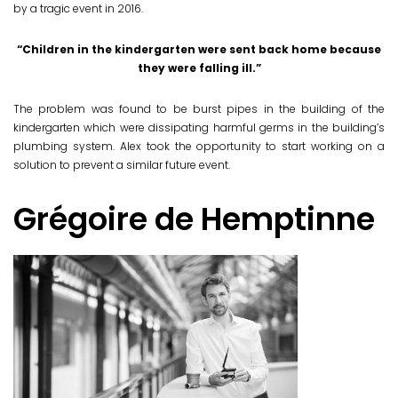
by a tragic event in 2016.
“Children in the kindergarten were sent back home because
they were falling ill.”
The problem was found to be burst pipes in the building of the
kindergarten which were dissipating harmful germs in the building’s
plumbing system. Alex took the opportunity to start working on a
solution to prevent a similar future event.
Grégoire de Hemptinne