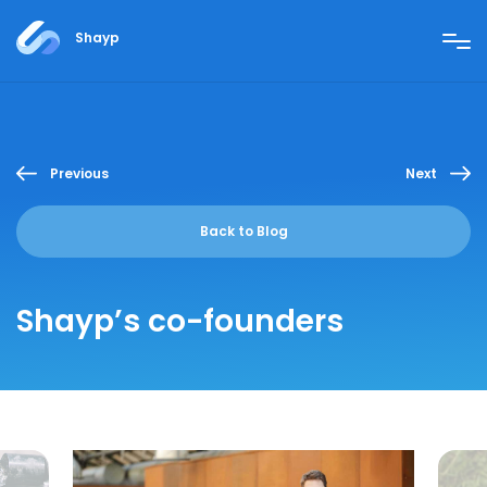
Shayp
Previous
Next
Back to Blog
Shayp’s co-founders