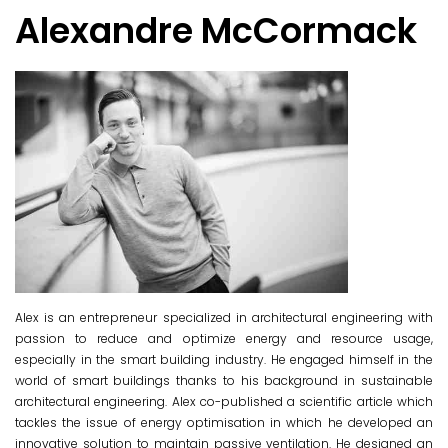
Alexandre McCormack
Alex
is an entrepreneur specialized in architectural engineering with
passion to reduce and optimize energy and resource usage,
especially i
n the smart building industry. He engaged himself in the
world of smart buildings thanks to his background in susta
inable
architectural engineering. Alex co-published a scientific article which
tackles the issue of energy optimisation in which he developed an
innovative solution to maintain passive ventilation. He designed an