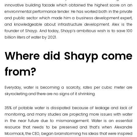
innovative building facade which obtained the highest score on an
environmental performance tender. He has worked both in the private
and public sector which made him a business development expert,
and knowledgeable about infrastructure
development. Alex is the
founder of Shayp. And today, Shayp’s ambitious wish is to save 100
billion liters of water by 2021.
Where did Shayp come
from?
Everyday, water is becoming a scarcity, rates per cubic meter are
skyrocketing and there are no signs of it shrinking.
35% of potable water is dissipated because of leakage and lack of
monitoring, and many studies are projecting more issues with water
in the near future due to mismanagement. Water is an essential
resource that needs to be preserved and that’s when Alexandre
Mcormack, the CEO, began brainstorming his ideas that were inspired