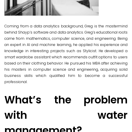
Coming from a data analytics background, Greg is the mastermind
behind Shayp’s software and data analytics. Greg’s educational roots
came from mathematics, computer science, and engineering. Being
an expert in AI and machine learning, he applied his experience and
knowledge in interesting projects such as Stylicist. He developed a
smart wardrobe assistant which recommends outfit options to users
based on their clothing behavior. He pursued his MBA after achieving
his masters in computer science and engineering, acquiring solid
business skills which qualified him to become a successful
professional.
What’s the problem
with water
management?