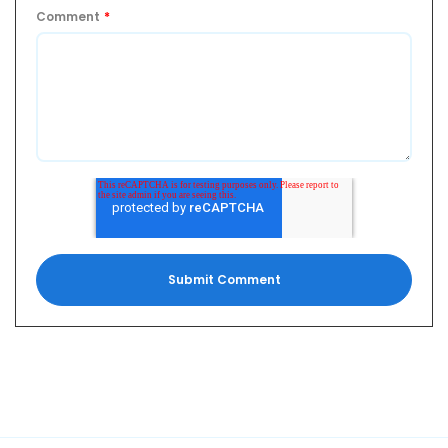
Comment
*