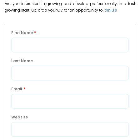
Are you interested in growing and develop professionally in a fast
growing start-up, drop your CV for an opportunity to
join us
!
First Name
*
Last Name
Email
*
Website