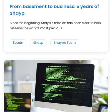
From basement to business: 5 years of
Shayp
Since the beginning, Shayp’s mission has been clear: to help
preserve the world’s most precious...
Events
Shayp
Shayp's Team