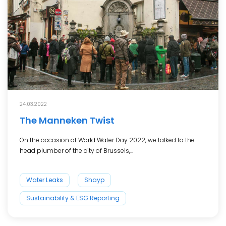
24.03.2022
The Manneken Twist
On the occasion of World Water Day 2022, we talked to the
head plumber of the city of Brussels,...
Water Leaks
Shayp
Sustainability & ESG Reporting