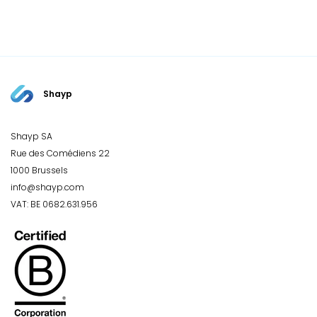
Shayp
Shayp SA
Rue des Comédiens 22
1000 Brussels
info@shayp.com
VAT: BE 0682.631.956