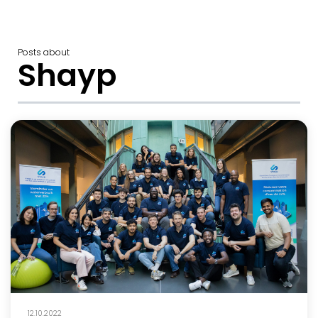
Posts about
Shayp
12.10.2022