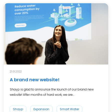
21.01.2022
A brand new website!
Shayp is glad to announce the launch of our brand new
website! After months of hard work, we are...
Shayp
Expansion
Smart Water