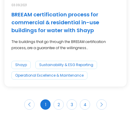
03.09.2021
BREEAM certification process for
commercial & residential in-use
buildings for water with Shayp
The buildings that go through the BREEAM certification
process, are a guarantee of the willingness...
Shayp
Sustainability & ESG Reporting
Operational Excellence & Maintenance
1
2
3
4