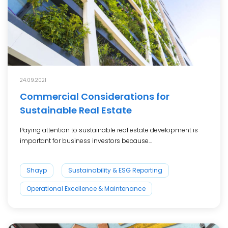
24.09.2021
Commercial Considerations for
Sustainable Real Estate
Paying attention to sustainable real estate development is
important for business investors because...
Shayp
Sustainability & ESG Reporting
Operational Excellence & Maintenance