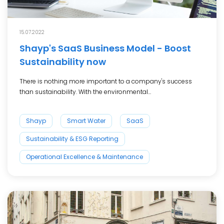
15.07.2022
Shayp's SaaS Business Model - Boost
Sustainability now
There is nothing more important to a company's success
than sustainability. With the environmental...
Shayp
Smart Water
SaaS
Sustainability & ESG Reporting
Operational Excellence & Maintenance