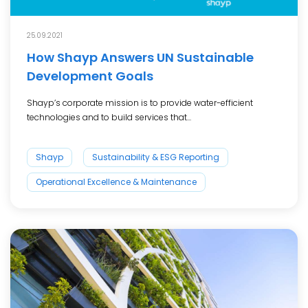
25.09.2021
How Shayp Answers UN Sustainable
Development Goals
Shayp’s corporate mission is to provide water-efficient
technologies and to build services that...
Shayp
Sustainability & ESG Reporting
Operational Excellence & Maintenance