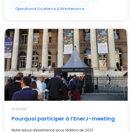
Operational Excellence & Maintenance
07.09.2021
Pourquoi participer à l’EnerJ-meeting
Notre retour d’expérience pour l’édition de 2021