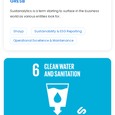
GRESB
Sustainalytics is a term starting to surface in the business
world as various entities look for...
Shayp
Sustainability & ESG Reporting
Operational Excellence & Maintenance