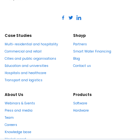
Case Studies
Shayp
Multi-residential and hospitality
Partners
Commercial and retail
Smart Water Financing
Cities and public organisations
Blog
Education and universities
Contact us
Hospitals and healthcare
Transport and logistics
About Us
Products
Webinars & Events
Software
Press and media
Hardware
Team
Careers
Knowledge base
Market report