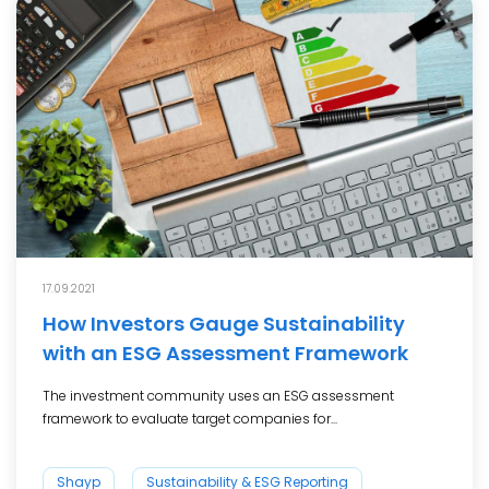
17.09.2021
How Investors Gauge Sustainability
with an ESG Assessment Framework
The investment community uses an ESG assessment
framework to evaluate target companies for...
Shayp
Sustainability & ESG Reporting