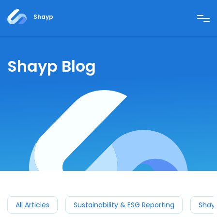
Shayp
Shayp Blog
All Articles
Sustainability & ESG Reporting
Shay