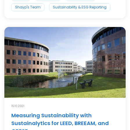
Shayp's Team
Sustainability & ESG Reporting
15.10.2021
Measuring Sustainability with
Sustainalytics for LEED, BREEAM, and