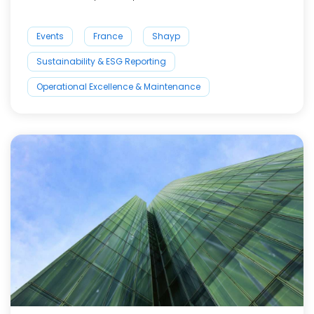
Events
France
Shayp
Sustainability & ESG Reporting
Operational Excellence & Maintenance