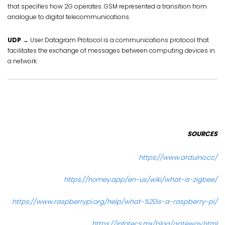
that specifies how 2G operates. GSM represented a transition from
analogue to digital telecommunications.
UDP
→ User Datagram Protocol is a communications protocol that
facilitates the exchange of messages between computing devices in
a network.
SOURCES
https://www.arduino.cc/
https://homey.app/en-us/wiki/what-is-zigbee/
https://www.raspberrypi.org/help/what-%20is-a-raspberry-pi/
https://infotecs.mx/blog/gateway.html