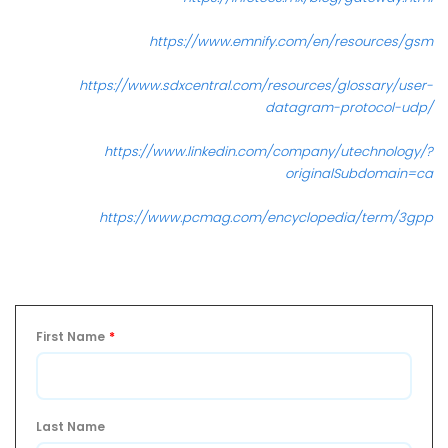
https://www.emnify.com/en/resources/gsm
https://www.sdxcentral.com/resources/glossary/user-
datagram-protocol-udp/
https://www.linkedin.com/company/utechnology/?
originalSubdomain=ca
https://www.pcmag.com/encyclopedia/term/3gpp
First Name
*
Last Name