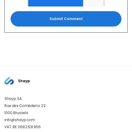
Shayp
Shayp SA
Rue des Comédiens 22
1000 Brussels
info@shayp.com
VAT: BE 0682.631.956