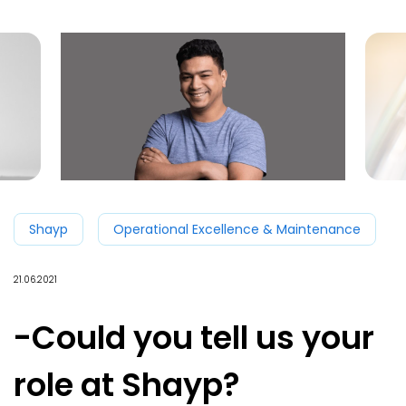
Shayp
Operational Excellence & Maintenance
21.06.2021
-Could you tell us your
role at Shayp?