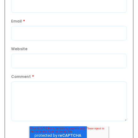
Email
*
Website
Comment
*