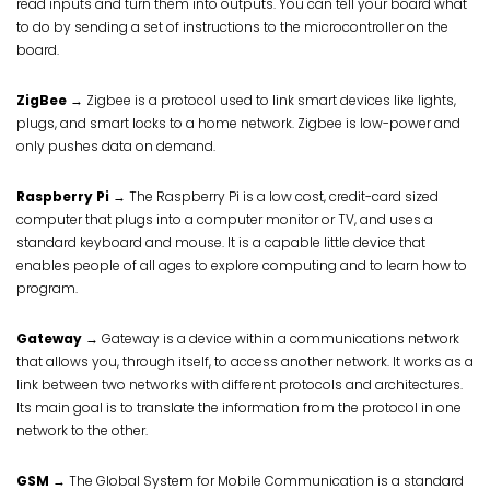
read inputs and turn them into outputs. You can tell your board what
to do by sending a set of instructions to the microcontroller on the
board.
ZigBee
→ Zigbee is a protocol used to link smart devices like lights,
plugs, and smart locks to a home network. Zigbee is low-power and
only pushes data on demand.
Raspberry Pi
→ The Raspberry Pi is a low cost, credit-card sized
computer that plugs into a computer monitor or TV, and uses a
standard keyboard and mouse. It is a capable little device that
enables people of all ages to explore computing and to learn how to
program.
Gateway
→ Gateway is a device within a communications network
that allows you, through itself, to access another network. It works as a
link between two networks with different protocols and architectures.
Its main goal is to translate the information from the protocol in one
network to the other.
GSM
→ The Global System for Mobile Communication is a standard