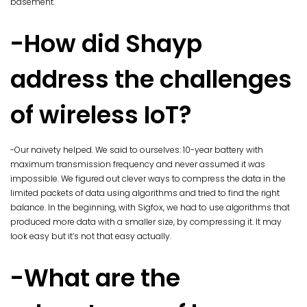
basement.
-How did Shayp
address the challenges
of wireless IoT?
-Our naivety helped. We said to ourselves: 10-year battery with
maximum transmission frequency and never assumed it was
impossible. We figured out clever ways to compress the data in the
limited packets of data using algorithms and tried to find the right
balance. In the beginning, with Sigfox, we had to use algorithms that
produced more data with a smaller size, by compressing it. It may
look easy but it’s not that easy actually.
-What are the