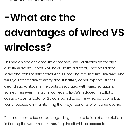
-What are the
advantages of wired VS
wireless?
-If I had an endless amount of money, I would always go for high
quality wired solutions. You have unlimited data, uncapped data
rates and transmission frequencies making it truly a real live feed. And
well, you don’t have to worry about battery consumption. But the
clear disadvantage is the costs associated with wired solutions,
sometimes even the technical feasibility. We reduced installation
costs by over a factor of 20 compared to some wired solutions but
really focused on maintaining the major benefits of wired solutions.
The most complicated part regarding the installation of our solution
is finding the water meter ensuring the client has access to the