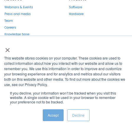
Webinars & Events
Software
Press and media
Hardware
Team
Careers
Knowledge base
Market report
×
This website stores cookies on your computer. These cookies are used to
collect information about how you interact with our website and allow us to
remember you. We use this information in order to improve and customize
your browsing experience and for analytics and metrics about our visitors
La Région et l’Europe investissent dans votre avenir !
both on this website and other media. To find out more about the cookies we
use, see our Privacy Policy.
If you decline, your information won’t be tracked when you visit this
website. A single cookie will be used in your browser to remember
your preference not to be tracked.
Copyright © 2022
Shayp
Accept
Decline
Cookies Policy
Privacy Policy
Terms and conditions
Grievance Mechanism