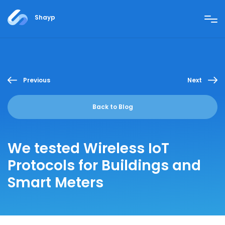
Shayp
Previous
Next
Back to Blog
We tested Wireless IoT
Protocols for Buildings and
Smart Meters