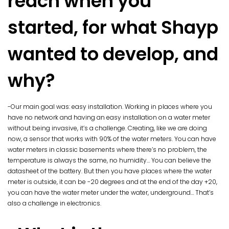
reach when you
started, for what Shayp
wanted to develop, and
why?
-Our main goal was: easy installation. Working in places where you
have no network and having an easy installation on a water meter
without being invasive, it’s a challenge. Creating, like we are doing
now, a sensor that works with 90% of the water meters. You can have
water meters in classic basements where there’s no problem, the
temperature is always the same, no humidity… You can believe the
datasheet of the battery. But then you have places where the water
meter is outside, it can be -20 degrees and at the end of the day +20,
you can have the water meter under the water, underground… That’s
also a challenge in electronics.