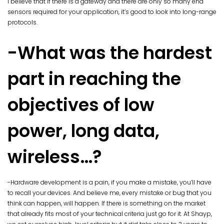
I believe that if there is a gateway and there are only so many end
sensors required for your application, it’s good to look into long-range
protocols.
-What was the hardest
part in reaching the
objectives of low
power, long data,
wireless…?
-Hardware development is a pain, if you make a mistake, you’ll have
to recall your devices. And believe me, every mistake or bug that you
think can happen, will happen. If there is something on the market
that already fits most of your technical criteria just go for it. At Shayp,