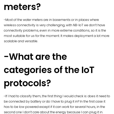
meters?
-Most of the water meters are in basements or in places where
wireless connectivity is very challenging, with NB-IoT we don’t have
connectivity problems, even in more extreme conditions, so it is the
most suitable for us for the moment. It makes deployment a lot more
scalable and versatile.
-What are the
categories of the IoT
protocols?
-If I had to classify them, the first thing I would check is: does it need to
be connected by battery or do I have to plug it in? In the first case it
has to be low powered except if it can work for several hours, in the
second one I don’t care about the energy because I can plug it in.