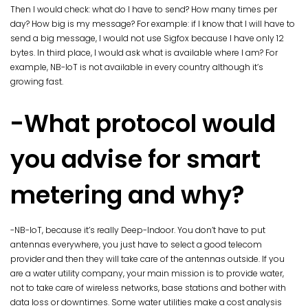
Then I would check: what do I have to send? How many times per
day? How big is my message? For example: if I know that I will have to
send a big message, I would not use Sigfox because I have only 12
bytes. In third place, I would ask what is available where I am? For
example, NB-IoT is not available in every country although it’s
growing fast.
-What protocol would
you advise for smart
metering and why?
-NB-IoT, because it’s really Deep-Indoor. You don’t have to put
antennas everywhere, you just have to select a good telecom
provider and then they will take care of the antennas outside. If you
are a water utility company, your main mission is to provide water,
not to take care of wireless networks, base stations and bother with
data loss or downtimes. Some water utilities make a cost analysis