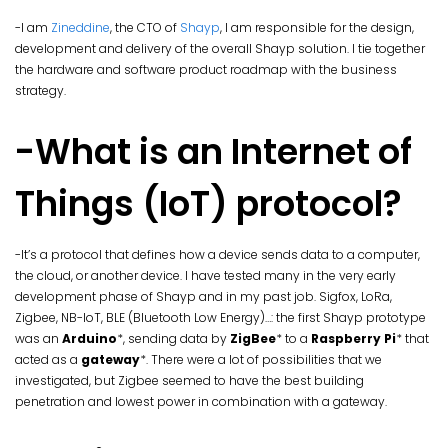
-I am
Zineddine
, the CTO of
Shayp
, I am responsible for the design,
development and delivery of the overall Shayp solution. I tie together
the hardware and software product roadmap with the business
strategy.
-What is an Internet of
Things (IoT) protocol?
-It’s a protocol that defines how a device sends data to a computer,
the cloud, or another device. I have tested many in the very early
development phase of Shayp and in my past job. Sigfox, LoRa,
Zigbee, NB-IoT, BLE (Bluetooth Low Energy)…: the first Shayp prototype
was an
Arduino
*, sending data by
ZigBee
* to a
Raspberry Pi
* that
acted as a
gateway
*. There were a lot of possibilities that we
investigated, but Zigbee seemed to have the best building
penetration and lowest power in combination with a gateway.