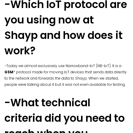
-Which IoT protocol are
you using now at
Shayp and how does it
work?
-Today we almost exclusively use Narrowband-IoT (NB-IoT). It is a
GSM
* protocol made for moving IoT devices that sends data directly
to the network and forwards the data to Shayp. When we started,
people were talking about it but it was not even available for testing.
-What technical
criteria did you need to