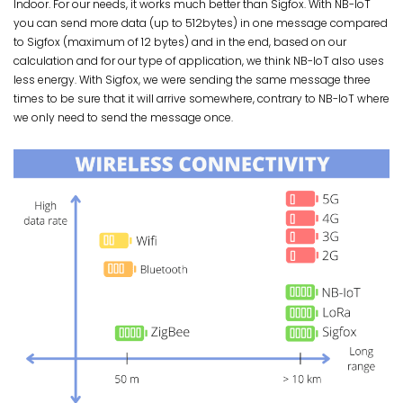
Indoor. For our needs, it works much better than Sigfox. With NB-IoT
you can send more data (up to 512bytes) in one message compared
to Sigfox (maximum of 12 bytes) and in the end, based on our
calculation and for our type of application, we think NB-IoT also uses
less energy. With Sigfox, we were sending the same message three
times to be sure that it will arrive somewhere, contrary to NB-IoT where
we only need to send the message once.