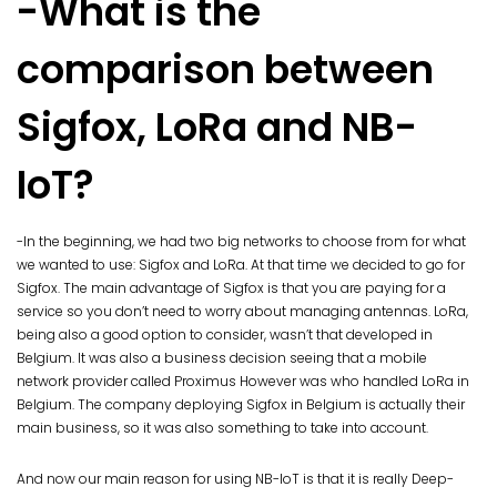
-What is the
comparison between
Sigfox, LoRa and NB-
IoT?
-In the beginning, we had two big networks to choose from for what
we wanted to use: Sigfox and LoRa. At that time we decided to go for
Sigfox. The main advantage of Sigfox is that you are paying for a
service so you don’t need to worry about managing antennas. LoRa,
being also a good option to consider, wasn’t that developed in
Belgium. It was also a business decision seeing that a mobile
network provider called Proximus However was who handled LoRa in
Belgium. The company deploying Sigfox in Belgium is actually their
main business, so it was also something to take into account.
And now our main reason for using NB-IoT is that it is really Deep-