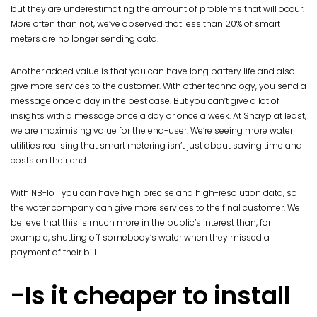
but they are underestimating the amount of problems that will occur.
More often than not, we’ve observed that less than 20% of smart
meters are no longer sending data.
Another added value is that you can have long battery life and also
give more services to the customer. With other technology, you send a
message once a day in the best case. But you can’t give a lot of
insights with a message once a day or once a week. At Shayp at least,
we are maximising value for the end-user. We’re seeing more water
utilities realising that smart metering isn’t just about saving time and
costs on their end.
With NB-IoT you can have high precise and high-resolution data, so
the water company can give more services to the final customer. We
believe that this is much more in the public’s interest than, for
example, shutting off somebody’s water when they missed a
payment of their bill.
-Is it cheaper to install