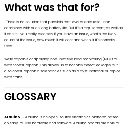
What was that for?
-There is no solution that parallels that level of data resolution
combined with such long battery life. But it’s a requirement, as well as
it can tell you really precisely if you have an issue, what’s the likely
cause of the issue, how much it will cost and when, if it’s correctly
fixed.
We’re capable of applying non-invasive load monitoring (NILM) to
water consumption. This allows us to not only detect leakages but
also consumption discrepancies such as a dysfunctional pump or
water tank.
GLOSSARY
Arduino
→ Arduino is an open-source electronics platform based
on easy-to-use hardware and software. Arduino boards are able to