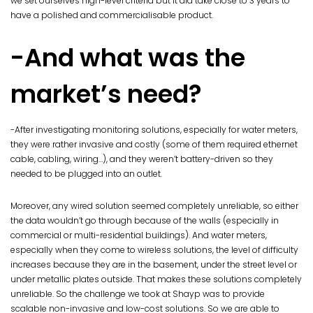
we set ourselves high-level criteria but it did take close to 3 years to
have a polished and commercialisable product.
-And what was the
market’s need?
-After investigating monitoring solutions, especially for water meters,
they were rather invasive and costly (some of them required ethernet
cable, cabling, wiring…), and they weren’t battery-driven so they
needed to be plugged into an outlet.
Moreover, any wired solution seemed completely unreliable, so either
the data wouldn’t go through because of the walls (especially in
commercial or multi-residential buildings). And water meters,
especially when they come to wireless solutions, the level of difficulty
increases because they are in the basement, under the street level or
under metallic plates outside. That makes these solutions completely
unreliable. So the challenge we took at Shayp was to provide
scalable non-invasive and low-cost solutions. So we are able to