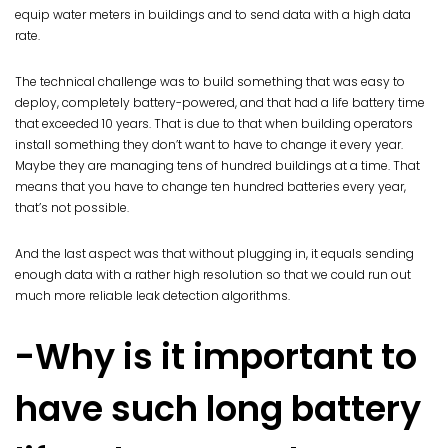
equip water meters in buildings and to send data with a high data
rate.
The technical challenge was to build something that was easy to
deploy, completely battery-powered, and that had a life battery time
that exceeded 10 years. That is due to that when building operators
install something they don’t want to have to change it every year.
Maybe they are managing tens of hundred buildings at a time. That
means that you have to change ten hundred batteries every year,
that’s not possible.
And the last aspect was that without plugging in, it equals sending
enough data with a rather high resolution so that we could run out
much more reliable leak detection algorithms.
-Why is it important to
have such long battery