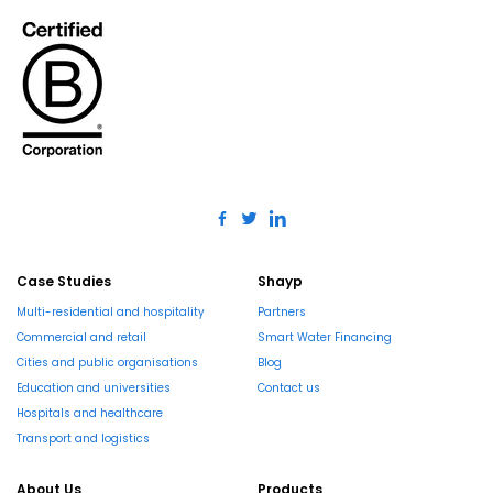
Case Studies
Shayp
Multi-residential and hospitality
Partners
Commercial and retail
Smart Water Financing
Cities and public organisations
Blog
Education and universities
Contact us
Hospitals and healthcare
Transport and logistics
About Us
Products