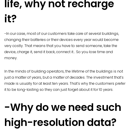
life, why not recharge
it?
-In our case, most of our customers take care of several buildings,
changing their batteries or their devices every year would become
very costly. That means that you have to send someone, take the
device, charge it, send it back, connect it… So you lose time and
money.
In the minds of building operators, the lifetime of the buildings is not
just a matter of years, but a matter of decades. The investment that’s
made is usually for at least ten years. That’s why the customers prefer
it to be long-lasting so they can just forget about it for 10 years.
-Why do we need such
high-resolution data?