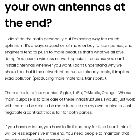
your own antennas at
the end?
-I didn’t do the math personally but I’m seeing way too much
optimism. It’s always a question of make or buy for companies, and
engineers tend to push to make because that’s what we all love
doing. You need a wireless network specialist because you can’t
install antennas wherever you want. I don’t understand why we
should do that if the network infrastructure already exists, it implies
extra pollution (producing more materials, transport…).
There are a lot of companies: Sigfox, LoRa, T-Mobile, Orange… Whose
main purpose is to take care of these infrastructures, I would just work
with them to be able to be more focused on my own business. Just
negotiate a contract that is fair for both parties.
If you have an issue, you have to fix it and pay for it, so I don’t think it
will be less expensive in the end. You need people to maintain that
network and people are expensive.