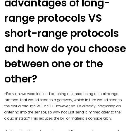
advantages of long-
range protocols VS
short-range protocols
and how do you choose
between one or the
other?
-Early on, we were inclined on using a sensor using a short-range
protocol that would send to a gateway, which in turn would send to
the cloud through WiFi or 3G. However, you’re already integrating an
antenna into the sensor, so why not just send it immediately to the
cloud instead? This reduces the bill of materials considerably.