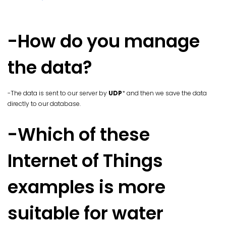
-How do you manage
the data?
-The data is sent to our server by
UDP
* and then we save the data
directly to our database.
-Which of these
Internet of Things
examples is more
suitable for water