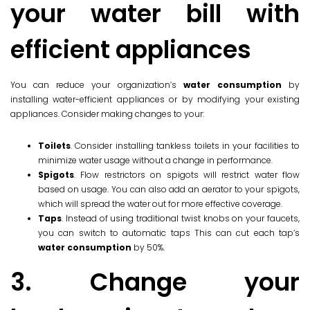
your water bill with
efficient appliances
You can reduce your organization’s
water consumption
by
installing water-efficient appliances or by modifying your existing
appliances. Consider making changes to your:
Toilets
. Consider installing tankless toilets in your facilities to
minimize water usage without a change in performance.
Spigots
. Flow restrictors on spigots will restrict water flow
based on usage. You can also add an aerator to your spigots,
which will spread the water out for more effective coverage.
Taps
. Instead of using traditional twist knobs on your faucets,
you can switch to automatic taps This can cut each tap’s
water consumption
by 50%.
3. Change your