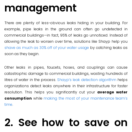
management
There are plenty of less-obvious leaks hiding in your building. For
example, pipe leaks in the ground can often go undetected in
commercial buildings—in fact, 95% of leaks go unnoticed. Instead of
allowing the leak to worsen over time, solutions like Shayp help you
shave as much as 30% off of your water usage
by catching leaks as
soon as they begin.
Other leaks in pipes, faucets, hoses, and couplings can cause
catastrophic damage to commercial buildings, wasting hundreds of
litres of water in the process.
Shayp’s leak detection algorithm
helps
organizations detect leaks anywhere in their infrastructure for faster
resolution. This helps you significantly cut your
average water
consumption
while
making the most of your maintenance team’s
time
.
2. See how to save on