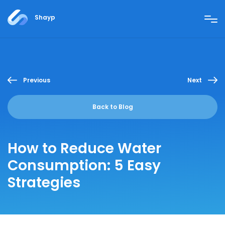
Shayp
Previous
Next
Back to Blog
How to Reduce Water
Consumption: 5 Easy
Strategies