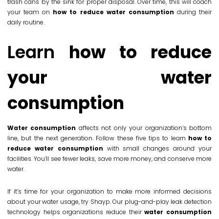
trash cans by the sink for proper disposal. Over time, this will coach
your team on
how to reduce water consumption
during their
daily routine.
Learn
how to reduce
your water
consumption
Water consumption
affects not only your organization’s bottom
line, but the next generation. Follow these five tips to learn
how to
reduce water consumption
with small changes around your
facilities. You’ll see fewer leaks, save more money, and conserve more
water.
If it’s time for your organization to make more informed decisions
about your water usage, try Shayp. Our plug-and-play leak detection
technology helps organizations reduce their
water consumption