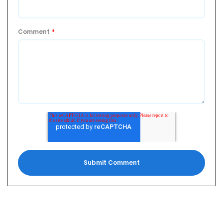
Comment
*