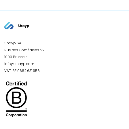
Shayp
Shayp SA
Rue des Comédiens 22
1000 Brussels
info@shayp.com
VAT: BE 0682.631.956