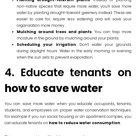
non-native species that require more water, you’ll save more
water by planting drought-tolerant greenery instead. These are
easier to care for, require less watering, and will save your
organization more money.
Mulching around trees and plants
. You can trap more
moisture in the ground by mulching around your plants.
Scheduling your irrigation
. Don’t water your grounds
during daylight hours. Water in the early morning or evening
when the sun sets to prevent evaporation.
4. Educate tenants on
how to save water
You can save more water when you educate occupants, tenants,
students, and employees on proper water conservation techniques.
For example if you run social housing or an apartment complex, you
can educate tenants on
how to reduce water consumption
.