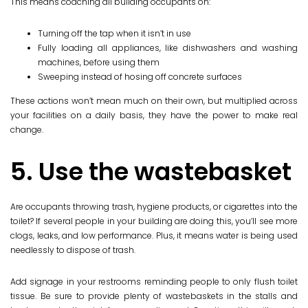
This means coaching all building occupants on:
Turning off the tap when it isn’t in use
Fully loading all appliances, like dishwashers and washing
machines, before using them
Sweeping instead of hosing off concrete surfaces
These actions won’t mean much on their own, but multiplied across
your facilities on a daily basis, they have the power to make real
change.
5. Use the wastebasket
Are occupants throwing trash, hygiene products, or cigarettes into the
toilet? If several people in your building are doing this, you’ll see more
clogs, leaks, and low performance. Plus, it means water is being used
needlessly to dispose of trash.
Add signage in your restrooms reminding people to only flush toilet
tissue. Be sure to provide plenty of wastebaskets in the stalls and