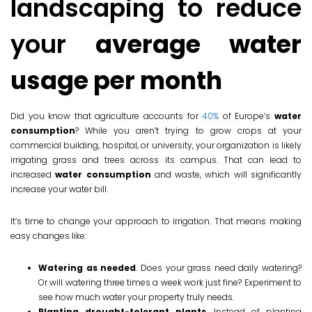
landscaping to reduce
your
average water
usage per month
Did you know that agriculture accounts for
40%
of Europe’s
water
consumption
? While you aren’t trying to grow crops at your
commercial building, hospital, or university, your organization is likely
irrigating grass and trees across its campus. That can lead to
increased
water consumption
and waste, which will significantly
increase your water bill.
It’s time to change your approach to irrigation. That means making
easy changes like:
Watering as needed
. Does your grass need daily watering?
Or will watering three times a week work just fine? Experiment to
see how much water your property truly needs.
Planting drought-tolerant plants
. Instead of planting