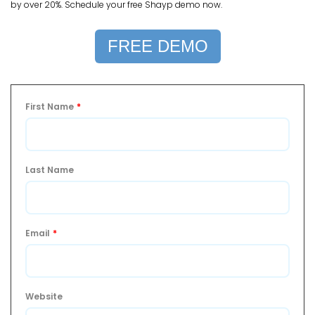
by over 20%. Schedule your free Shayp demo now.
FREE DEMO
First Name
*
Last Name
Email
*
Website