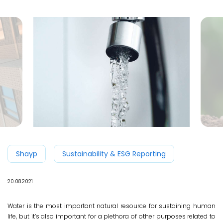
Shayp
Sustainability & ESG Reporting
20.08.2021
Water is the most important natural resource for sustaining human
life, but it’s also important for a plethora of other purposes related to