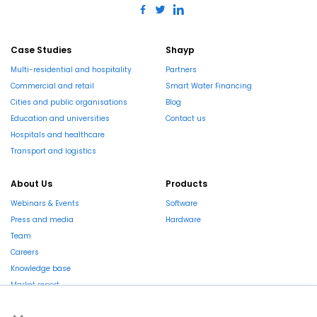
Case Studies
Shayp
Multi-residential and hospitality
Partners
Commercial and retail
Smart Water Financing
Cities and public organisations
Blog
Education and universities
Contact us
Hospitals and healthcare
Transport and logistics
About Us
Products
Webinars & Events
Software
Press and media
Hardware
Team
Careers
Knowledge base
Market report
×