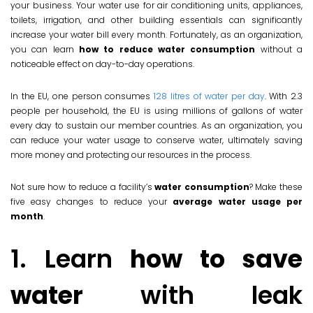
your business. Your water use for air conditioning units, appliances,
toilets, irrigation, and other building essentials can significantly
increase your water bill every month. Fortunately, as an organization,
you can learn
how to reduce water consumption
without a
noticeable effect on day-to-day operations.
In the EU, one person consumes
128 litres of water per day
. With 2.3
people per household, the EU is using millions of gallons of water
every day to sustain our member countries. As an organization, you
can reduce your water usage to conserve water, ultimately saving
more money and protecting our resources in the process.
Not sure how to reduce a facility’s
water consumption
? Make these
five easy changes to reduce your
average water usage per
month
.
1. Learn
how to save
water
with leak