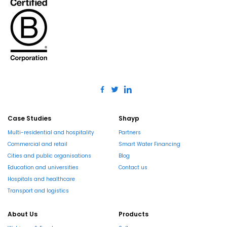
Case Studies
Shayp
Multi-residential and hospitality
Partners
Commercial and retail
Smart Water Financing
Cities and public organisations
Blog
Education and universities
Contact us
Hospitals and healthcare
Transport and logistics
About Us
Products