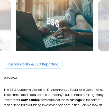
Sustainability & ESG Reporting
25.02.2022
The E.S.G. acronym stands for Environmental, Social and Governance.
These three areas add up to a company's sustainability rating. Many
investment
companies
now consider these
ratings
to be part of
their criteria for evaluating investment opportunities. Here's a look at