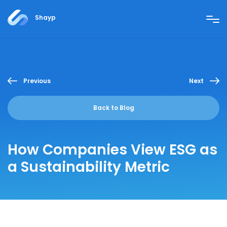
Shayp
Previous
Next
Back to Blog
How Companies View ESG as
a Sustainability Metric