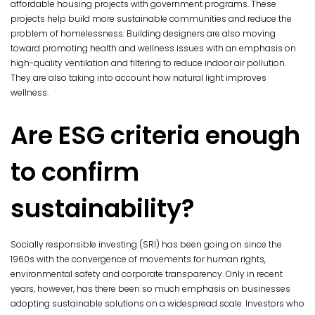
affordable housing projects with government programs. These
projects help build more sustainable communities and reduce the
problem of homelessness. Building designers are also moving
toward promoting health and wellness issues with an emphasis on
high-quality ventilation and filtering to reduce indoor air pollution.
They are also taking into account how natural light improves
wellness.
Are ESG criteria enough
to confirm
sustainability?
Socially responsible investing (SRI) has been going on since the
1960s with the convergence of movements for human rights,
environmental safety and corporate transparency. Only in recent
years, however, has there been so much emphasis on businesses
adopting sustainable solutions on a widespread scale. Investors who