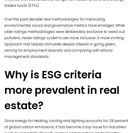
traded funds (ETFs).
Over the past decade new methodologies for measuring
environmental, social and governance metrics have emerged. While
older ratings methodologies were deliberately exclusive to weed out
polluters, newer ratings systems are more inclusive. A more inviting
approach has helped stimulate deeper interest in going green,
aiming for employment diversity and complying with ethical
management standards.
Why is ESG criteria
more prevalent in real
estate?
Since energy for heating, cooling and lighting accounts for 28 percent
of global carbon emissions, it has become a top issue for industries