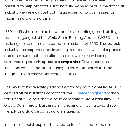
such as real estate. Property owners and investors are feeling the
pressure to help promote sustainability. Many experts in the financial
industry view energy cost-cutting as essential to businesses for
maximizing profit margins.
LEED certification remains important for promoting green buildings,
but the larger goal of the World Green Building Council (WGBC) is for
buildings to reach net zero carbon emissions by 2050. The real estate
industry has responded by investing in properties with solar panels
and other sustainable solutions that allow for "green leasing"
commercial property space to
companies
. Developers and
investors can set premium leasing rates for properties that are
integrated with renewable energy resources.
The key is to make energy savings worth paying a higher lease. LEED-
certified office buildings command over
5 percent higher rent
than
traditional buildings, according to commercial real estate firm CBRE
Group. Commercial builders are increasingly moving toward eco-
friendly and durable construction materials.
In terms of social responsibility, real estate firms participate in