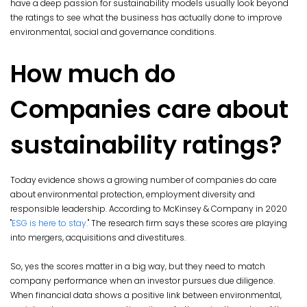
have a deep passion for sustainability models usually look beyond
the ratings to see what the business has actually done to improve
environmental, social and governance conditions.
How much do
Companies care about
sustainability ratings?
Today evidence shows a growing number of companies do care
about environmental protection, employment diversity and
responsible leadership. According to McKinsey & Company in 2020
"
ESG is here to stay.
" The research firm says these scores are playing
into mergers, acquisitions and divestitures.
So, yes the scores matter in a big way, but they need to match
company performance when an investor pursues due diligence.
When financial data shows a positive link between environmental,