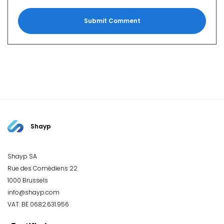
Shayp
Shayp SA
Rue des Comédiens 22
1000 Brussels
info@shayp.com
VAT: BE 0682.631.956