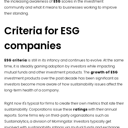
the increasing awareness of
ESG
scores in the investment
community and what it means to businesses working to improve
their standing.
Criteria for ESG
companies
ESG criteria
is still in its infancy and continues to evolve. At the same
time, it is steadily gaining adoption by investors while impacting
mutual funds and other investment products. The
growth of ESG
investment products over the past decade has been significant as
investors become more aware of how sustainability issues affect the
long-term health of a company.
Right now it's typical for firms to create their own metrics that rate their
sustainability. Corporations issue these
ratings
with their annual
reports. Some firms rely on third-party organizations such as
Sustainalytics, a division of Morningstar. Investors typically get
involved with sustainability ratings via mutual funds and exchange