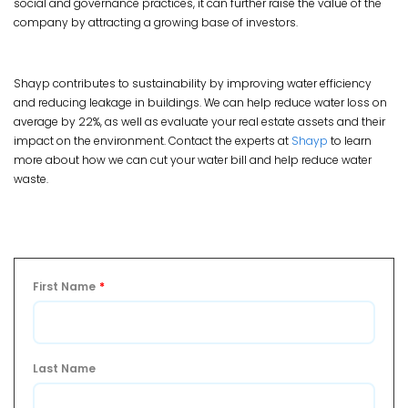
social and governance practices, it can further raise the value of the
company by attracting a growing base of investors.
Shayp contributes to sustainability by improving water efficiency
and reducing leakage in buildings. We can help reduce water loss on
average by 22%, as well as evaluate your real estate assets and their
impact on the environment. Contact the experts at
Shayp
to learn
more about how we can cut your water bill and help reduce water
waste.
First Name
*
Last Name