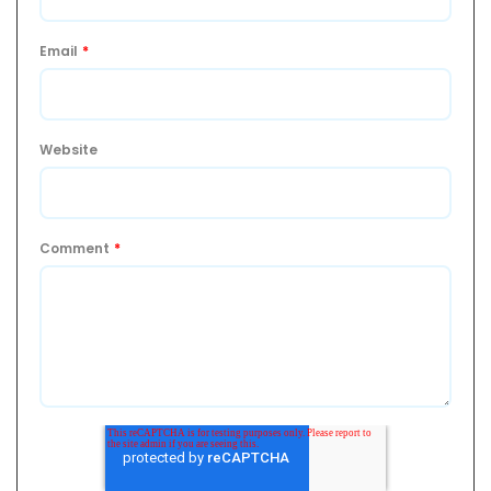
Email
*
Website
Comment
*