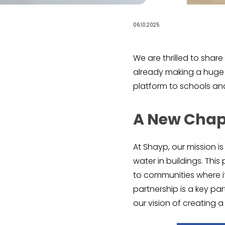
06.10.2025
We are thrilled to shar
already making a huge s
platform to schools and 
A New Chap
At Shayp, our mission i
water in buildings. Thi
to communities where i
partnership is a key pa
our vision of creating 