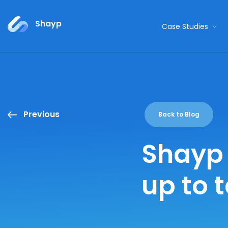
Shayp
Case Studies
Previous
Back to Blog
Shayp 
up to 