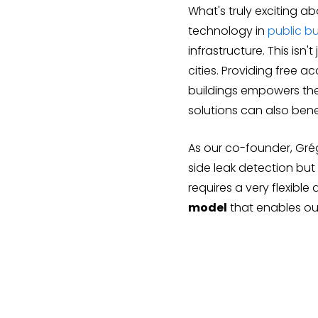
What's truly exciting a
technology in
public bu
infrastructure. This isn'
cities. Providing free 
buildings empowers thei
solutions can also bene
As our co-founder, Gré
side leak detection but
requires a very flexibl
model
that enables our