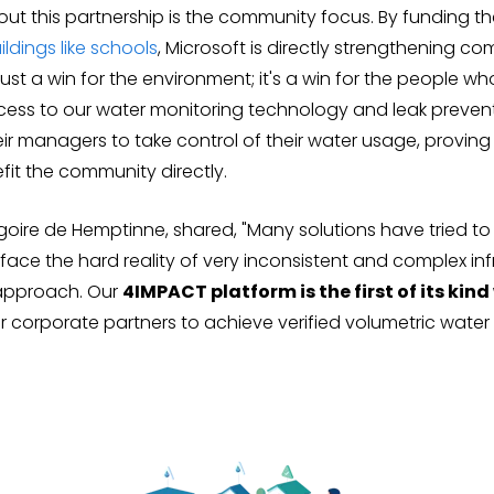
bout this partnership is the community focus. By funding 
ildings like schools
, Microsoft is directly strengthening c
t just a win for the environment; it's a win for the people wh
access to our water monitoring technology and leak preven
r managers to take control of their water usage, proving
fit the community directly.
goire de Hemptinne, shared, "Many solutions have tried t
 face the hard reality of very inconsistent and complex inf
e approach. Our
4IMPACT platform is the first of its ki
 corporate partners to achieve verified volumetric water 