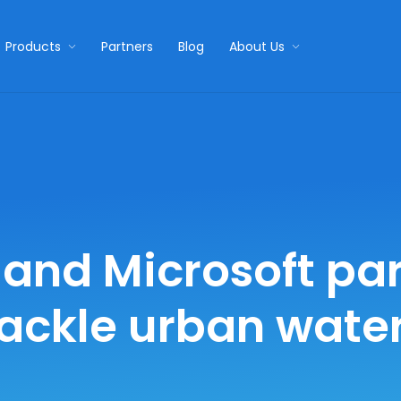
Products
Partners
Blog
About Us
and Microsoft par
tackle urban water