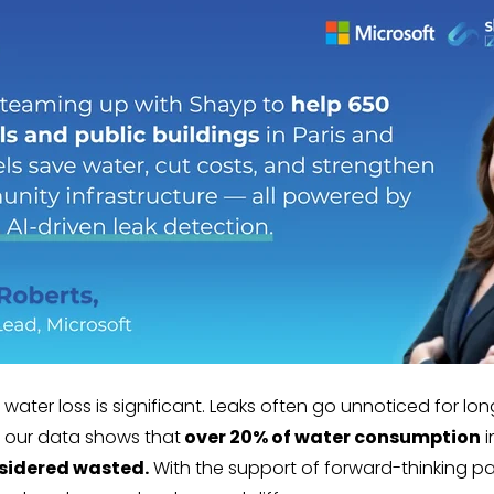
water loss is significant. Leaks often go unnoticed for lon
, our data shows that
over 20% of water consumption
i
sidered wasted.
With the support of forward-thinking par