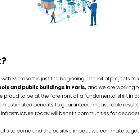
t?
with Microsoft is just the beginning. The initial projects ta
ols and public buildings in Paris,
and we are working t
 proud to be at the forefront of a fundamental shift in 
om estimated benefits to guaranteed, measurable results.
e infrastructure today will benefit communities for decad
at's to come and the positive impact we can make toget