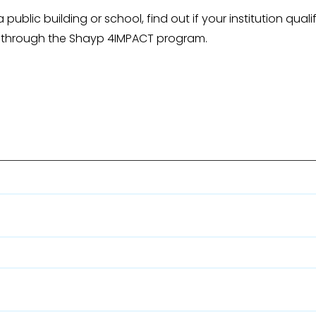
public building or school, find out if your institution quali
 through the Shayp 4IMPACT program.