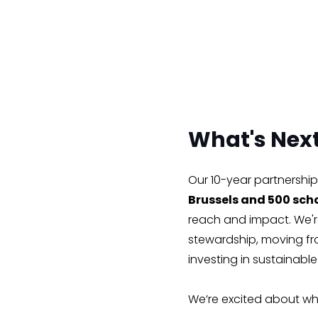
What's Nex
Our 10-year partnership 
Brussels and 500 scho
reach and impact. We're
stewardship, moving fr
investing in sustainabl
We’re excited about wh