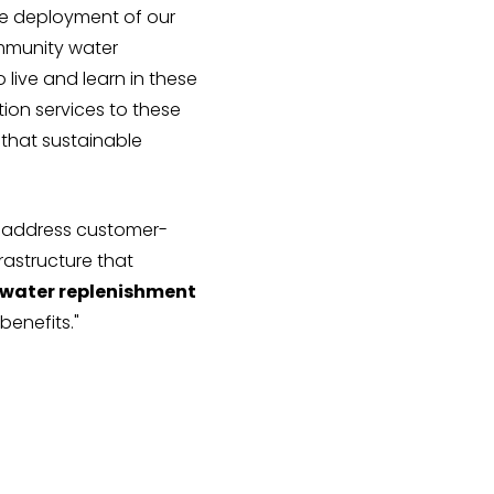
the deployment of our
ommunity water
o live and learn in these
tion services to these
 that sustainable
o address customer-
rastructure that
nd water replenishment
benefits."