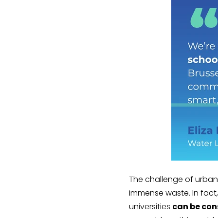
The challenge of urban 
immense waste. In fact
universities
can be con