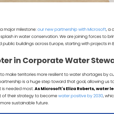
e a major milestone:
our new partnership with Microsoft
, a 
plash in water conservation. We are joining forces to br
public buildings across Europe, starting with projects in B
ter in Corporate Water Stew
s to make territories more resilient to water shortages by
s partnership is a huge step toward that goal, allowing us 
t is needed most.
As Microsoft's Eliza Roberts, water l
rt of their strategy to become
water positive by 2030
, whi
a more sustainable future.