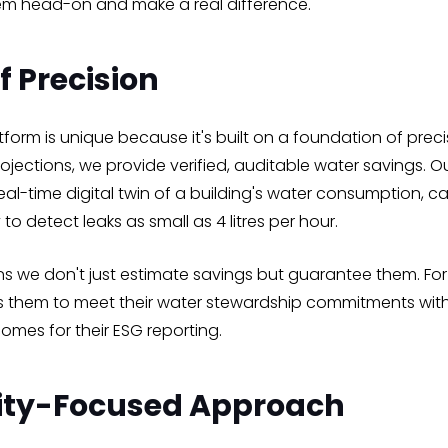
em head-on and make a real difference.
f Precision
form is unique because it's built on a foundation of preci
projections, we provide verified, auditable water savings. 
eal-time digital twin of a building's water consumption, c
 to detect leaks as small as 4 litres per hour.
ans we don't just estimate savings but guarantee them. Fo
llows them to meet their water stewardship commitments wi
comes for their ESG reporting.
ty-Focused Approach