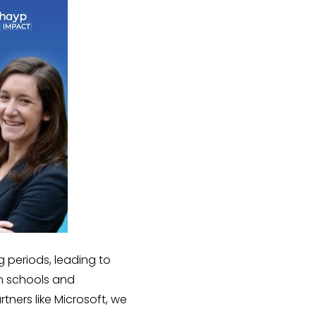
g periods, leading to
n schools and
tners like Microsoft, we