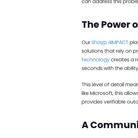
can address this probl
The Power o
Our
Shayp 4IMPACT
plat
solutions that rely on 
technology
creates a r
seconds with the ability
This level of detail me
like Microsoft, this a
provides verifiable out
A Communi