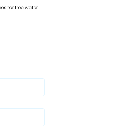
fies for free water