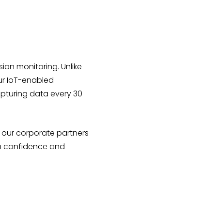
sion monitoring. Unlike
Our IoT-enabled
apturing data every 30
r our corporate partners
th confidence and