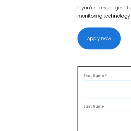
If you're a manager of a 
monitoring technology
Apply now
First Name
*
Last Name