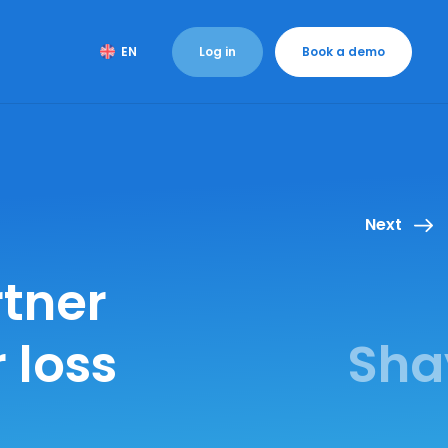
Log in
Book a demo
EN
Next
tner
 loss
Sha