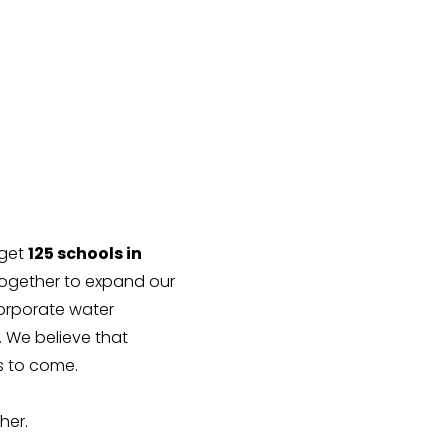
rget
125 schools in
ogether to expand our
corporate water
 We believe that
es to come.
her.