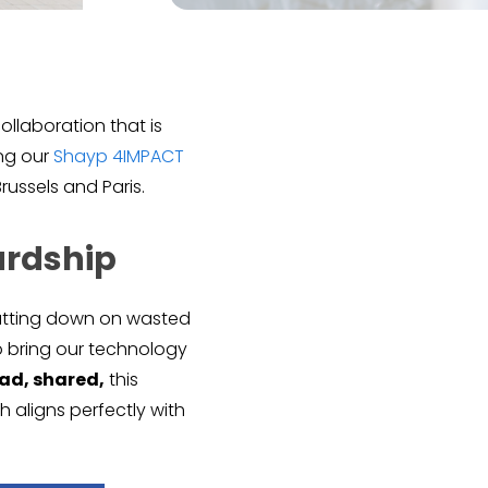
collaboration that is
ing our
Shayp 4IMPACT
russels and Paris.
ardship
 cutting down on wasted
to bring our technology
ead, shared,
this
ch aligns perfectly with