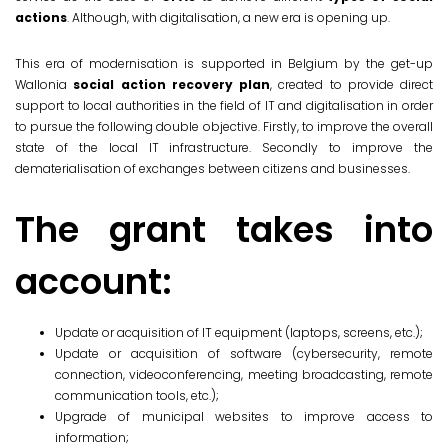
actions
. Although, with digitalisation, a new era is opening up.
This era of modernisation is supported in Belgium by the get-up
Wallonia
social action recovery plan
, created to provide direct
support to local authorities in the field of IT and digitalisation in order
to pursue the following double objective. Firstly, to improve the overall
state of the local IT infrastructure. Secondly to improve the
dematerialisation of exchanges between citizens and businesses.
The grant takes into
account:
Update or acquisition of IT equipment (laptops, screens, etc.);
Update or acquisition of software (cybersecurity, remote
connection, videoconferencing, meeting broadcasting, remote
communication tools, etc.);
Upgrade of municipal websites to improve access to
information;