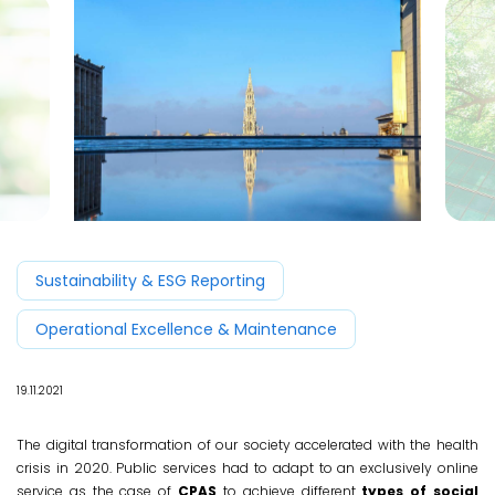
Sustainability & ESG Reporting
Operational Excellence & Maintenance
19.11.2021
The digital transformation of our society accelerated with the health
crisis in 2020. Public services had to adapt to an exclusively online
service as the case of
CPAS
to achieve different
types of social