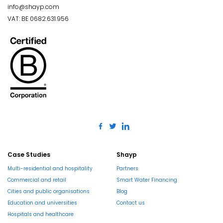
info@shayp.com
VAT: BE 0682.631.956
Case Studies
Shayp
Multi-residential and hospitality
Partners
Commercial and retail
Smart Water Financing
Cities and public organisations
Blog
Education and universities
Contact us
Hospitals and healthcare