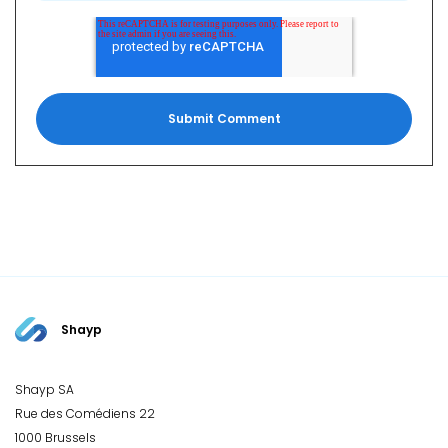
Shayp
Shayp SA
Rue des Comédiens 22
1000 Brussels