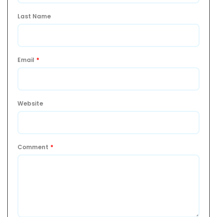
Last Name
Email
*
Website
Comment
*