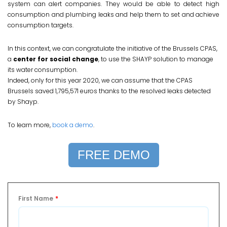
system can alert companies. They would be able to detect high
consumption and plumbing leaks and help them to set and achieve
consumption targets.
In this context, we can congratulate the initiative of the Brussels CPAS,
a
center for social change
, to use the SHAYP solution to manage
its water consumption.
Indeed, only for this year 2020, we can assume that the CPAS
Brussels saved 1,795,571 euros thanks to the resolved leaks detected
by Shayp.
To learn more,
book a demo
.
FREE DEMO
First Name
*