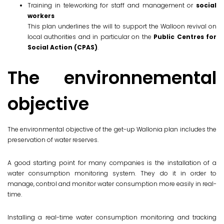
Training in teleworking for staff and management or
social
workers
This plan underlines the will to support the Walloon revival on
local authorities and in particular on the
Public Centres for
Social Action (CPAS)
.
The environnemental
objective
The environmental objective of the get-up Wallonia plan includes the
preservation of water reserves.
A good starting point for many companies is the installation of a
water consumption monitoring system. They do it in order to
manage, control and monitor water consumption more easily in real-
time.
Installing a real-time water consumption monitoring and tracking