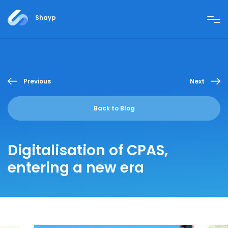
Shayp
Previous
Next
Back to Blog
Digitalisation of CPAS,
entering a new era