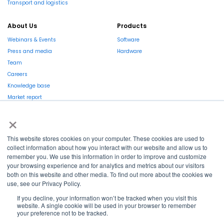
Transport and logistics
About Us
Products
Webinars & Events
Software
Press and media
Hardware
Team
Careers
Knowledge base
Market report
×
This website stores cookies on your computer. These cookies are used to
collect information about how you interact with our website and allow us to
remember you. We use this information in order to improve and customize
La Région et l’Europe investissent dans votre avenir !
your browsing experience and for analytics and metrics about our visitors
both on this website and other media. To find out more about the cookies we
use, see our Privacy Policy.
If you decline, your information won’t be tracked when you visit this
website. A single cookie will be used in your browser to remember
Copyright © 2022
Shayp
your preference not to be tracked.
Cookies Policy
Privacy Policy
Terms and conditions